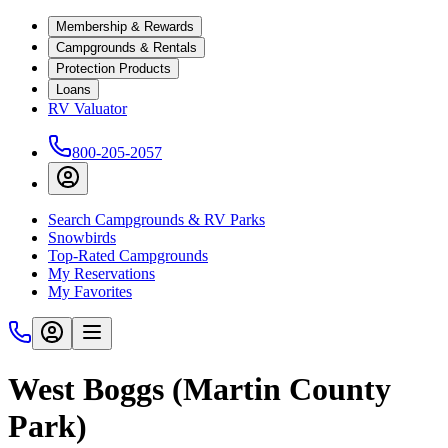
Membership & Rewards
Campgrounds & Rentals
Protection Products
Loans
RV Valuator
800-205-2057
Search Campgrounds & RV Parks
Snowbirds
Top-Rated Campgrounds
My Reservations
My Favorites
West Boggs (Martin County
Park)