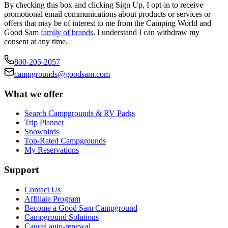
By checking this box and clicking Sign Up, I opt-in to receive
promotional email communications about products or services or
offers that may be of interest to me from the Camping World and
Good Sam
family of brands
. I understand I can withdraw my
consent at any time.
800-205-2057
campgrounds@goodsam.com
What we offer
Search Campgrounds & RV Parks
Trip Planner
Snowbirds
Top-Rated Campgrounds
My Reservations
Support
Contact Us
Affiliate Program
Become a Good Sam Campground
Campground Solutions
Cancel auto-renewal