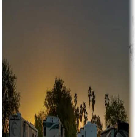
Campgrounds or locations with money-saving offers
Adventure seekers
Campgrounds or locations with or near hunting, tours, guides,
fishing, or hiking
Snowbirds
A collection of snowbird-friendly RV resorts along America's
Sunbelt
Boating fun
Campgrounds or locations with or near marinas, lakes, rivers, or
fishing
Family camping
Campgrounds catering to families
Rentals & glamping
Campgrounds with on-site rentals, cabins, lodges, tiny houses and