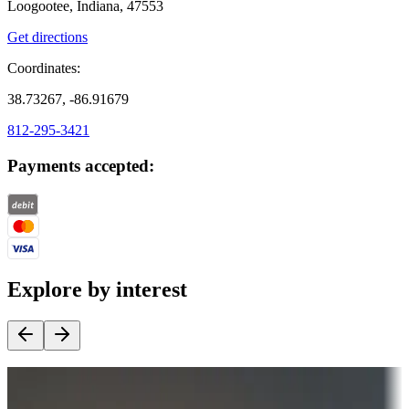
Loogootee, Indiana, 47553
Get directions
Coordinates:
38.73267, -86.91679
812-295-3421
Payments accepted:
Explore by interest
Destination deals