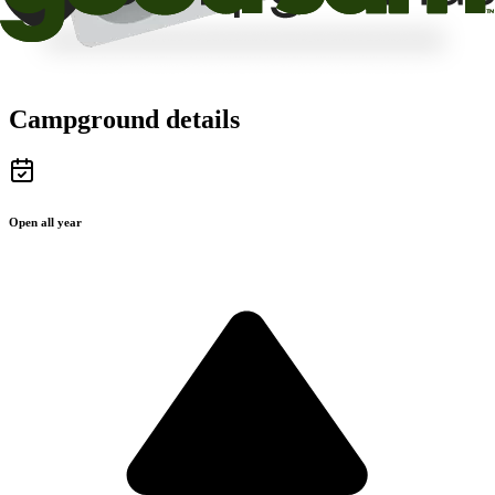
Campground details
Open all year