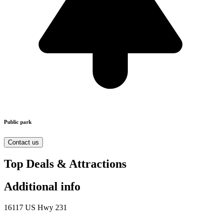
Public park
Contact us
Top Deals & Attractions
Additional info
16117 US Hwy 231