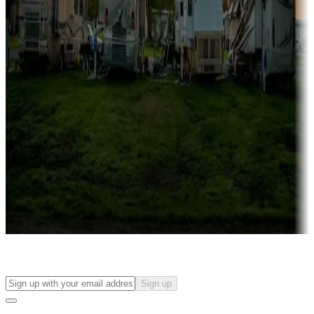
more
Lots & park models
Campgrounds with lots or park models for sale
Roll the dice
Campgrounds or locations with or near casinos
Attractions & entertainment
Things to see and do, golfing and more
Long-term stays
Find your ideal spot to stay awhile — for a season or longer.
Sign up