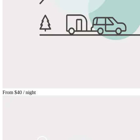
From
$40
/ night