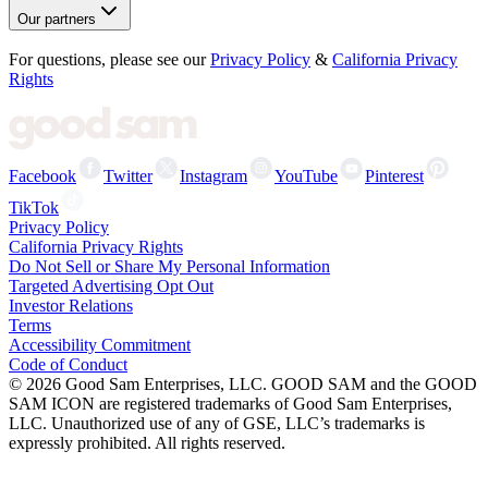
Our partners
For questions, please see our
Privacy Policy
&
California Privacy
Rights
Facebook
Twitter
Instagram
YouTube
Pinterest
TikTok
Privacy Policy
California Privacy Rights
Do Not Sell or Share My Personal Information
Targeted Advertising Opt Out
Investor Relations
Terms
Accessibility Commitment
Code of Conduct
©
2026
Good Sam Enterprises, LLC. GOOD SAM and the GOOD
SAM ICON are registered trademarks of Good Sam Enterprises,
LLC. Unauthorized use of any of GSE, LLC’s trademarks is
expressly prohibited. All rights reserved.