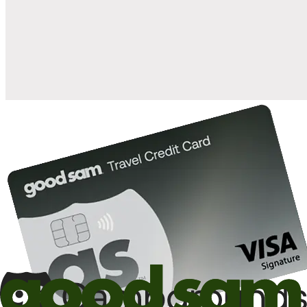
when you open and use a Good Sam Travel Visa Signature® Credit
1
Card: Annual Fee: $249
10%
back in points on reservations at participating Good Sam
2
affiliated campgrounds
10%
off the nightly rate with your Elite Membership*