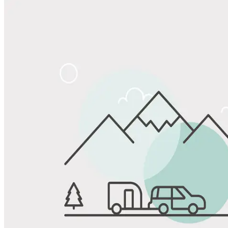
Share
Favorite
Save up to 20% at Good Sam Campgrounds