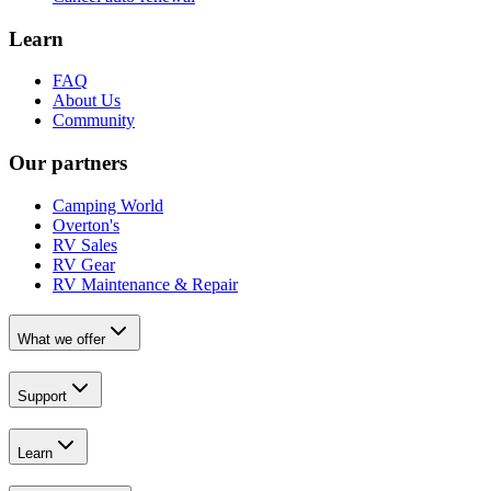
Learn
FAQ
About Us
Community
Our partners
Camping World
Overton's
RV Sales
RV Gear
RV Maintenance & Repair
What we offer
Support
Learn