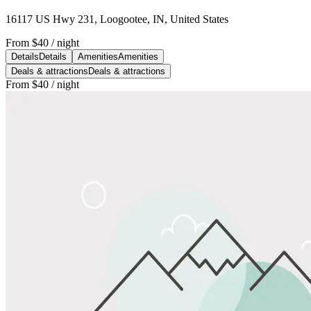
16117 US Hwy 231, Loogootee, IN, United States
From
$40
/ night
Details
Details
Amenities
Amenities
Deals & attractions
Deals & attractions
From
$40
/ night