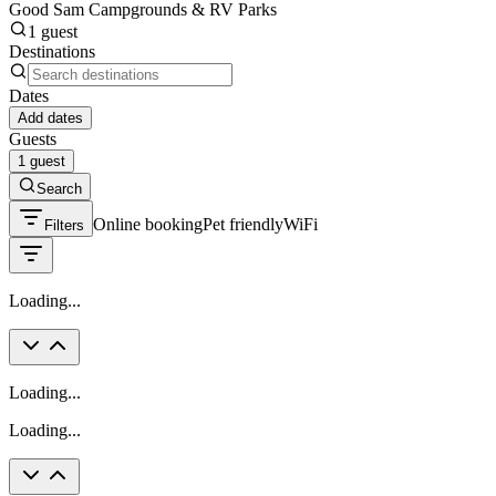
Good Sam Campgrounds & RV Parks
1 guest
Destinations
Dates
Add dates
Guests
1 guest
Search
Online booking
Pet friendly
WiFi
Filters
Loading...
Loading...
Loading...