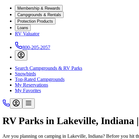
Membership & Rewards
Campgrounds & Rentals
Protection Products
Loans
RV Valuator
800-205-2057
Search Campgrounds & RV Parks
Snowbirds
Top-Rated Campgrounds
My Reservations
My Favorites
RV Parks in Lakeville, Indiana
Are you planning on camping in Lakeville, Indiana? Before you hit t