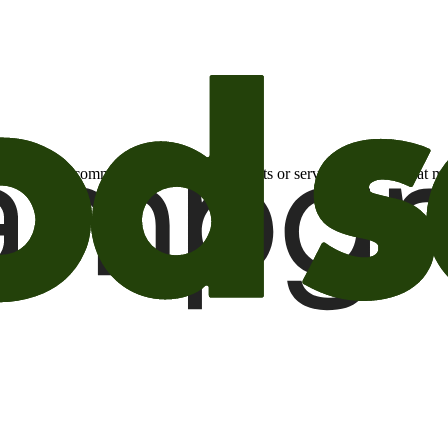
otional email communications about products or services or offers tha