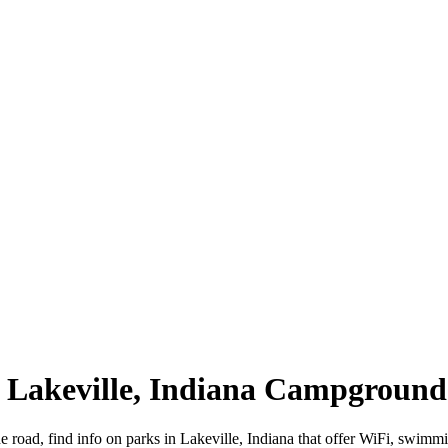
 | Lakeville, Indiana Campground
he road, find info on parks in Lakeville, Indiana that offer WiFi, sw