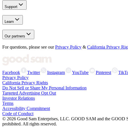
Support
Learn
Our partners
For questions, please see our
Privacy Policy
&
California Privacy Rig
Facebook
Twitter
Instagram
YouTube
Pinterest
TikT
Privacy Policy
California Privacy Rights
Do Not Sell or Share My Personal Information
Targeted Advertising Opt Out
Investor Relations
Terms
Accessibility Commitment
Code of Conduct
©
2026
Good Sam Enterprises, LLC. GOOD SAM and the GOOD SAM I
prohibited. All rights reserved.