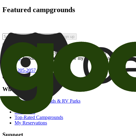
Featured campgrounds
Sign up
By checking this box and clicking Sign Up, I opt-in to receive prom
of brands
. I understand I can withdraw my consent at any time.
800-205-2057
campgrounds@goodsam.com
What we offer
Search Campgrounds & RV Parks
Trip Planner
Snowbirds
Top-Rated Campgrounds
My Reservations
Support