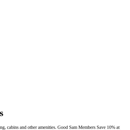
s
imming, cabins and other amenities. Good Sam Members Save 10% at