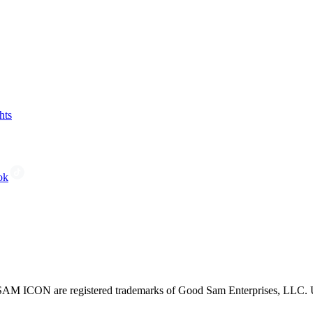
hts
ok
CON are registered trademarks of Good Sam Enterprises, LLC. Unau