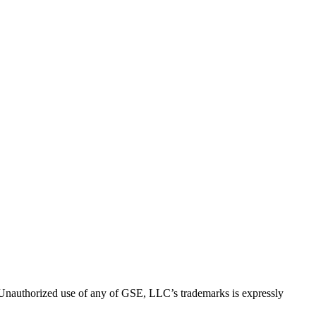
thorized use of any of GSE, LLC’s trademarks is expressly