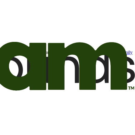
t may be of interest to me from the Camping World and Good Sam
family