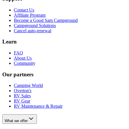
Contact Us
Affiliate Program
Become a Good Sam Campground
Campground Solutions
Cancel auto-renewal
Learn
FAQ
About Us
Community
Our partners
Camping World
Overton's
RV Sales
RV Gear
RV Maintenance & Repair
What we offer