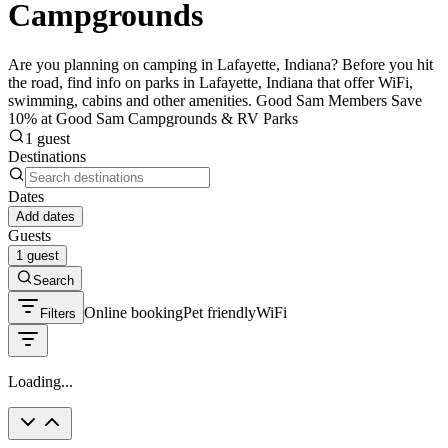
Campgrounds
Are you planning on camping in Lafayette, Indiana? Before you hit
the road, find info on parks in Lafayette, Indiana that offer WiFi,
swimming, cabins and other amenities. Good Sam Members Save
10% at Good Sam Campgrounds & RV Parks
1 guest
Destinations
Dates
Add dates
Guests
1 guest
Search
Online booking
Pet friendly
WiFi
Filters
Loading...