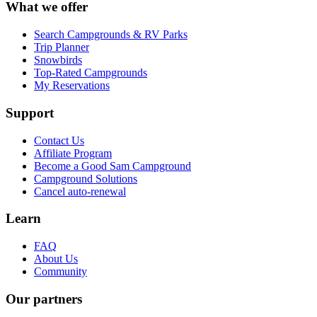
What we offer
Search Campgrounds & RV Parks
Trip Planner
Snowbirds
Top-Rated Campgrounds
My Reservations
Support
Contact Us
Affiliate Program
Become a Good Sam Campground
Campground Solutions
Cancel auto-renewal
Learn
FAQ
About Us
Community
Our partners