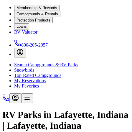
Membership & Rewards
Campgrounds & Rentals
Protection Products
Loans
RV Valuator
800-205-2057
Search Campgrounds & RV Parks
Snowbirds
Top-Rated Campgrounds
My Reservations
My Favorites
RV Parks in Lafayette, Indiana
| Lafayette, Indiana