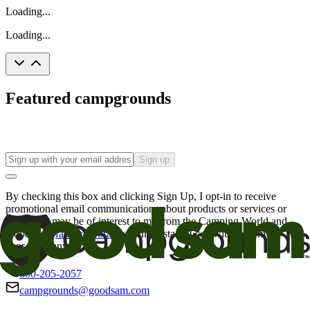
Loading...
Loading...
Featured campgrounds
Sign up
By checking this box and clicking Sign Up, I opt-in to receive
promotional email communications about products or services or
offers that may be of interest to me from the Camping World and
Good Sam
family of brands
. I understand I can withdraw my
consent at any time.
800-205-2057
campgrounds@goodsam.com