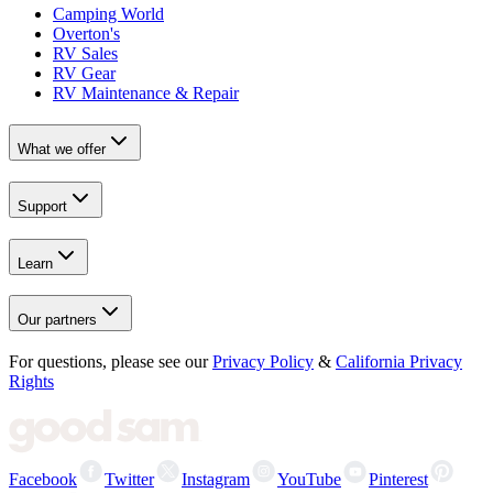
Camping World
Overton's
RV Sales
RV Gear
RV Maintenance & Repair
What we offer
Support
Learn
Our partners
For questions, please see our
Privacy Policy
&
California Privacy
Rights
Facebook
Twitter
Instagram
YouTube
Pinterest