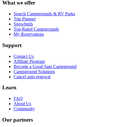
What we offer
Search Campgrounds & RV Parks
Trip Planner
Snowbirds
Top-Rated Campgrounds
My Reservations
Support
Contact Us
Affiliate Program
Become a Good Sam Campground
Campground Solutions
Cancel auto-renewal
Learn
FAQ
About Us
Community
Our partners