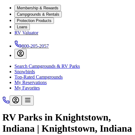
Membership & Rewards
Campgrounds & Rentals
Protection Products
Loans
RV Valuator
800-205-2057
Search Campgrounds & RV Parks
Snowbirds
Top-Rated Campgrounds
My Reservations
My Favorites
RV Parks in Knightstown,
Indiana | Knightstown, Indiana