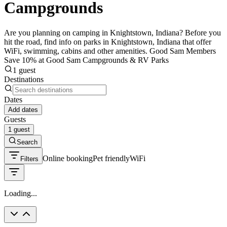
Campgrounds
Are you planning on camping in Knightstown, Indiana? Before you
hit the road, find info on parks in Knightstown, Indiana that offer
WiFi, swimming, cabins and other amenities. Good Sam Members
Save 10% at Good Sam Campgrounds & RV Parks
1 guest
Destinations
Dates
Add dates
Guests
1 guest
Search
Online booking
Pet friendly
WiFi
Filters
Loading...