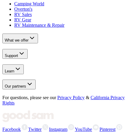
Camping World
Overton's
RV Sales
RV Gear
RV Maintenance & Repair
What we offer
Support
Learn
Our partners
For questions, please see our
Privacy Policy
&
California Privacy
Rights
Facebook
Twitter
Instagram
YouTube
Pinterest