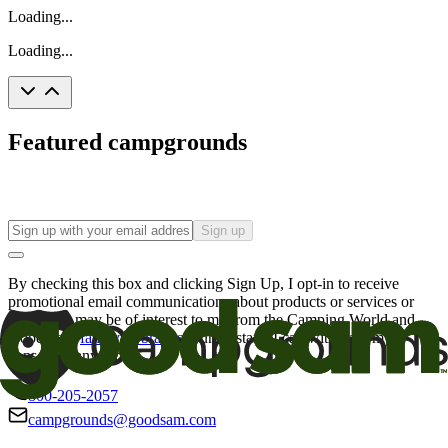
Loading...
Loading...
Featured campgrounds
Sign up
By checking this box and clicking Sign Up, I opt-in to receive
promotional email communications about products or services or
offers that may be of interest to me from the Camping World and
Good Sam
family of brands
. I understand I can withdraw my
consent at any time.
800-205-2057
campgrounds@goodsam.com