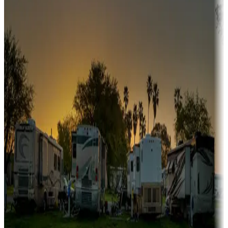
Snowbirds
A collection of snowbird-friendly RV resorts along America's
Sunbelt
Boating fun
Campgrounds or locations with or near marinas, lakes, rivers, or
fishing
Family camping
Campgrounds catering to families
Rentals & glamping
Campgrounds with on-site rentals, cabins, lodges, tiny houses and
more
Lots & park models
Campgrounds with lots or park models for sale
Roll the dice