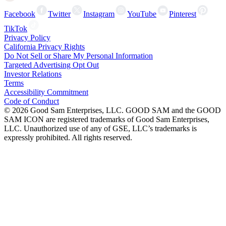
Facebook
Twitter
Instagram
YouTube
Pinterest
TikTok
Privacy Policy
California Privacy Rights
Do Not Sell or Share My Personal Information
Targeted Advertising Opt Out
Investor Relations
Terms
Accessibility Commitment
Code of Conduct
©
2026
Good Sam Enterprises, LLC. GOOD SAM and the GOOD
SAM ICON are registered trademarks of Good Sam Enterprises,
LLC. Unauthorized use of any of GSE, LLC’s trademarks is
expressly prohibited. All rights reserved.