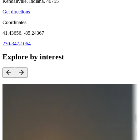
Kendallville, Indiana, 46755
Get directions
Coordinates:
41.43656, -85.24367
230-347-1064
Explore by interest
Destination deals
Campgrounds or locations with money-saving offers
Adventure seekers
Campgrounds or locations with or near hunting, tours, guides,
fishing, or hiking