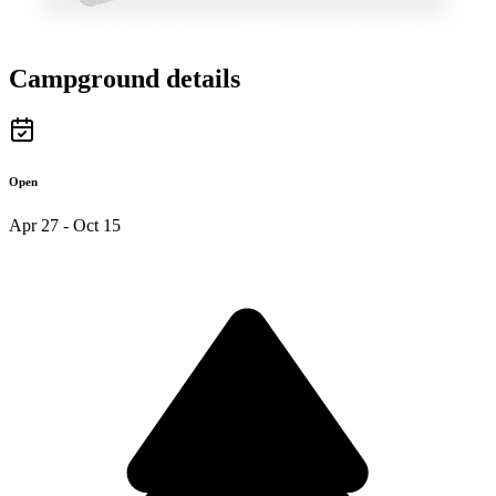
Campground details
Open
Apr 27 - Oct 15