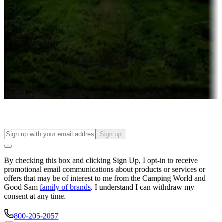
Campgrounds or locations with or near casinos
Attractions & entertainment
Things to see and do, golfing and more
Long-term stays
Find your ideal spot to stay awhile — for a season or longer.
Sign up
By checking this box and clicking Sign Up, I opt-in to receive
promotional email communications about products or services or
offers that may be of interest to me from the Camping World and
Good Sam
family of brands
. I understand I can withdraw my
consent at any time.
800-205-2057