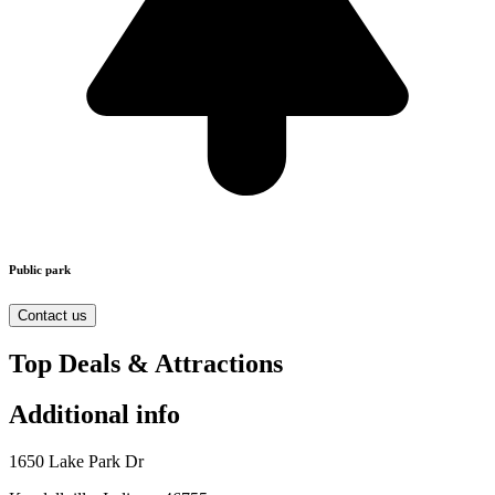
Public park
Contact us
Top Deals & Attractions
Additional info
1650 Lake Park Dr