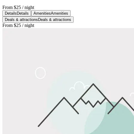
From
$25
/ night
Details
Details
Amenities
Amenities
Deals & attractions
Deals & attractions
From
$25
/ night