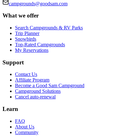
campgrounds@goodsam.com
What we offer
Search Campgrounds & RV Parks
Trip Planner
Snowbirds
Top-Rated Campgrounds
My Reservations
Support
Contact Us
Affiliate Program
Become a Good Sam Campground
Campground Solutions
Cancel auto-renewal
Learn
FAQ
About Us
Community