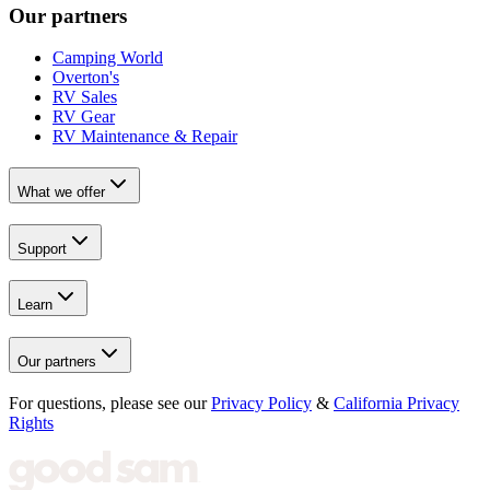
Our partners
Camping World
Overton's
RV Sales
RV Gear
RV Maintenance & Repair
What we offer
Support
Learn
Our partners
For questions, please see our
Privacy Policy
&
California Privacy
Rights