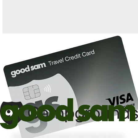
10%
back in points on reservations at participating Good Sam
2
affiliated campgrounds
10%
off the nightly rate with your Elite Membership*