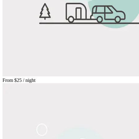
From
$25
/ night