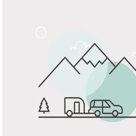
Share
Favorite
Save up to 20% at Good Sam Campgrounds
when you open and use a Good Sam Travel Visa Signature® Credit
1
Card: Annual Fee: $249