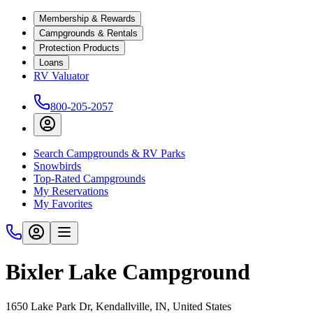
Membership & Rewards
Campgrounds & Rentals
Protection Products
Loans
RV Valuator
800-205-2057
Search Campgrounds & RV Parks
Snowbirds
Top-Rated Campgrounds
My Reservations
My Favorites
Bixler Lake Campground
1650 Lake Park Dr, Kendallville, IN, United States