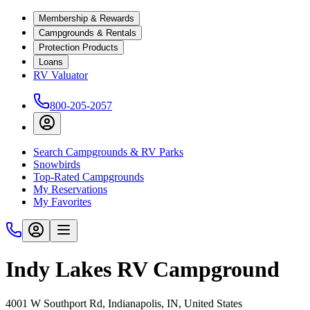
Membership & Rewards
Campgrounds & Rentals
Protection Products
Loans
RV Valuator
800-205-2057
Search Campgrounds & RV Parks
Snowbirds
Top-Rated Campgrounds
My Reservations
My Favorites
Indy Lakes RV Campground
4001 W Southport Rd, Indianapolis, IN, United States