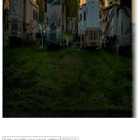
Rentals & glamping
Campgrounds with on-site rentals, cabins, lodges, tiny houses and
more
Lots & park models
Campgrounds with lots or park models for sale
Roll the dice
Campgrounds or locations with or near casinos
Attractions & entertainment
Things to see and do, golfing and more
Long-term stays
Find your ideal spot to stay awhile — for a season or longer.
Sign up