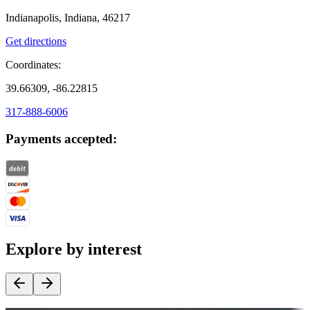
Indianapolis, Indiana, 46217
Get directions
Coordinates:
39.66309, -86.22815
317-888-6006
Payments accepted:
Explore by interest