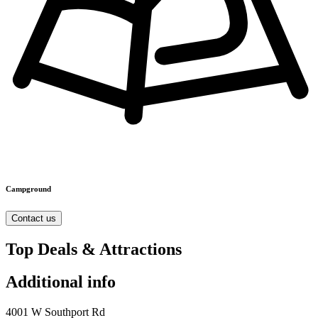
Campground
Contact us
Top Deals & Attractions
Additional info
4001 W Southport Rd