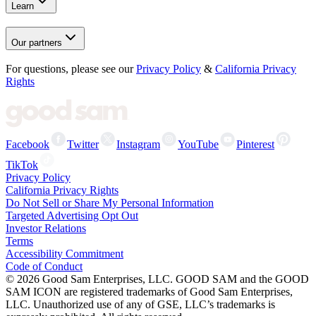
Learn
Our partners
For questions, please see our
Privacy Policy
&
California Privacy
Rights
Facebook
Twitter
Instagram
YouTube
Pinterest
TikTok
Privacy Policy
California Privacy Rights
Do Not Sell or Share My Personal Information
Targeted Advertising Opt Out
Investor Relations
Terms
Accessibility Commitment
Code of Conduct
©
2026
Good Sam Enterprises, LLC. GOOD SAM and the GOOD
SAM ICON are registered trademarks of Good Sam Enterprises,
LLC. Unauthorized use of any of GSE, LLC’s trademarks is