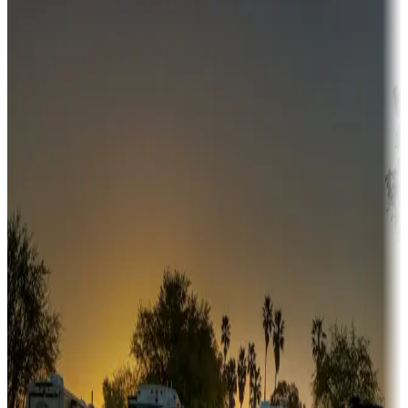
Destination deals
Campgrounds or locations with money-saving offers
Adventure seekers
Campgrounds or locations with or near hunting, tours, guides,
fishing, or hiking
Snowbirds
A collection of snowbird-friendly RV resorts along America's
Sunbelt
Boating fun
Campgrounds or locations with or near marinas, lakes, rivers, or
fishing
Family camping
Campgrounds catering to families