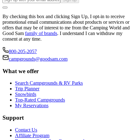
By checking this box and clicking Sign Up, I opt-in to receive
promotional email communications about products or services or
offers that may be of interest to me from the Camping World and
Good Sam
family of brands
. I understand I can withdraw my
consent at any time.
800-205-2057
campgrounds@goodsam.com
What we offer
Search Campgrounds & RV Parks
Trip Planner
Snowbirds
Top-Rated Campgrounds
My Reservations
Support
Contact Us
Affiliate Program