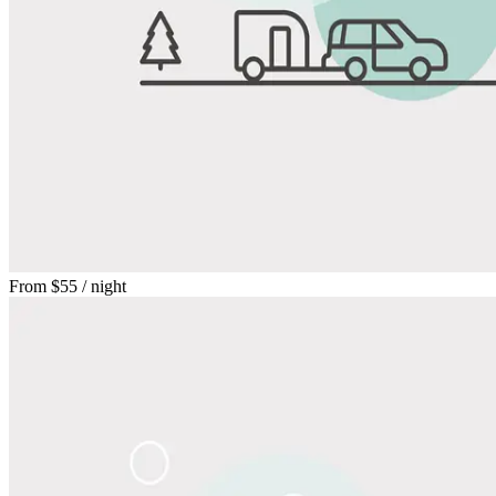
From
$55
/ night