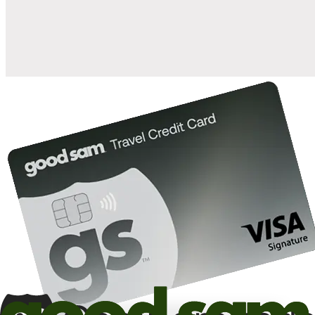
10%
back in points on reservations at participating Good Sam
2
affiliated campgrounds
10%
off the nightly rate with your Elite Membership*