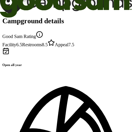
Campground details
Good Sam Rating
Facility
6.5
Restrooms
8.5
Appeal
7.5
Open all year