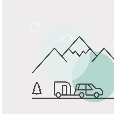
Share
Favorite
Save up to 20% at Good Sam Campgrounds
when you open and use a Good Sam Travel Visa Signature® Credit
1
Card: Annual Fee: $249