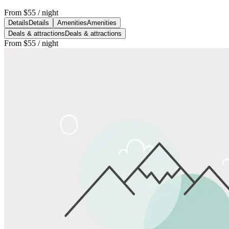
From
$55
/ night
Details
Details
Amenities
Amenities
Deals & attractions
Deals & attractions
From
$55
/ night