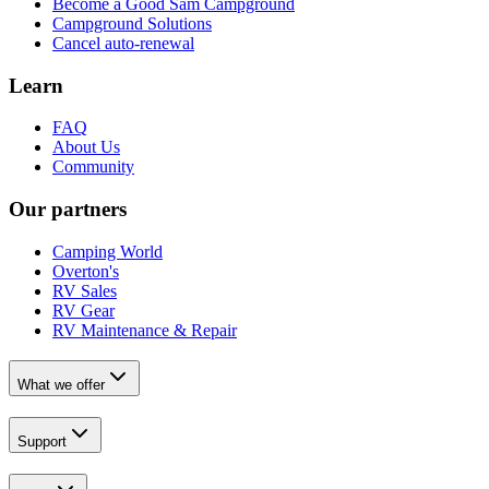
Become a Good Sam Campground
Campground Solutions
Cancel auto-renewal
Learn
FAQ
About Us
Community
Our partners
Camping World
Overton's
RV Sales
RV Gear
RV Maintenance & Repair
What we offer
Support