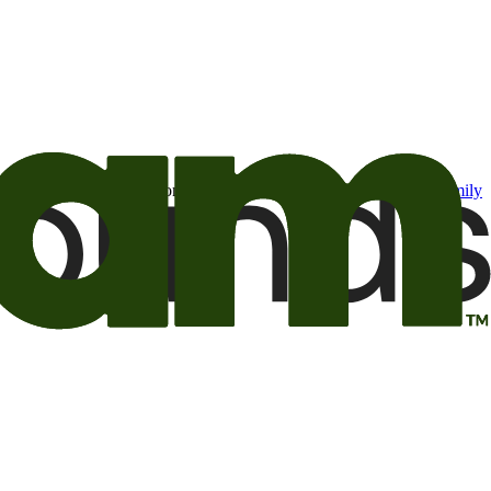
t may be of interest to me from the Camping World and Good Sam
family