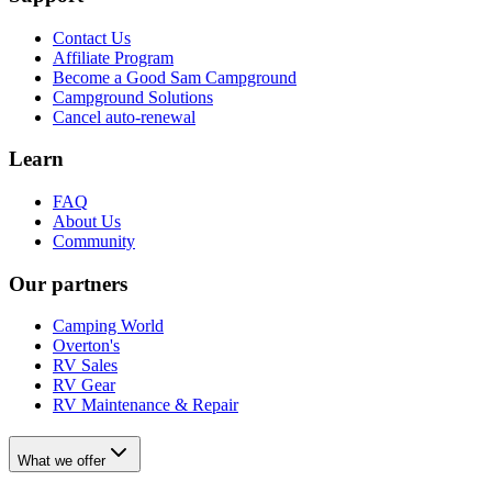
Contact Us
Affiliate Program
Become a Good Sam Campground
Campground Solutions
Cancel auto-renewal
Learn
FAQ
About Us
Community
Our partners
Camping World
Overton's
RV Sales
RV Gear
RV Maintenance & Repair
What we offer