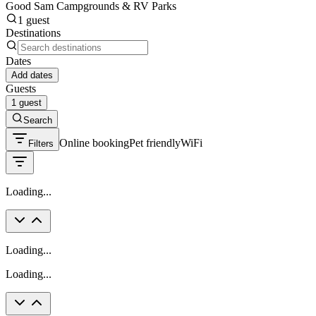
Good Sam Campgrounds & RV Parks
1 guest
Destinations
Dates
Add dates
Guests
1 guest
Search
Online booking
Pet friendly
WiFi
Filters
Loading...
Loading...
Loading...