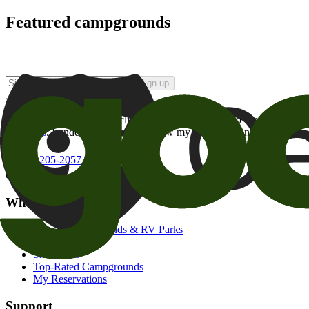
Featured campgrounds
Sign up
By checking this box and clicking Sign Up, I opt-in to receive prom
of brands
. I understand I can withdraw my consent at any time.
800-205-2057
campgrounds@goodsam.com
What we offer
Search Campgrounds & RV Parks
Trip Planner
Snowbirds
Top-Rated Campgrounds
My Reservations
Support