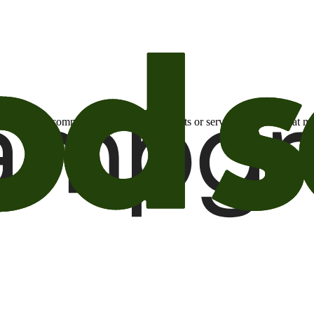
otional email communications about products or services or offers tha