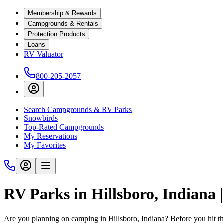
Membership & Rewards
Campgrounds & Rentals
Protection Products
Loans
RV Valuator
800-205-2057
Search Campgrounds & RV Parks
Snowbirds
Top-Rated Campgrounds
My Reservations
My Favorites
RV Parks in Hillsboro, Indiana
Are you planning on camping in Hillsboro, Indiana? Before you hit t