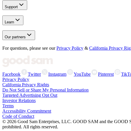
Support
Learn
Our partners
For questions, please see our
Privacy Policy
&
California Privacy Rig
Facebook
Twitter
Instagram
YouTube
Pinterest
TikT
Privacy Policy
California Privacy Rights
Do Not Sell or Share My Personal Information
Targeted Advertising Opt Out
Investor Relations
Terms
Accessibility Commitment
Code of Conduct
©
2026
Good Sam Enterprises, LLC. GOOD SAM and the GOOD SAM I
prohibited. All rights reserved.