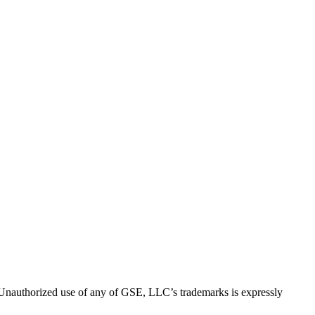
thorized use of any of GSE, LLC’s trademarks is expressly