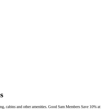
s
imming, cabins and other amenities. Good Sam Members Save 10% at