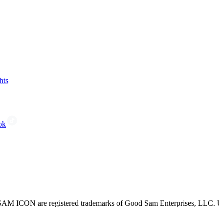
hts
ok
CON are registered trademarks of Good Sam Enterprises, LLC. Unau