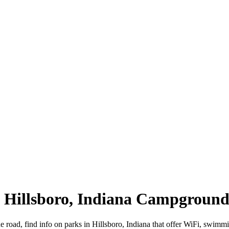
 | Hillsboro, Indiana Campground
he road, find info on parks in Hillsboro, Indiana that offer WiFi, sw