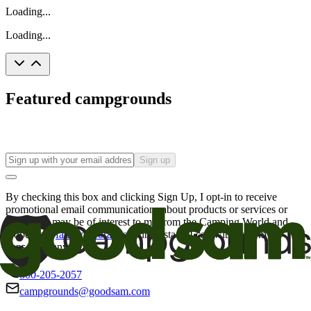
Loading...
Loading...
Featured campgrounds
Sign up
By checking this box and clicking Sign Up, I opt-in to receive
promotional email communications about products or services or
offers that may be of interest to me from the Camping World and
Good Sam
family of brands
. I understand I can withdraw my
consent at any time.
800-205-2057
campgrounds@goodsam.com