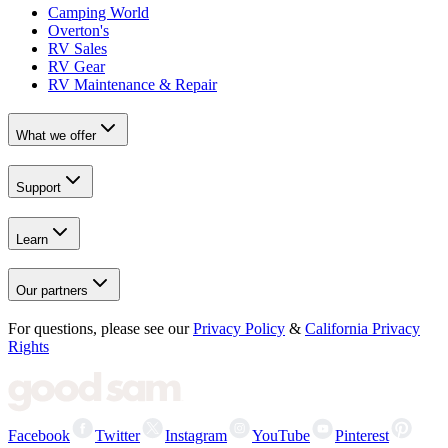
Camping World
Overton's
RV Sales
RV Gear
RV Maintenance & Repair
What we offer
Support
Learn
Our partners
For questions, please see our
Privacy Policy
&
California Privacy
Rights
Facebook
Twitter
Instagram
YouTube
Pinterest