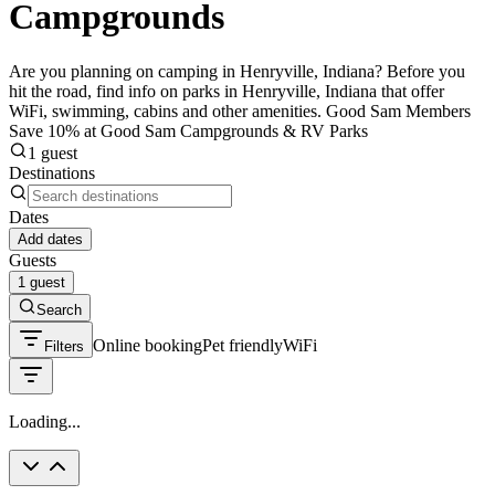
Campgrounds
Are you planning on camping in Henryville, Indiana? Before you
hit the road, find info on parks in Henryville, Indiana that offer
WiFi, swimming, cabins and other amenities. Good Sam Members
Save 10% at Good Sam Campgrounds & RV Parks
1 guest
Destinations
Dates
Add dates
Guests
1 guest
Search
Online booking
Pet friendly
WiFi
Filters
Loading...