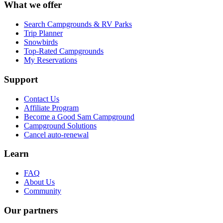
What we offer
Search Campgrounds & RV Parks
Trip Planner
Snowbirds
Top-Rated Campgrounds
My Reservations
Support
Contact Us
Affiliate Program
Become a Good Sam Campground
Campground Solutions
Cancel auto-renewal
Learn
FAQ
About Us
Community
Our partners