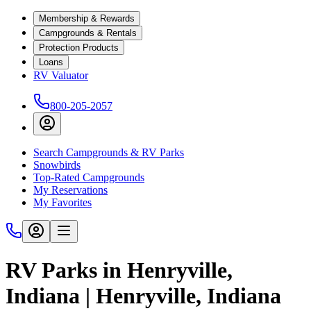
Membership & Rewards
Campgrounds & Rentals
Protection Products
Loans
RV Valuator
800-205-2057
Search Campgrounds & RV Parks
Snowbirds
Top-Rated Campgrounds
My Reservations
My Favorites
RV Parks in Henryville,
Indiana | Henryville, Indiana