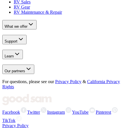
RV Sales
RV Gear
RV Maintenance & Repair
What we offer
Support
Learn
Our partners
For questions, please see our
Privacy Policy
&
California Privacy
Rights
Facebook
Twitter
Instagram
YouTube
Pinterest
TikTok
Privacy Policy