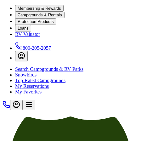
Membership & Rewards
Campgrounds & Rentals
Protection Products
Loans
RV Valuator
800-205-2057
Search Campgrounds & RV Parks
Snowbirds
Top-Rated Campgrounds
My Reservations
My Favorites