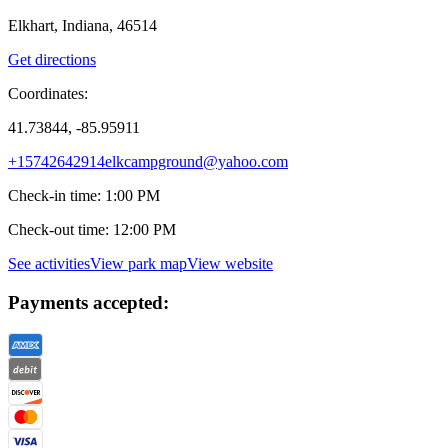
Elkhart, Indiana, 46514
Get directions
Coordinates:
41.73844, -85.95911
+15742642914
elkcampground@yahoo.com
Check-in time
:
1:00 PM
Check-out time
:
12:00 PM
See activities
View park map
View website
Payments accepted: