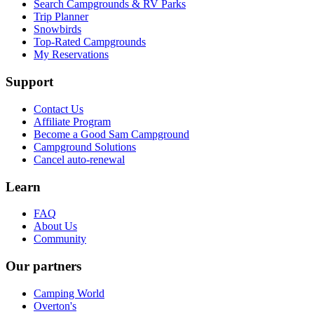
Search Campgrounds & RV Parks
Trip Planner
Snowbirds
Top-Rated Campgrounds
My Reservations
Support
Contact Us
Affiliate Program
Become a Good Sam Campground
Campground Solutions
Cancel auto-renewal
Learn
FAQ
About Us
Community
Our partners
Camping World
Overton's