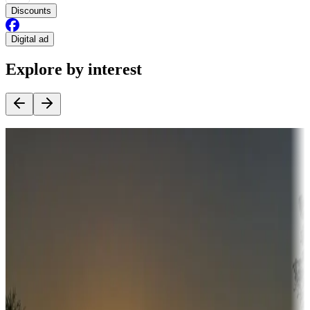
Discounts
Digital ad
Explore by interest
Destination deals
Campgrounds or locations with money-saving offers
Adventure seekers
Campgrounds or locations with or near hunting, tours, guides,
fishing, or hiking
Snowbirds
A collection of snowbird-friendly RV resorts along America's
Sunbelt