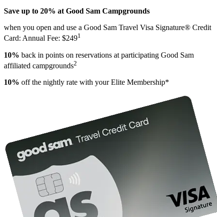
Save up to 20% at Good Sam Campgrounds
when you open and use a Good Sam Travel Visa Signature® Credit
1
Card: Annual Fee: $249
10%
back in points on reservations at participating Good Sam
2
affiliated campgrounds
10%
off the nightly rate with your Elite Membership*