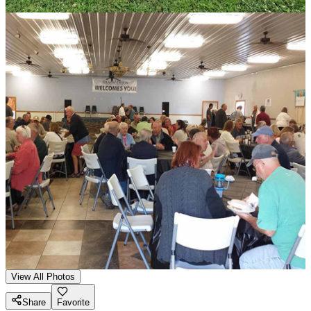
View All Photos
Share
Favorite