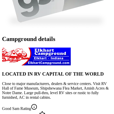
Campground details
LOCATED IN RV CAPITAL OF THE WORLD
Close to major manufacturers, dealers & service centers. Visit RV
Hall of Fame Museum, Shipshewana Flea Market, Amish Acres &
Notre Dame. Large pull-thru, level RV sites or rustic to fully
furnished, AC in rental cabins.
Good Sam Rating