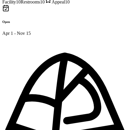
Facility
10
Restrooms
10
Appeal
10
Open
Apr 1 - Nov 15