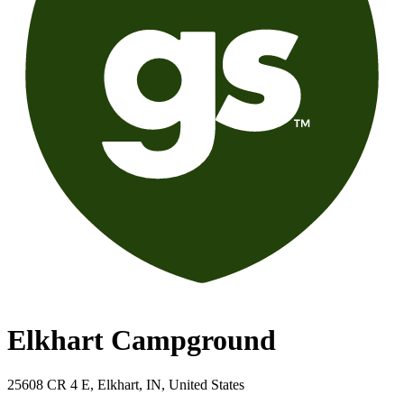
Elkhart Campground
25608 CR 4 E, Elkhart, IN, United States