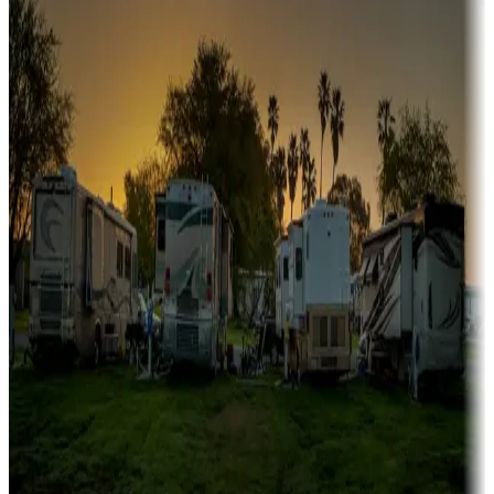
Boating fun
Campgrounds or locations with or near marinas, lakes, rivers, or
fishing
Family camping
Campgrounds catering to families
Rentals & glamping
Campgrounds with on-site rentals, cabins, lodges, tiny houses and
more
Lots & park models
Campgrounds with lots or park models for sale
Roll the dice
Campgrounds or locations with or near casinos
Attractions & entertainment