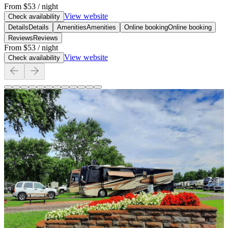
From
$53
/ night
View website
Check availability
Details
Details
Amenities
Amenities
Online booking
Online booking
Reviews
Reviews
From
$53
/ night
View website
Check availability