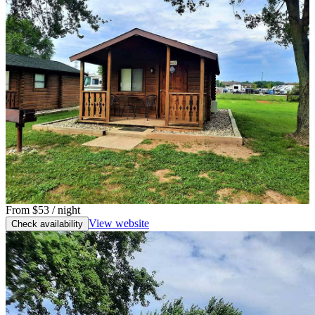
From
$53
/ night
View website
Check availability