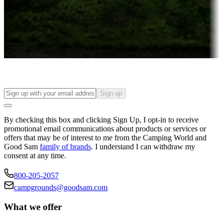
Things to see and do, golfing and more
Long-term stays
Find your ideal spot to stay awhile — for a season or longer.
Sign up
By checking this box and clicking Sign Up, I opt-in to receive
promotional email communications about products or services or
offers that may be of interest to me from the Camping World and
Good Sam
family of brands
. I understand I can withdraw my
consent at any time.
800-205-2057
campgrounds@goodsam.com
What we offer