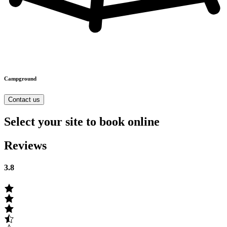
Campground
Contact us
Select your site to book online
Reviews
3.8