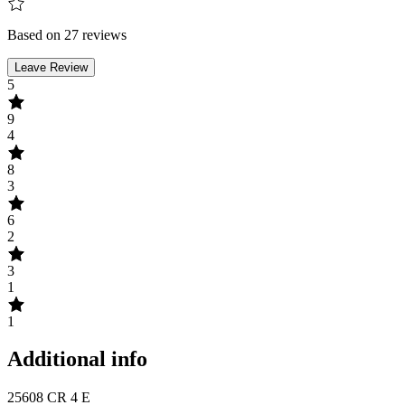
Based on 27 reviews
Leave Review
5
9
4
8
3
6
2
3
1
1
Additional info
25608 CR 4 E