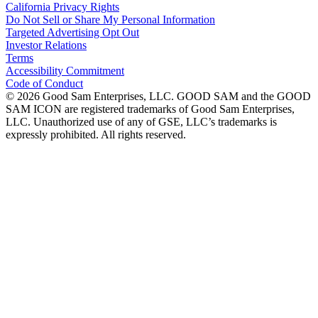
California Privacy Rights
Do Not Sell or Share My Personal Information
Targeted Advertising Opt Out
Investor Relations
Terms
Accessibility Commitment
Code of Conduct
©
2026
Good Sam Enterprises, LLC. GOOD SAM and the GOOD
SAM ICON are registered trademarks of Good Sam Enterprises,
LLC. Unauthorized use of any of GSE, LLC’s trademarks is
expressly prohibited. All rights reserved.