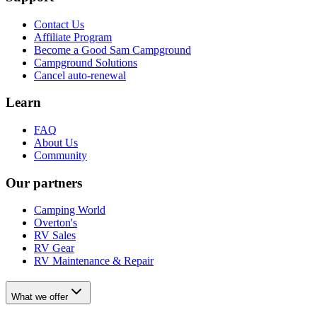
Contact Us
Affiliate Program
Become a Good Sam Campground
Campground Solutions
Cancel auto-renewal
Learn
FAQ
About Us
Community
Our partners
Camping World
Overton's
RV Sales
RV Gear
RV Maintenance & Repair
What we offer