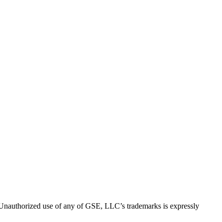
thorized use of any of GSE, LLC’s trademarks is expressly