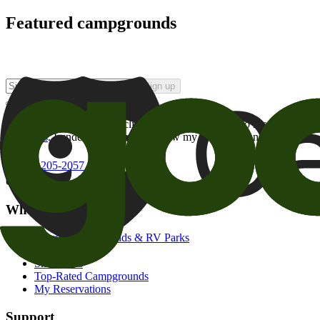
Featured campgrounds
Sign up
By checking this box and clicking Sign Up, I opt-in to receive prom
of brands
. I understand I can withdraw my consent at any time.
800-205-2057
campgrounds@goodsam.com
What we offer
Search Campgrounds & RV Parks
Trip Planner
Snowbirds
Top-Rated Campgrounds
My Reservations
Support