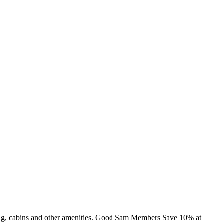
s
ming, cabins and other amenities. Good Sam Members Save 10% at