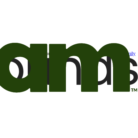
t may be of interest to me from the Camping World and Good Sam
family