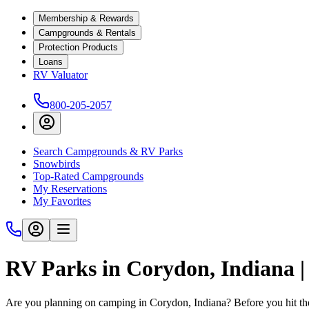
Membership & Rewards
Campgrounds & Rentals
Protection Products
Loans
RV Valuator
800-205-2057
Search Campgrounds & RV Parks
Snowbirds
Top-Rated Campgrounds
My Reservations
My Favorites
RV Parks in Corydon, Indiana 
Are you planning on camping in Corydon, Indiana? Before you hit th