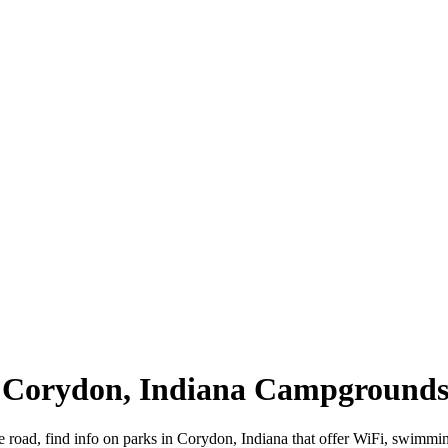
| Corydon, Indiana Campground
e road, find info on parks in Corydon, Indiana that offer WiFi, swim