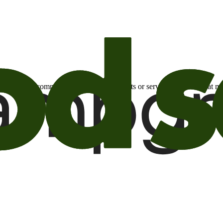
otional email communications about products or services or offers tha