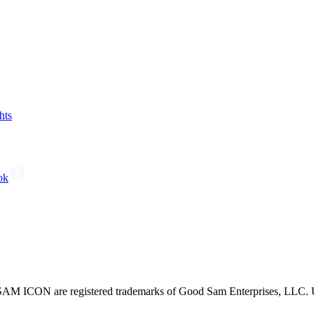
hts
ok
CON are registered trademarks of Good Sam Enterprises, LLC. Unau