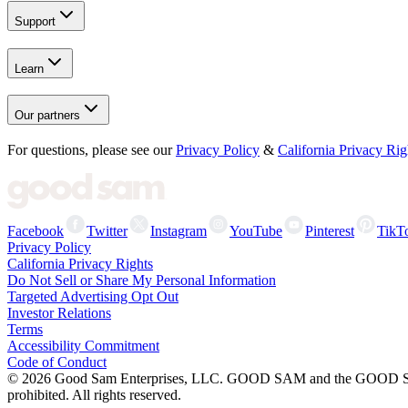
Support
Learn
Our partners
For questions, please see our
Privacy Policy
&
California Privacy Rig
Facebook
Twitter
Instagram
YouTube
Pinterest
TikT
Privacy Policy
California Privacy Rights
Do Not Sell or Share My Personal Information
Targeted Advertising Opt Out
Investor Relations
Terms
Accessibility Commitment
Code of Conduct
©
2026
Good Sam Enterprises, LLC. GOOD SAM and the GOOD SAM I
prohibited. All rights reserved.