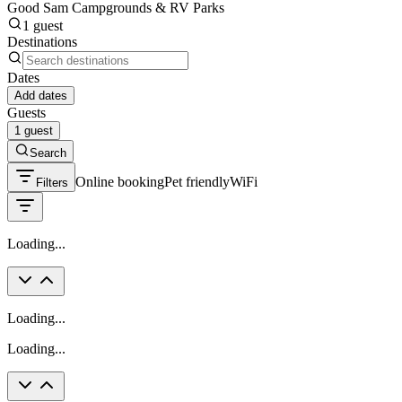
Good Sam Campgrounds & RV Parks
1 guest
Destinations
Dates
Add dates
Guests
1 guest
Search
Online booking
Pet friendly
WiFi
Filters
Loading...
Loading...
Loading...