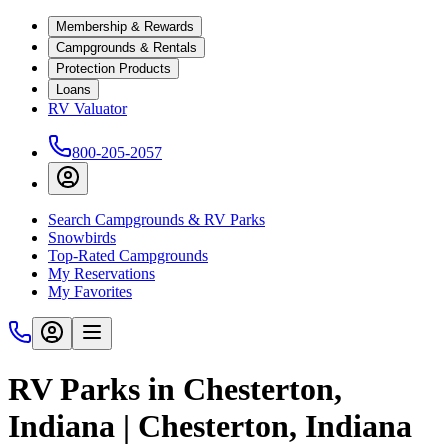
Membership & Rewards
Campgrounds & Rentals
Protection Products
Loans
RV Valuator
800-205-2057
Search Campgrounds & RV Parks
Snowbirds
Top-Rated Campgrounds
My Reservations
My Favorites
RV Parks in Chesterton,
Indiana | Chesterton, Indiana