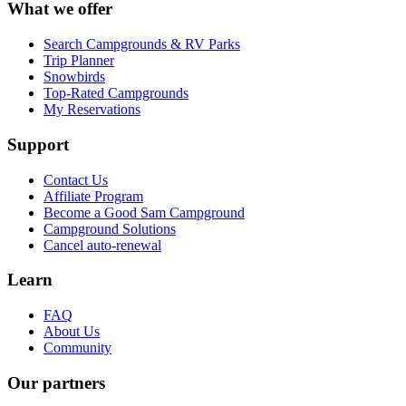
What we offer
Search Campgrounds & RV Parks
Trip Planner
Snowbirds
Top-Rated Campgrounds
My Reservations
Support
Contact Us
Affiliate Program
Become a Good Sam Campground
Campground Solutions
Cancel auto-renewal
Learn
FAQ
About Us
Community
Our partners