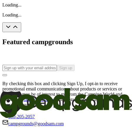
Loading...
Loading...
Featured campgrounds
Sign up
By checking this box and clicking Sign Up, I opt-in to receive
promotional email communications about products or services or
offers that may be of interest to me from the Camping World and
Good Sam
family of brands
. I understand I can withdraw my
consent at any time.
800-205-2057
campgrounds@goodsam.com