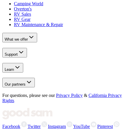
Camping World
Overton's
RV Sales
RV Gear
RV Maintenance & Repair
What we offer
Support
Learn
Our partners
For questions, please see our
Privacy Policy
&
California Privacy
Rights
Facebook
Twitter
Instagram
YouTube
Pinterest