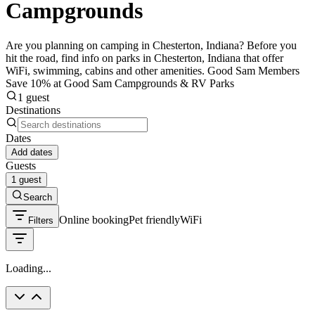
Campgrounds
Are you planning on camping in Chesterton, Indiana? Before you
hit the road, find info on parks in Chesterton, Indiana that offer
WiFi, swimming, cabins and other amenities. Good Sam Members
Save 10% at Good Sam Campgrounds & RV Parks
1 guest
Destinations
Dates
Add dates
Guests
1 guest
Search
Online booking
Pet friendly
WiFi
Filters
Loading...