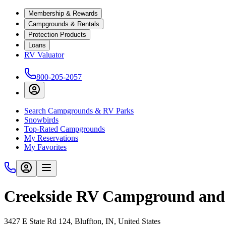
Membership & Rewards
Campgrounds & Rentals
Protection Products
Loans
RV Valuator
800-205-2057
Search Campgrounds & RV Parks
Snowbirds
Top-Rated Campgrounds
My Reservations
My Favorites
Creekside RV Campground and
3427 E State Rd 124, Bluffton, IN, United States