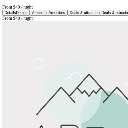
From
$40
/ night
Details
Details
Amenities
Amenities
Deals & attractions
Deals & attract
From
$40
/ night