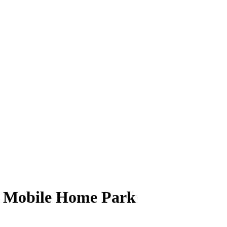
 Mobile Home Park