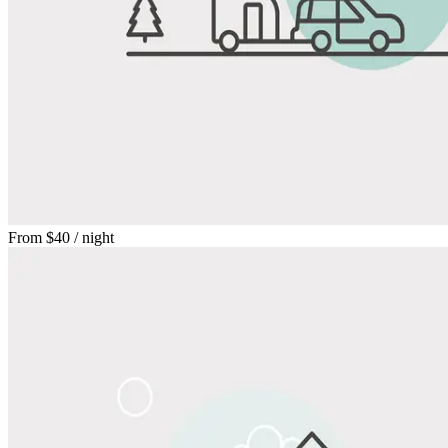
From
$40
/ night