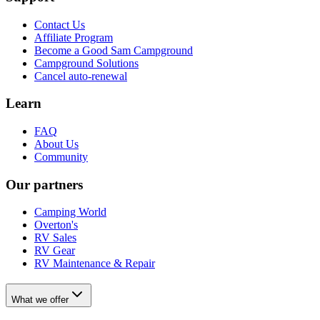
Contact Us
Affiliate Program
Become a Good Sam Campground
Campground Solutions
Cancel auto-renewal
Learn
FAQ
About Us
Community
Our partners
Camping World
Overton's
RV Sales
RV Gear
RV Maintenance & Repair
What we offer