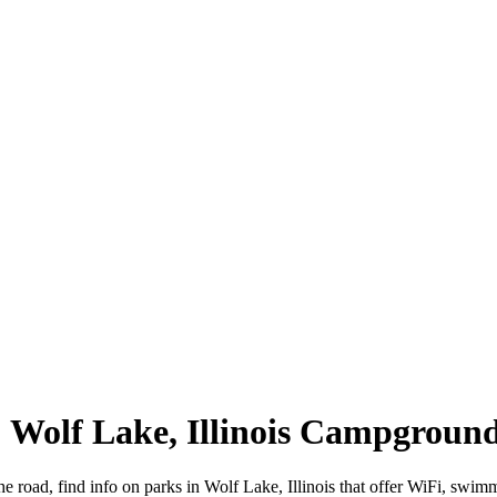
 | Wolf Lake, Illinois Campgroun
the road, find info on parks in Wolf Lake, Illinois that offer WiFi, s