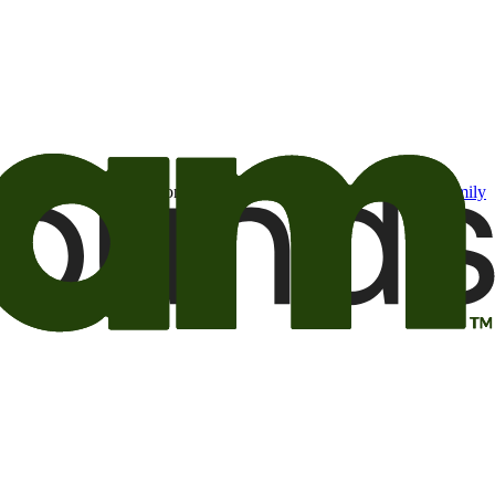
t may be of interest to me from the Camping World and Good Sam
family