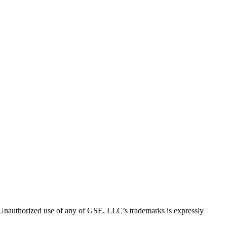
thorized use of any of GSE, LLC’s trademarks is expressly