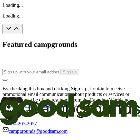
Loading...
Loading...
Featured campgrounds
Sign up
By checking this box and clicking Sign Up, I opt-in to receive
promotional email communications about products or services or
offers that may be of interest to me from the Camping World and
Good Sam
family of brands
. I understand I can withdraw my
consent at any time.
800-205-2057
campgrounds@goodsam.com