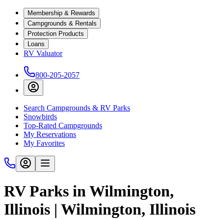
Membership & Rewards
Campgrounds & Rentals
Protection Products
Loans
RV Valuator
800-205-2057
Search Campgrounds & RV Parks
Snowbirds
Top-Rated Campgrounds
My Reservations
My Favorites
RV Parks in Wilmington,
Illinois | Wilmington, Illinois