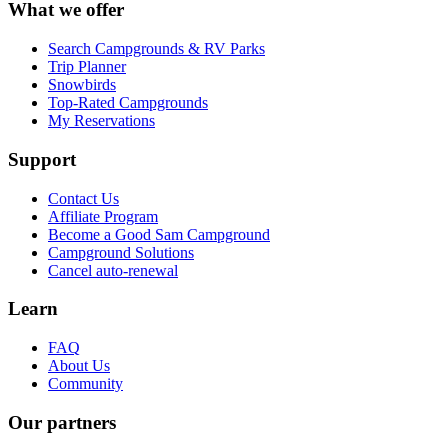
What we offer
Search Campgrounds & RV Parks
Trip Planner
Snowbirds
Top-Rated Campgrounds
My Reservations
Support
Contact Us
Affiliate Program
Become a Good Sam Campground
Campground Solutions
Cancel auto-renewal
Learn
FAQ
About Us
Community
Our partners