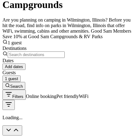
Campgrounds
Are you planning on camping in Wilmington, Illinois? Before you
hit the road, find info on parks in Wilmington, Illinois that offer
WiFi, swimming, cabins and other amenities. Good Sam Members
Save 10% at Good Sam Campgrounds & RV Parks
1 guest
Destinations
Dates
Add dates
Guests
1 guest
Search
Online booking
Pet friendly
WiFi
Filters
Loading...