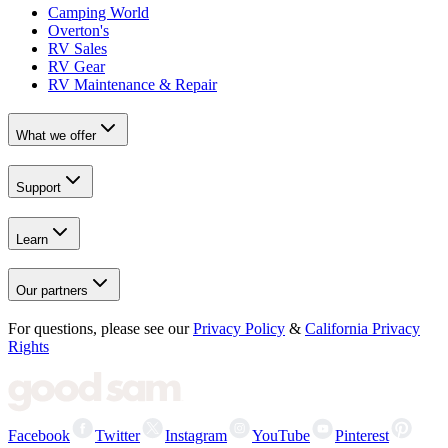
Camping World
Overton's
RV Sales
RV Gear
RV Maintenance & Repair
What we offer
Support
Learn
Our partners
For questions, please see our
Privacy Policy
&
California Privacy
Rights
Facebook
Twitter
Instagram
YouTube
Pinterest