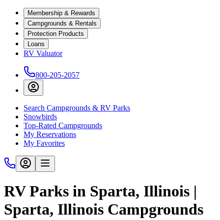
Membership & Rewards
Campgrounds & Rentals
Protection Products
Loans
RV Valuator
800-205-2057
Search Campgrounds & RV Parks
Snowbirds
Top-Rated Campgrounds
My Reservations
My Favorites
RV Parks in Sparta, Illinois |
Sparta, Illinois Campgrounds