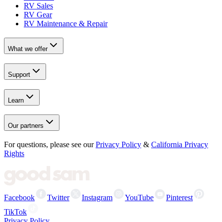
RV Sales
RV Gear
RV Maintenance & Repair
What we offer
Support
Learn
Our partners
For questions, please see our
Privacy Policy
&
California Privacy
Rights
Facebook
Twitter
Instagram
YouTube
Pinterest
TikTok
Privacy Policy