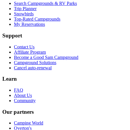
Search Campgrounds & RV Parks
Trip Planner
Snowbirds
Top-Rated Campgrounds
My Reservations
Support
Contact Us
Affiliate Program
Become a Good Sam Campground
Campground Solutions
Cancel auto-renewal
Learn
FAQ
About Us
Community
Our partners
Camping World
Overton's