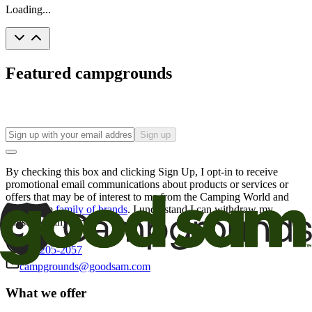
Loading...
Featured campgrounds
Sign up
By checking this box and clicking Sign Up, I opt-in to receive
promotional email communications about products or services or
offers that may be of interest to me from the Camping World and
Good Sam
family of brands
. I understand I can withdraw my
consent at any time.
800-205-2057
campgrounds@goodsam.com
What we offer