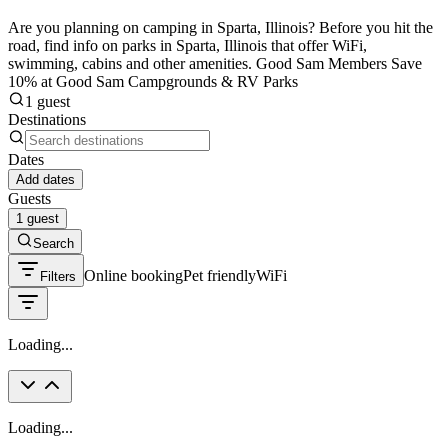
Are you planning on camping in Sparta, Illinois? Before you hit the
road, find info on parks in Sparta, Illinois that offer WiFi,
swimming, cabins and other amenities. Good Sam Members Save
10% at Good Sam Campgrounds & RV Parks
1 guest
Destinations
Dates
Add dates
Guests
1 guest
Search
Online booking
Pet friendly
WiFi
Filters
Loading...
Loading...