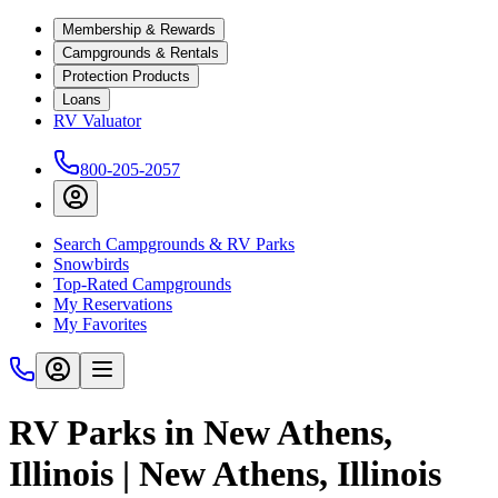
Membership & Rewards
Campgrounds & Rentals
Protection Products
Loans
RV Valuator
800-205-2057
Search Campgrounds & RV Parks
Snowbirds
Top-Rated Campgrounds
My Reservations
My Favorites
RV Parks in New Athens,
Illinois | New Athens, Illinois