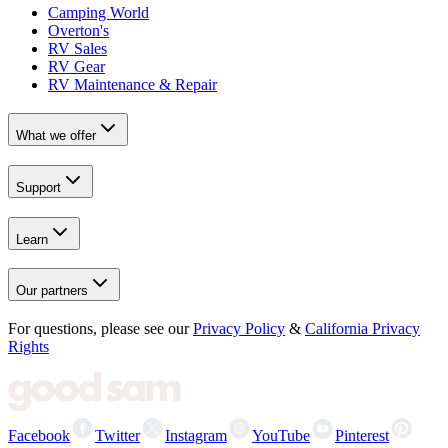
Camping World
Overton's
RV Sales
RV Gear
RV Maintenance & Repair
What we offer
Support
Learn
Our partners
For questions, please see our
Privacy Policy
&
California Privacy
Rights
Facebook
Twitter
Instagram
YouTube
Pinterest