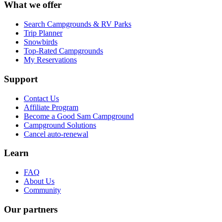
What we offer
Search Campgrounds & RV Parks
Trip Planner
Snowbirds
Top-Rated Campgrounds
My Reservations
Support
Contact Us
Affiliate Program
Become a Good Sam Campground
Campground Solutions
Cancel auto-renewal
Learn
FAQ
About Us
Community
Our partners