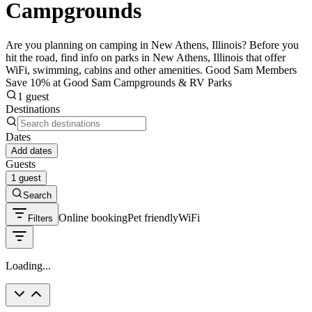
Campgrounds
Are you planning on camping in New Athens, Illinois? Before you
hit the road, find info on parks in New Athens, Illinois that offer
WiFi, swimming, cabins and other amenities. Good Sam Members
Save 10% at Good Sam Campgrounds & RV Parks
1 guest
Destinations
Dates
Add dates
Guests
1 guest
Search
Online booking
Pet friendly
WiFi
Filters
Loading...