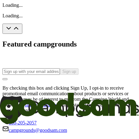
Loading...
Loading...
Featured campgrounds
Sign up
By checking this box and clicking Sign Up, I opt-in to receive
promotional email communications about products or services or
offers that may be of interest to me from the Camping World and
Good Sam
family of brands
. I understand I can withdraw my
consent at any time.
800-205-2057
campgrounds@goodsam.com