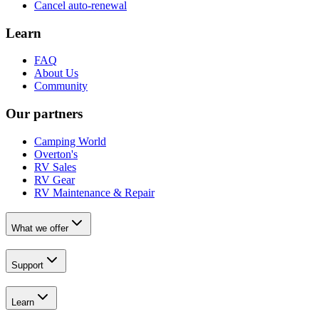
Cancel auto-renewal
Learn
FAQ
About Us
Community
Our partners
Camping World
Overton's
RV Sales
RV Gear
RV Maintenance & Repair
What we offer
Support
Learn