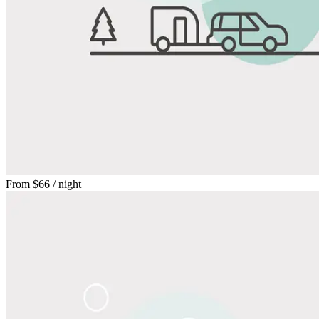
From
$66
/ night