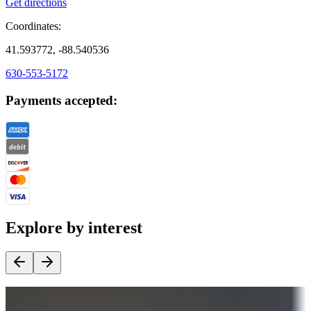
Get directions
Coordinates:
41.593772, -88.540536
630-553-5172
Payments accepted:
Explore by interest
Destination deals