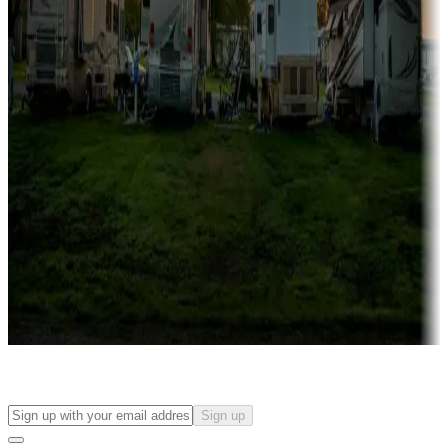
Campgrounds with on-site rentals, cabins, lodges, tiny houses and
more
Lots & park models
Campgrounds with lots or park models for sale
Roll the dice
Campgrounds or locations with or near casinos
Attractions & entertainment
Things to see and do, golfing and more
Long-term stays
Find your ideal spot to stay awhile — for a season or longer.
Sign up