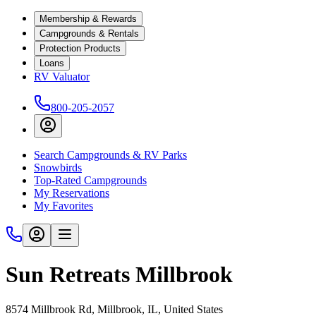
Membership & Rewards
Campgrounds & Rentals
Protection Products
Loans
RV Valuator
800-205-2057
Search Campgrounds & RV Parks
Snowbirds
Top-Rated Campgrounds
My Reservations
My Favorites
Sun Retreats Millbrook
8574 Millbrook Rd, Millbrook, IL, United States