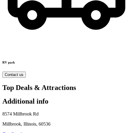
RV park
Contact us
Top Deals & Attractions
Additional info
8574 Millbrook Rd
Millbrook, Illinois, 60536