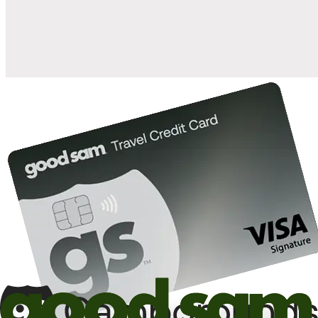
10%
back in points on reservations at participating Good Sam
2
affiliated campgrounds
10%
off the nightly rate with your Elite Membership*