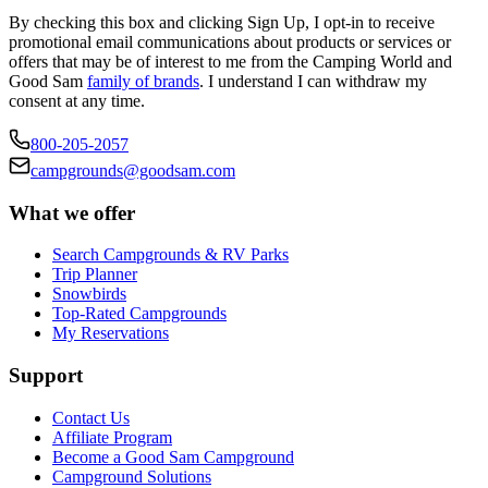
By checking this box and clicking Sign Up, I opt-in to receive
promotional email communications about products or services or
offers that may be of interest to me from the Camping World and
Good Sam
family of brands
. I understand I can withdraw my
consent at any time.
800-205-2057
campgrounds@goodsam.com
What we offer
Search Campgrounds & RV Parks
Trip Planner
Snowbirds
Top-Rated Campgrounds
My Reservations
Support
Contact Us
Affiliate Program
Become a Good Sam Campground
Campground Solutions