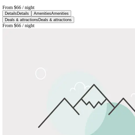
From
$66
/ night
Details
Details
Amenities
Amenities
Deals & attractions
Deals & attractions
From
$66
/ night