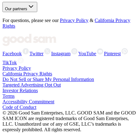
Our partners
For questions, please see our
Privacy Policy
&
California Privacy
Rights
Facebook
Twitter
Instagram
YouTube
Pinterest
TikTok
Privacy Policy
California Privacy Rights
Do Not Sell or Share My Personal Information
Targeted Advertising Opt Out
Investor Relations
Terms
Accessibility Commitment
Code of Conduct
©
2026
Good Sam Enterprises, LLC. GOOD SAM and the GOOD
SAM ICON are registered trademarks of Good Sam Enterprises,
LLC. Unauthorized use of any of GSE, LLC’s trademarks is
expressly prohibited. All rights reserved.