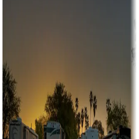
Campgrounds or locations with money-saving offers
Adventure seekers
Campgrounds or locations with or near hunting, tours, guides,
fishing, or hiking
Snowbirds
A collection of snowbird-friendly RV resorts along America's
Sunbelt
Boating fun
Campgrounds or locations with or near marinas, lakes, rivers, or
fishing
Family camping
Campgrounds catering to families
Rentals & glamping