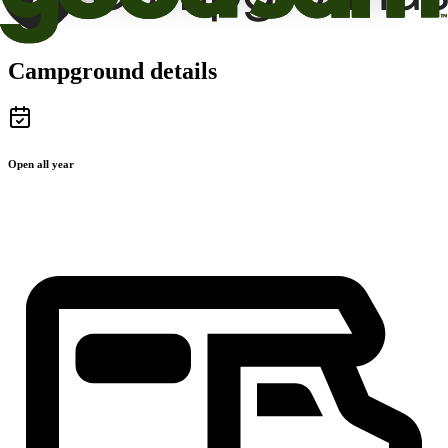
Campground details
Open all year