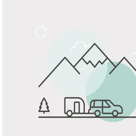
Share
Favorite
Save up to 20% at Good Sam Campgrounds
when you open and use a Good Sam Travel Visa Signature® Credit
1
Card: Annual Fee: $249