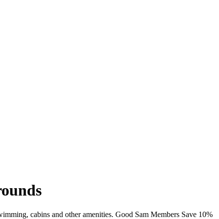
grounds
Fi, swimming, cabins and other amenities. Good Sam Members Save 10%