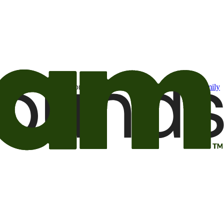
t may be of interest to me from the Camping World and Good Sam
family