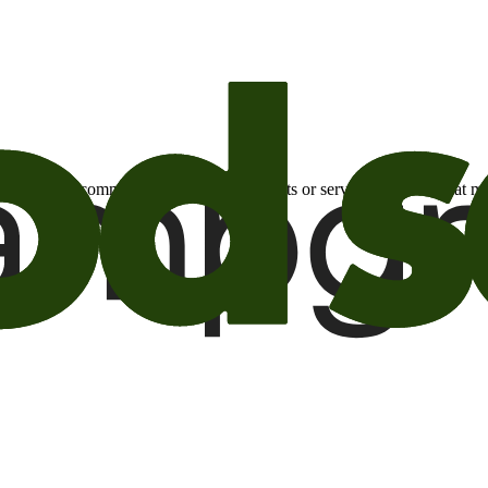
otional email communications about products or services or offers tha