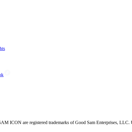
hts
ok
CON are registered trademarks of Good Sam Enterprises, LLC. Unau