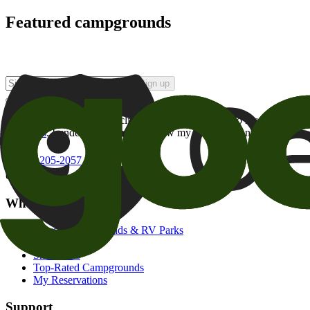
Featured campgrounds
Sign up
By checking this box and clicking Sign Up, I opt-in to receive prom
of brands
. I understand I can withdraw my consent at any time.
800-205-2057
campgrounds@goodsam.com
What we offer
Search Campgrounds & RV Parks
Trip Planner
Snowbirds
Top-Rated Campgrounds
My Reservations
Support