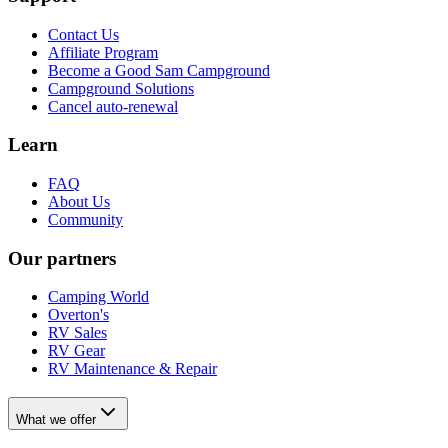
Contact Us
Affiliate Program
Become a Good Sam Campground
Campground Solutions
Cancel auto-renewal
Learn
FAQ
About Us
Community
Our partners
Camping World
Overton's
RV Sales
RV Gear
RV Maintenance & Repair
What we offer