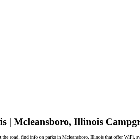
is | Mcleansboro, Illinois Camp
t the road, find info on parks in Mcleansboro, Illinois that offer Wi