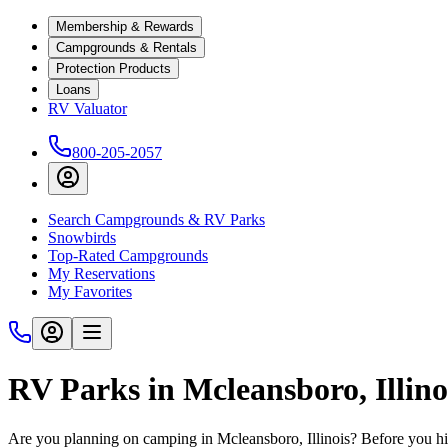
Membership & Rewards
Campgrounds & Rentals
Protection Products
Loans
RV Valuator
800-205-2057
Search Campgrounds & RV Parks
Snowbirds
Top-Rated Campgrounds
My Reservations
My Favorites
RV Parks in Mcleansboro, Illino
Are you planning on camping in Mcleansboro, Illinois? Before you hi