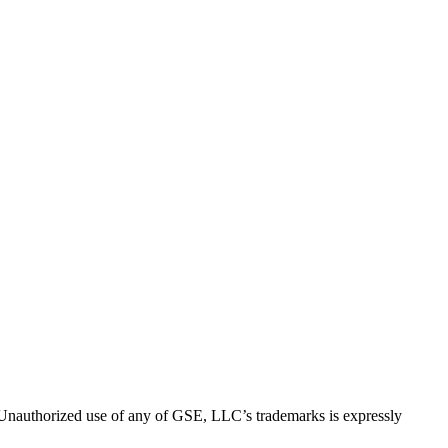
thorized use of any of GSE, LLC’s trademarks is expressly