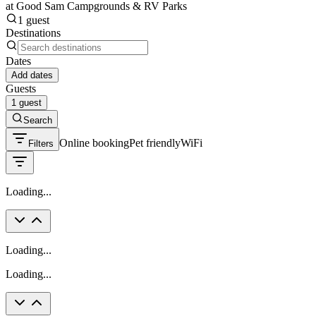
at Good Sam Campgrounds & RV Parks
1 guest
Destinations
Dates
Add dates
Guests
1 guest
Search
Online booking
Pet friendly
WiFi
Filters
Loading...
Loading...
Loading...