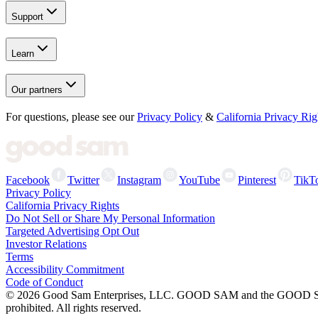
Support
Learn
Our partners
For questions, please see our
Privacy Policy
&
California Privacy Rig
Facebook
Twitter
Instagram
YouTube
Pinterest
TikT
Privacy Policy
California Privacy Rights
Do Not Sell or Share My Personal Information
Targeted Advertising Opt Out
Investor Relations
Terms
Accessibility Commitment
Code of Conduct
©
2026
Good Sam Enterprises, LLC. GOOD SAM and the GOOD SAM I
prohibited. All rights reserved.