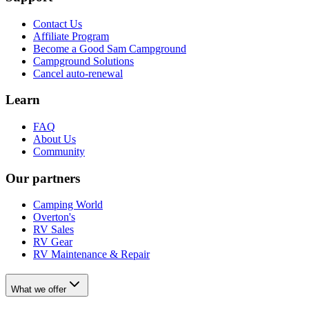
Contact Us
Affiliate Program
Become a Good Sam Campground
Campground Solutions
Cancel auto-renewal
Learn
FAQ
About Us
Community
Our partners
Camping World
Overton's
RV Sales
RV Gear
RV Maintenance & Repair
What we offer