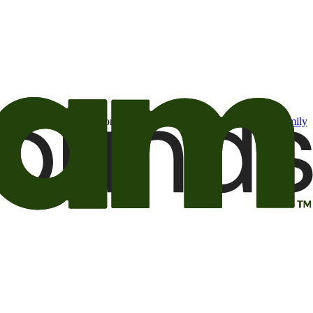
t may be of interest to me from the Camping World and Good Sam
family