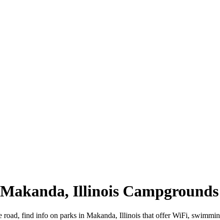
| Makanda, Illinois Campgrounds
e road, find info on parks in Makanda, Illinois that offer WiFi, swim