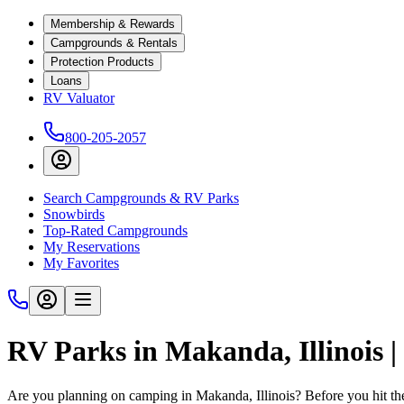
Membership & Rewards
Campgrounds & Rentals
Protection Products
Loans
RV Valuator
800-205-2057
Search Campgrounds & RV Parks
Snowbirds
Top-Rated Campgrounds
My Reservations
My Favorites
RV Parks in Makanda, Illinois 
Are you planning on camping in Makanda, Illinois? Before you hit th