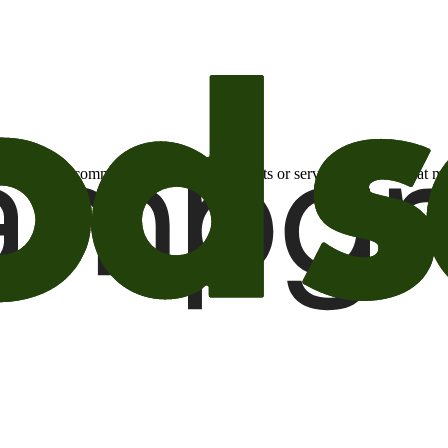
otional email communications about products or services or offers tha