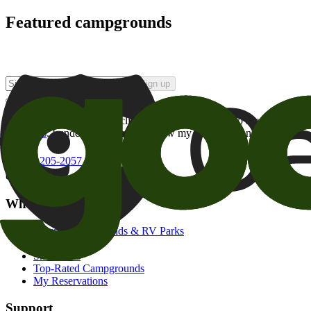
Featured campgrounds
Sign up
By checking this box and clicking Sign Up, I opt-in to receive prom
of brands
. I understand I can withdraw my consent at any time.
800-205-2057
campgrounds@goodsam.com
What we offer
Search Campgrounds & RV Parks
Trip Planner
Snowbirds
Top-Rated Campgrounds
My Reservations
Support