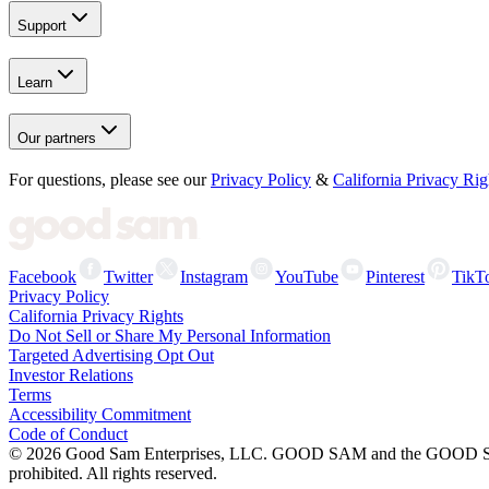
Support
Learn
Our partners
For questions, please see our
Privacy Policy
&
California Privacy Rig
Facebook
Twitter
Instagram
YouTube
Pinterest
TikT
Privacy Policy
California Privacy Rights
Do Not Sell or Share My Personal Information
Targeted Advertising Opt Out
Investor Relations
Terms
Accessibility Commitment
Code of Conduct
©
2026
Good Sam Enterprises, LLC. GOOD SAM and the GOOD SAM I
prohibited. All rights reserved.