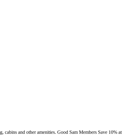
ming, cabins and other amenities. Good Sam Members Save 10% at