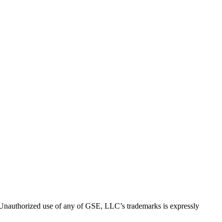
thorized use of any of GSE, LLC’s trademarks is expressly