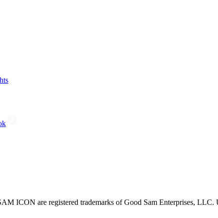
hts
ok
CON are registered trademarks of Good Sam Enterprises, LLC. Unau