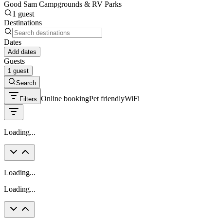
Good Sam Campgrounds & RV Parks
1 guest
Destinations
Dates
Add dates
Guests
1 guest
Search
Online booking
Pet friendly
WiFi
Filters
Loading...
Loading...
Loading...