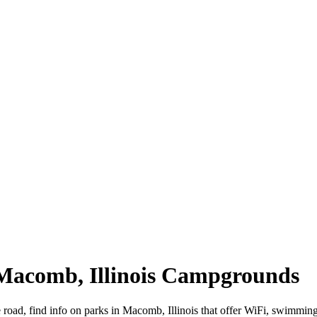
 Macomb, Illinois Campgrounds
e road, find info on parks in Macomb, Illinois that offer WiFi, swim