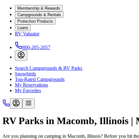
Membership & Rewards
Campgrounds & Rentals
Protection Products
Loans
RV Valuator
800-205-2057
Search Campgrounds & RV Parks
Snowbirds
Top-Rated Campgrounds
My Reservations
My Favorites
RV Parks in Macomb, Illinois |
Are you planning on camping in Macomb, Illinois? Before you hit th