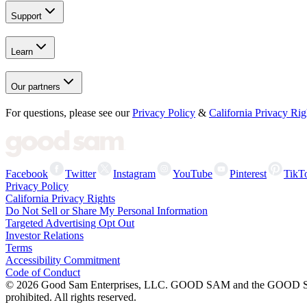
Support
Learn
Our partners
For questions, please see our
Privacy Policy
&
California Privacy Rig
Facebook
Twitter
Instagram
YouTube
Pinterest
TikT
Privacy Policy
California Privacy Rights
Do Not Sell or Share My Personal Information
Targeted Advertising Opt Out
Investor Relations
Terms
Accessibility Commitment
Code of Conduct
©
2026
Good Sam Enterprises, LLC. GOOD SAM and the GOOD SAM I
prohibited. All rights reserved.