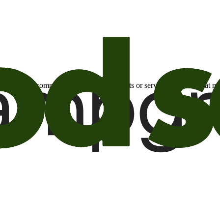
otional email communications about products or services or offers tha