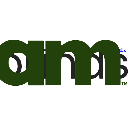
t may be of interest to me from the Camping World and Good Sam
family