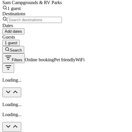
Sam Campgrounds & RV Parks
1 guest
Destinations
Dates
Add dates
Guests
1 guest
Search
Online booking
Pet friendly
WiFi
Filters
Loading...
Loading...
Loading...