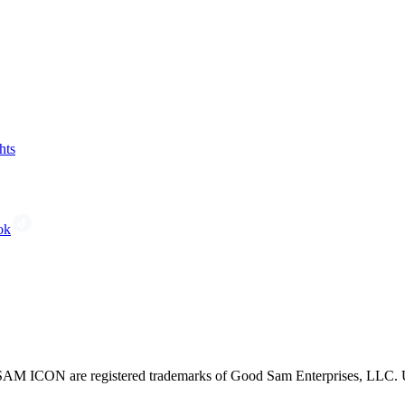
hts
ok
CON are registered trademarks of Good Sam Enterprises, LLC. Unau