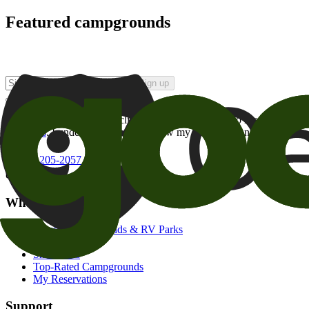
Featured campgrounds
Sign up
By checking this box and clicking Sign Up, I opt-in to receive prom
of brands
. I understand I can withdraw my consent at any time.
800-205-2057
campgrounds@goodsam.com
What we offer
Search Campgrounds & RV Parks
Trip Planner
Snowbirds
Top-Rated Campgrounds
My Reservations
Support