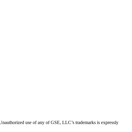
thorized use of any of GSE, LLC’s trademarks is expressly