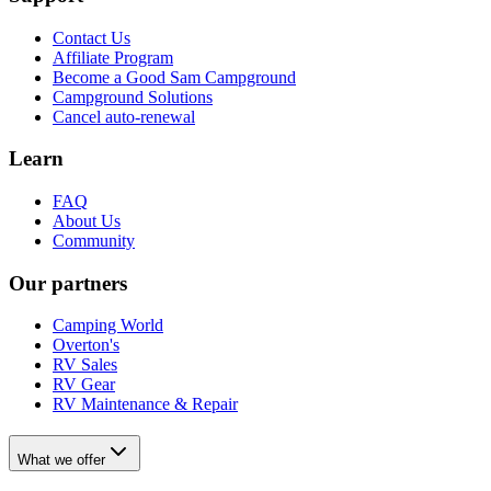
Contact Us
Affiliate Program
Become a Good Sam Campground
Campground Solutions
Cancel auto-renewal
Learn
FAQ
About Us
Community
Our partners
Camping World
Overton's
RV Sales
RV Gear
RV Maintenance & Repair
What we offer