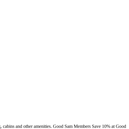
ming, cabins and other amenities. Good Sam Members Save 10% at Good