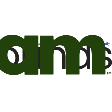
t may be of interest to me from the Camping World and Good Sam
family