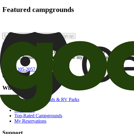
Featured campgrounds
Sign up
By checking this box and clicking Sign Up, I opt-in to receive prom
of brands
. I understand I can withdraw my consent at any time.
800-205-2057
campgrounds@goodsam.com
What we offer
Search Campgrounds & RV Parks
Trip Planner
Snowbirds
Top-Rated Campgrounds
My Reservations
Support