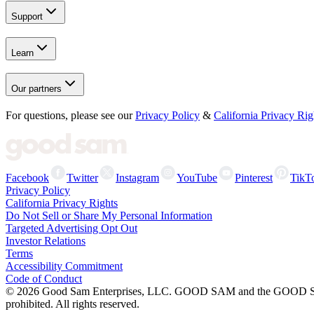
Support
Learn
Our partners
For questions, please see our
Privacy Policy
&
California Privacy Rig
Facebook
Twitter
Instagram
YouTube
Pinterest
TikT
Privacy Policy
California Privacy Rights
Do Not Sell or Share My Personal Information
Targeted Advertising Opt Out
Investor Relations
Terms
Accessibility Commitment
Code of Conduct
©
2026
Good Sam Enterprises, LLC. GOOD SAM and the GOOD SAM I
prohibited. All rights reserved.