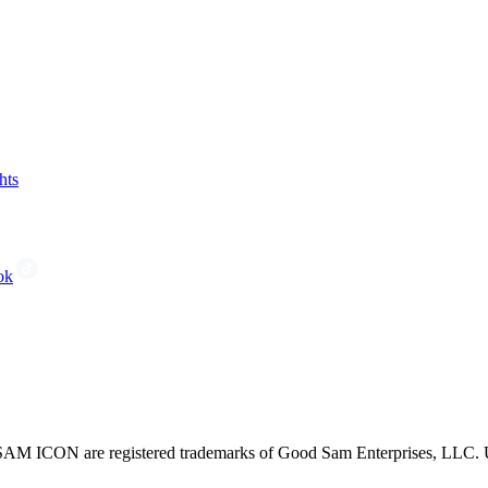
hts
ok
CON are registered trademarks of Good Sam Enterprises, LLC. Unau