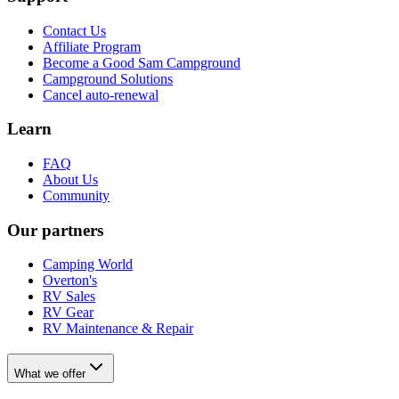
Contact Us
Affiliate Program
Become a Good Sam Campground
Campground Solutions
Cancel auto-renewal
Learn
FAQ
About Us
Community
Our partners
Camping World
Overton's
RV Sales
RV Gear
RV Maintenance & Repair
What we offer