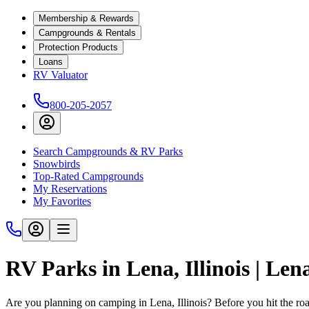
Membership & Rewards
Campgrounds & Rentals
Protection Products
Loans
RV Valuator
800-205-2057
Search Campgrounds & RV Parks
Snowbirds
Top-Rated Campgrounds
My Reservations
My Favorites
RV Parks in Lena, Illinois | Le
Are you planning on camping in Lena, Illinois? Before you hit the r