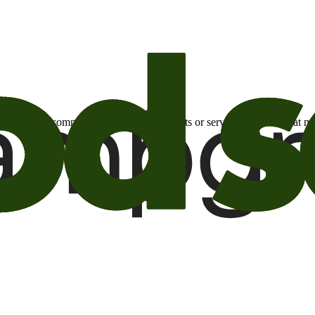
otional email communications about products or services or offers tha