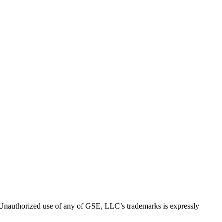
thorized use of any of GSE, LLC’s trademarks is expressly