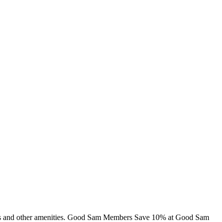
cabins and other amenities. Good Sam Members Save 10% at Good Sam