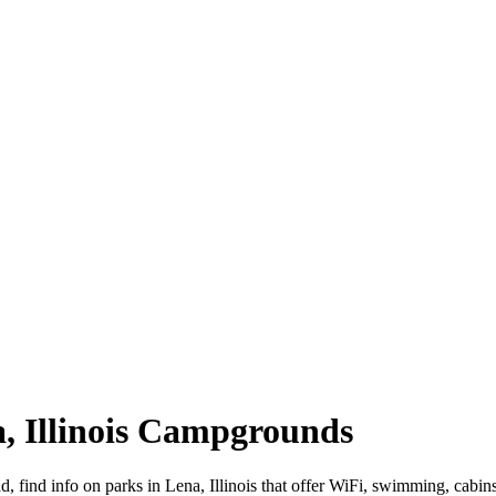
na, Illinois Campgrounds
oad, find info on parks in Lena, Illinois that offer WiFi, swimming, 