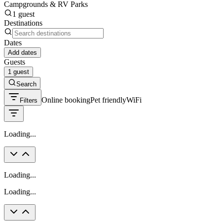
Campgrounds & RV Parks
1 guest
Destinations
Dates
Add dates
Guests
1 guest
Search
Online booking
Pet friendly
WiFi
Filters
Loading...
Loading...
Loading...