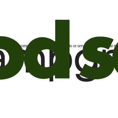
otional email communications about products or services or offers tha