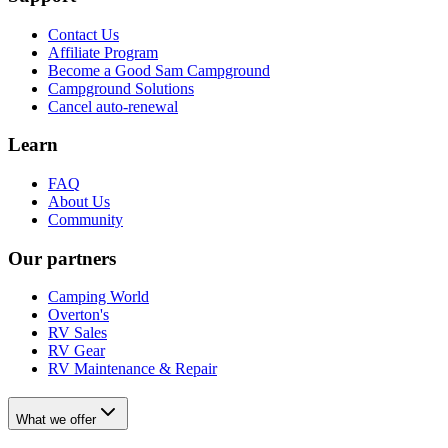
Contact Us
Affiliate Program
Become a Good Sam Campground
Campground Solutions
Cancel auto-renewal
Learn
FAQ
About Us
Community
Our partners
Camping World
Overton's
RV Sales
RV Gear
RV Maintenance & Repair
What we offer