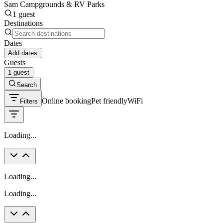
Sam Campgrounds & RV Parks
1 guest
Destinations
Dates
Add dates
Guests
1 guest
Search
Online booking
Pet friendly
WiFi
Filters
Loading...
Loading...
Loading...