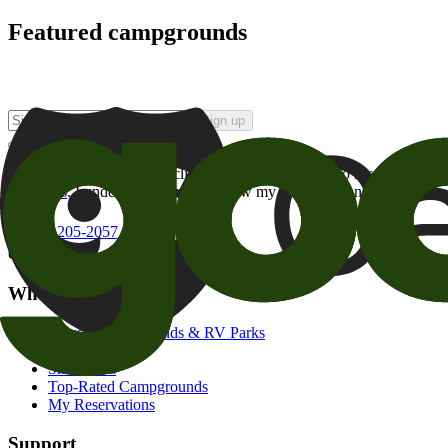
Featured campgrounds
Sign up
By checking this box and clicking Sign Up, I opt-in to receive prom
of brands
. I understand I can withdraw my consent at any time.
800-205-2057
campgrounds@goodsam.com
What we offer
Search Campgrounds & RV Parks
Trip Planner
Snowbirds
Top-Rated Campgrounds
My Reservations
Support