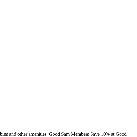
g, cabins and other amenities. Good Sam Members Save 10% at Good