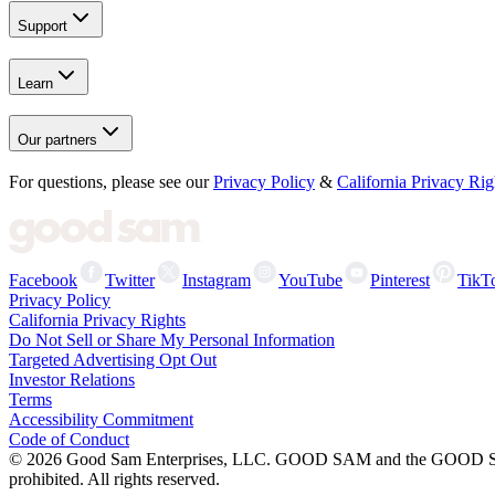
Support
Learn
Our partners
For questions, please see our
Privacy Policy
&
California Privacy Rig
Facebook
Twitter
Instagram
YouTube
Pinterest
TikT
Privacy Policy
California Privacy Rights
Do Not Sell or Share My Personal Information
Targeted Advertising Opt Out
Investor Relations
Terms
Accessibility Commitment
Code of Conduct
©
2026
Good Sam Enterprises, LLC. GOOD SAM and the GOOD SAM I
prohibited. All rights reserved.