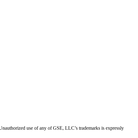
thorized use of any of GSE, LLC’s trademarks is expressly