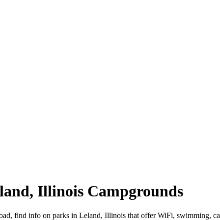
Leland, Illinois Campgrounds
 road, find info on parks in Leland, Illinois that offer WiFi, swimmin