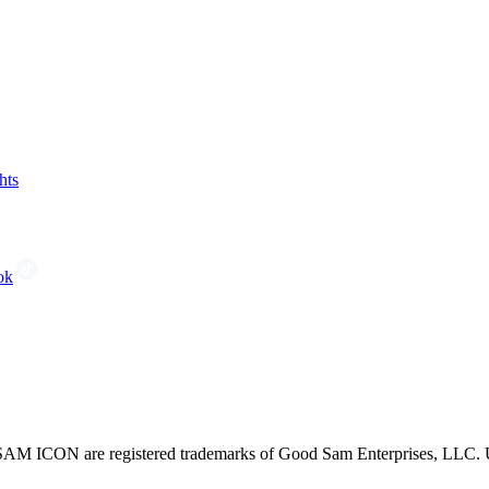
hts
ok
CON are registered trademarks of Good Sam Enterprises, LLC. Unau