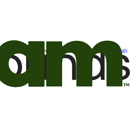
t may be of interest to me from the Camping World and Good Sam
family