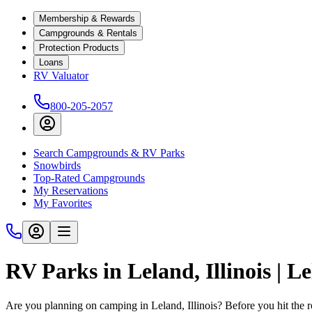
Membership & Rewards
Campgrounds & Rentals
Protection Products
Loans
RV Valuator
800-205-2057
Search Campgrounds & RV Parks
Snowbirds
Top-Rated Campgrounds
My Reservations
My Favorites
RV Parks in Leland, Illinois | 
Are you planning on camping in Leland, Illinois? Before you hit the