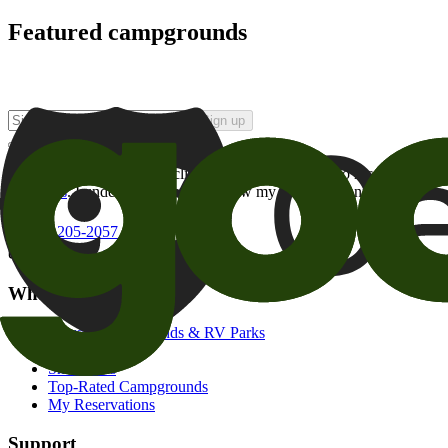
Featured campgrounds
Sign up
By checking this box and clicking Sign Up, I opt-in to receive prom
of brands
. I understand I can withdraw my consent at any time.
800-205-2057
campgrounds@goodsam.com
What we offer
Search Campgrounds & RV Parks
Trip Planner
Snowbirds
Top-Rated Campgrounds
My Reservations
Support