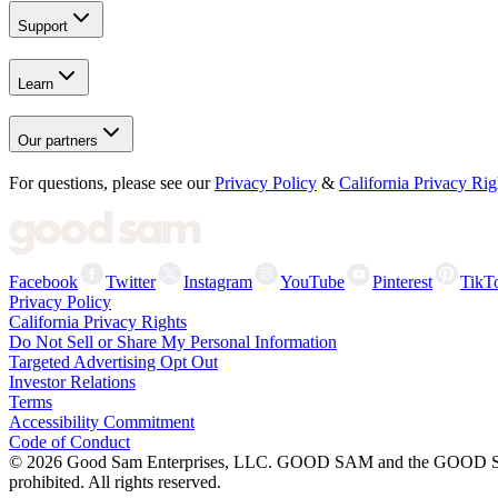
Support
Learn
Our partners
For questions, please see our
Privacy Policy
&
California Privacy Rig
Facebook
Twitter
Instagram
YouTube
Pinterest
TikT
Privacy Policy
California Privacy Rights
Do Not Sell or Share My Personal Information
Targeted Advertising Opt Out
Investor Relations
Terms
Accessibility Commitment
Code of Conduct
©
2026
Good Sam Enterprises, LLC. GOOD SAM and the GOOD SAM I
prohibited. All rights reserved.