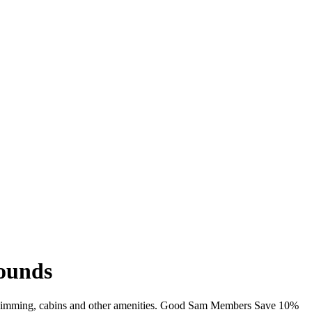
rounds
Fi, swimming, cabins and other amenities. Good Sam Members Save 10%