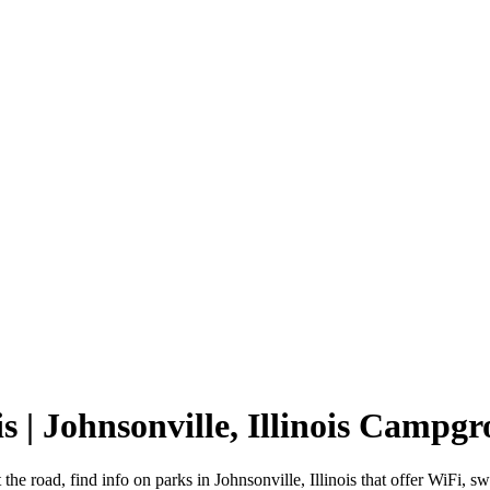
is | Johnsonville, Illinois Campg
t the road, find info on parks in Johnsonville, Illinois that offer Wi