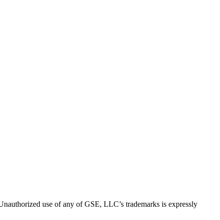
thorized use of any of GSE, LLC’s trademarks is expressly