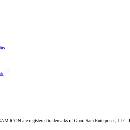
hts
ok
CON are registered trademarks of Good Sam Enterprises, LLC. Unau