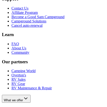
Contact Us
Affiliate Program
Become a Good Sam Campground
Campground Solutions
Cancel auto-renewal
Learn
FAQ
About Us
Community
Our partners
Camping World
Overton's
RV Sales
RV Gear
RV Maintenance & Repair
What we offer