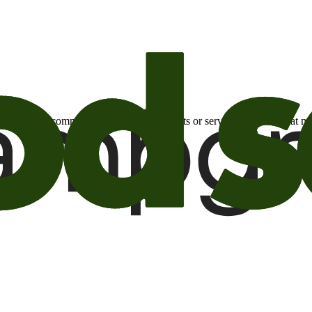
otional email communications about products or services or offers tha