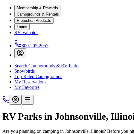
Membership & Rewards
Campgrounds & Rentals
Protection Products
Loans
RV Valuator
800-205-2057
Search Campgrounds & RV Parks
Snowbirds
Top-Rated Campgrounds
My Reservations
My Favorites
RV Parks in Johnsonville, Illino
Are you planning on camping in Johnsonville, Illinois? Before you hi