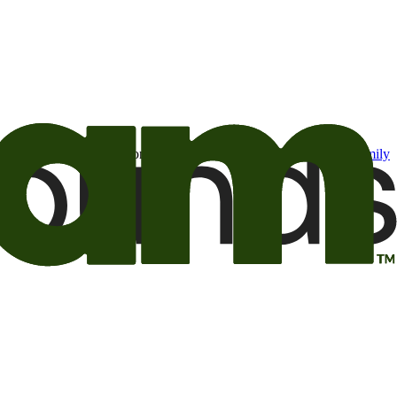
t may be of interest to me from the Camping World and Good Sam
family