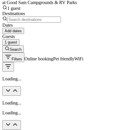
at Good Sam Campgrounds & RV Parks
1 guest
Destinations
Dates
Add dates
Guests
1 guest
Search
Online booking
Pet friendly
WiFi
Filters
Loading...
Loading...
Loading...