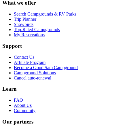
What we offer
Search Campgrounds & RV Parks
Trip Planner
Snowbirds
Top-Rated Campgrounds
My Reservations
Support
Contact Us
Affiliate Program
Become a Good Sam Campground
Campground Solutions
Cancel auto-renewal
Learn
FAQ
About Us
Community
Our partners