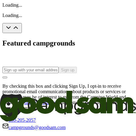
Loading...
Loading...
Featured campgrounds
Sign up
By checking this box and clicking Sign Up, I opt-in to receive
promotional email communications about products or services or
offers that may be of interest to me from the Camping World and
Good Sam
family of brands
. I understand I can withdraw my
consent at any time.
800-205-2057
campgrounds@goodsam.com