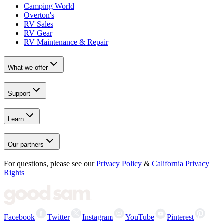
Camping World
Overton's
RV Sales
RV Gear
RV Maintenance & Repair
What we offer
Support
Learn
Our partners
For questions, please see our
Privacy Policy
&
California Privacy
Rights
Facebook
Twitter
Instagram
YouTube
Pinterest