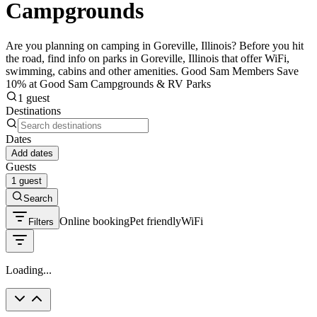
Campgrounds
Are you planning on camping in Goreville, Illinois? Before you hit
the road, find info on parks in Goreville, Illinois that offer WiFi,
swimming, cabins and other amenities. Good Sam Members Save
10% at Good Sam Campgrounds & RV Parks
1 guest
Destinations
Dates
Add dates
Guests
1 guest
Search
Online booking
Pet friendly
WiFi
Filters
Loading...