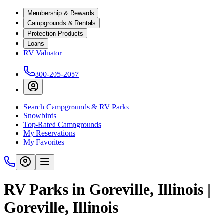
Membership & Rewards
Campgrounds & Rentals
Protection Products
Loans
RV Valuator
800-205-2057
Search Campgrounds & RV Parks
Snowbirds
Top-Rated Campgrounds
My Reservations
My Favorites
RV Parks in Goreville, Illinois |
Goreville, Illinois