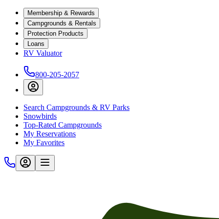
Membership & Rewards
Campgrounds & Rentals
Protection Products
Loans
RV Valuator
800-205-2057
Search Campgrounds & RV Parks
Snowbirds
Top-Rated Campgrounds
My Reservations
My Favorites