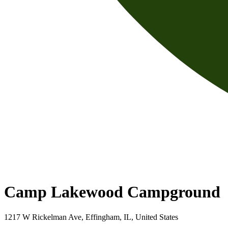
Camp Lakewood Campground
1217 W Rickelman Ave, Effingham, IL, United States