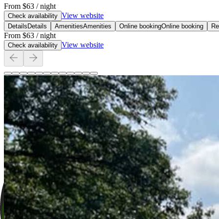
From
$63
/ night
View website
Check availability
Details
Details
Amenities
Amenities
Online booking
Online booking
Re
From
$63
/ night
View website
Check availability