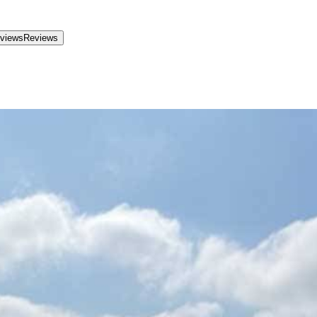
views
Reviews