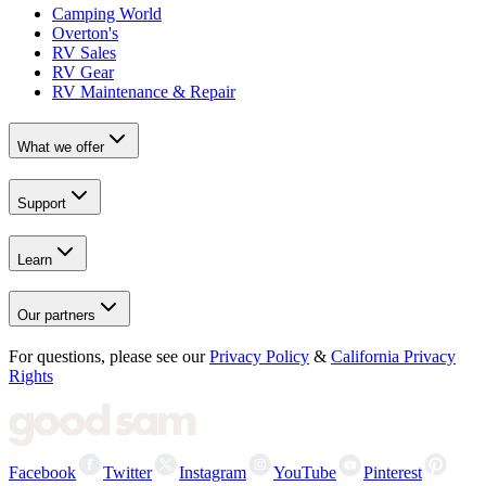
Camping World
Overton's
RV Sales
RV Gear
RV Maintenance & Repair
What we offer
Support
Learn
Our partners
For questions, please see our
Privacy Policy
&
California Privacy
Rights
Facebook
Twitter
Instagram
YouTube
Pinterest