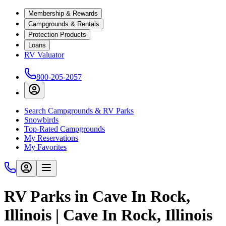
Membership & Rewards
Campgrounds & Rentals
Protection Products
Loans
RV Valuator
800-205-2057
Search Campgrounds & RV Parks
Snowbirds
Top-Rated Campgrounds
My Reservations
My Favorites
RV Parks in Cave In Rock,
Illinois | Cave In Rock, Illinois