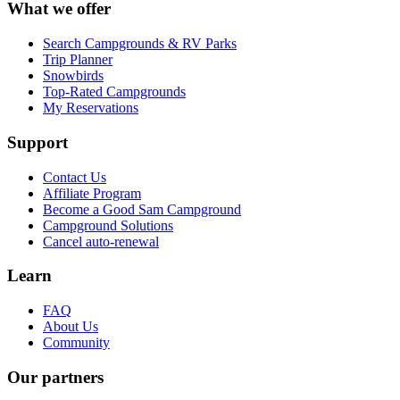
What we offer
Search Campgrounds & RV Parks
Trip Planner
Snowbirds
Top-Rated Campgrounds
My Reservations
Support
Contact Us
Affiliate Program
Become a Good Sam Campground
Campground Solutions
Cancel auto-renewal
Learn
FAQ
About Us
Community
Our partners