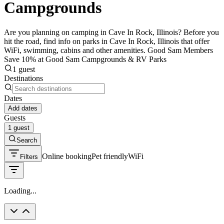
Campgrounds
Are you planning on camping in Cave In Rock, Illinois? Before you
hit the road, find info on parks in Cave In Rock, Illinois that offer
WiFi, swimming, cabins and other amenities. Good Sam Members
Save 10% at Good Sam Campgrounds & RV Parks
1 guest
Destinations
Dates
Add dates
Guests
1 guest
Search
Online booking
Pet friendly
WiFi
Filters
Loading...