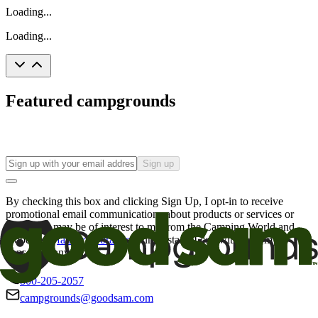
Loading...
Loading...
Featured campgrounds
Sign up
By checking this box and clicking Sign Up, I opt-in to receive
promotional email communications about products or services or
offers that may be of interest to me from the Camping World and
Good Sam
family of brands
. I understand I can withdraw my
consent at any time.
800-205-2057
campgrounds@goodsam.com