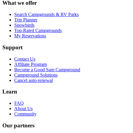
What we offer
Search Campgrounds & RV Parks
Trip Planner
Snowbirds
Top-Rated Campgrounds
My Reservations
Support
Contact Us
Affiliate Program
Become a Good Sam Campground
Campground Solutions
Cancel auto-renewal
Learn
FAQ
About Us
Community
Our partners