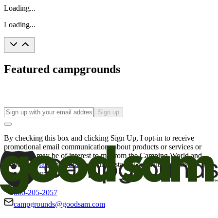
Loading...
Loading...
Featured campgrounds
Sign up
By checking this box and clicking Sign Up, I opt-in to receive
promotional email communications about products or services or
offers that may be of interest to me from the Camping World and
Good Sam
family of brands
. I understand I can withdraw my
consent at any time.
800-205-2057
campgrounds@goodsam.com