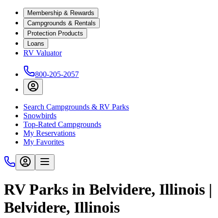
Membership & Rewards
Campgrounds & Rentals
Protection Products
Loans
RV Valuator
800-205-2057
Search Campgrounds & RV Parks
Snowbirds
Top-Rated Campgrounds
My Reservations
My Favorites
RV Parks in Belvidere, Illinois |
Belvidere, Illinois