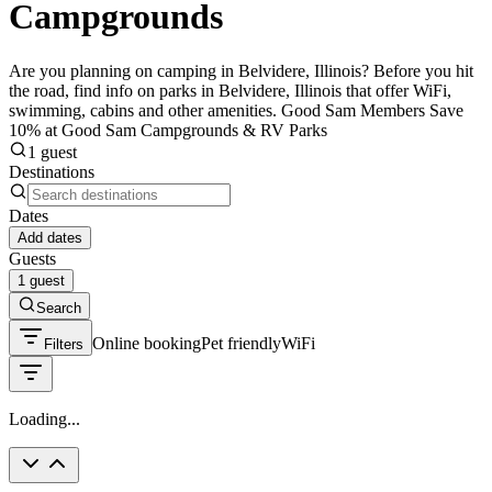
Campgrounds
Are you planning on camping in Belvidere, Illinois? Before you hit
the road, find info on parks in Belvidere, Illinois that offer WiFi,
swimming, cabins and other amenities. Good Sam Members Save
10% at Good Sam Campgrounds & RV Parks
1 guest
Destinations
Dates
Add dates
Guests
1 guest
Search
Online booking
Pet friendly
WiFi
Filters
Loading...