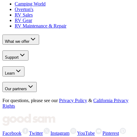
Camping World
Overton's
RV Sales
RV Gear
RV Maintenance & Repair
What we offer
Support
Learn
Our partners
For questions, please see our
Privacy Policy
&
California Privacy
Rights
Facebook
Twitter
Instagram
YouTube
Pinterest