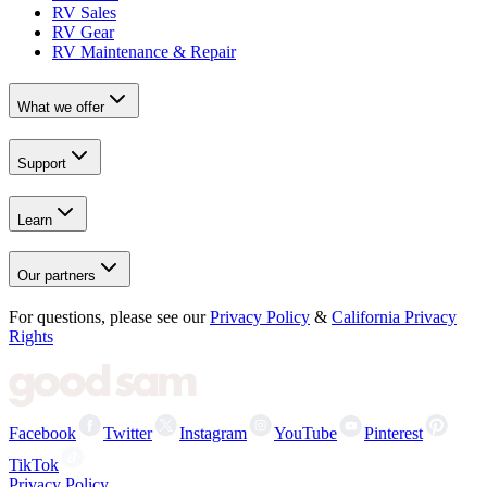
RV Sales
RV Gear
RV Maintenance & Repair
What we offer
Support
Learn
Our partners
For questions, please see our
Privacy Policy
&
California Privacy
Rights
Facebook
Twitter
Instagram
YouTube
Pinterest
TikTok
Privacy Policy