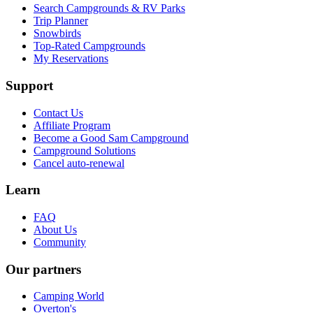
Search Campgrounds & RV Parks
Trip Planner
Snowbirds
Top-Rated Campgrounds
My Reservations
Support
Contact Us
Affiliate Program
Become a Good Sam Campground
Campground Solutions
Cancel auto-renewal
Learn
FAQ
About Us
Community
Our partners
Camping World
Overton's