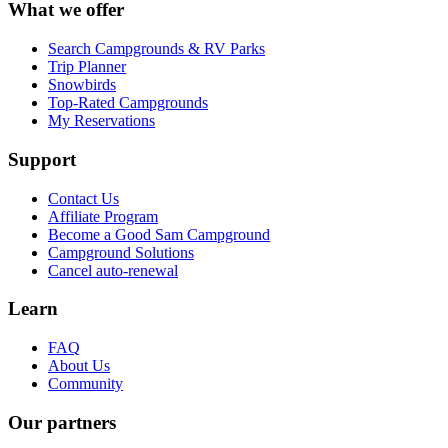
What we offer
Search Campgrounds & RV Parks
Trip Planner
Snowbirds
Top-Rated Campgrounds
My Reservations
Support
Contact Us
Affiliate Program
Become a Good Sam Campground
Campground Solutions
Cancel auto-renewal
Learn
FAQ
About Us
Community
Our partners