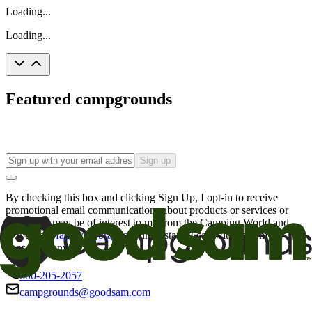
Loading...
Loading...
Featured campgrounds
Sign up
By checking this box and clicking Sign Up, I opt-in to receive
promotional email communications about products or services or
offers that may be of interest to me from the Camping World and
Good Sam
family of brands
. I understand I can withdraw my
consent at any time.
800-205-2057
campgrounds@goodsam.com