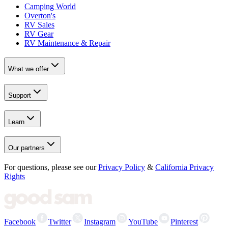
Camping World
Overton's
RV Sales
RV Gear
RV Maintenance & Repair
What we offer
Support
Learn
Our partners
For questions, please see our
Privacy Policy
&
California Privacy
Rights
Facebook
Twitter
Instagram
YouTube
Pinterest