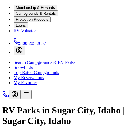
Membership & Rewards
Campgrounds & Rentals
Protection Products
Loans
RV Valuator
800-205-2057
Search Campgrounds & RV Parks
Snowbirds
Top-Rated Campgrounds
My Reservations
My Favorites
RV Parks in Sugar City, Idaho |
Sugar City, Idaho