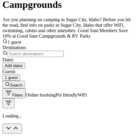
Campgrounds
Are you planning on camping in Sugar City, Idaho? Before you hit
the road, find info on parks in Sugar City, Idaho that offer WiFi,
swimming, cabins and other amenities. Good Sam Members Save
10% at Good Sam Campgrounds & RV Parks
1 guest
Destinations
Dates
Add dates
Guests
1 guest
Search
Online booking
Pet friendly
WiFi
Filters
Loading...