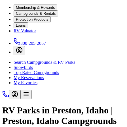
Membership & Rewards
Campgrounds & Rentals
Protection Products
Loans
RV Valuator
800-205-2057
Search Campgrounds & RV Parks
Snowbirds
Top-Rated Campgrounds
My Reservations
My Favorites
RV Parks in Preston, Idaho |
Preston, Idaho Campgrounds