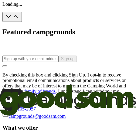
Loading...
Featured campgrounds
Sign up
By checking this box and clicking Sign Up, I opt-in to receive
promotional email communications about products or services or
offers that may be of interest to me from the Camping World and
Good Sam
family of brands
. I understand I can withdraw my
consent at any time.
800-205-2057
campgrounds@goodsam.com
What we offer