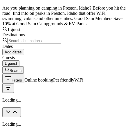
Are you planning on camping in Preston, Idaho? Before you hit the
road, find info on parks in Preston, Idaho that offer WiFi,
swimming, cabins and other amenities. Good Sam Members Save
10% at Good Sam Campgrounds & RV Parks
1 guest
Destinations
Dates
Add dates
Guests
1 guest
Search
Online booking
Pet friendly
WiFi
Filters
Loading...
Loading...