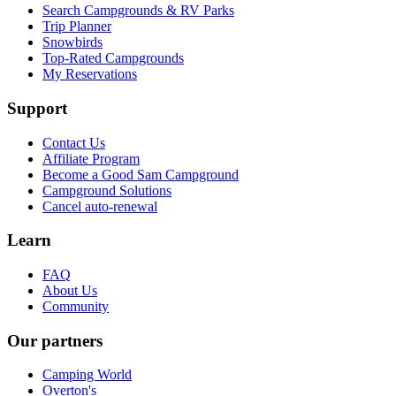
Search Campgrounds & RV Parks
Trip Planner
Snowbirds
Top-Rated Campgrounds
My Reservations
Support
Contact Us
Affiliate Program
Become a Good Sam Campground
Campground Solutions
Cancel auto-renewal
Learn
FAQ
About Us
Community
Our partners
Camping World
Overton's