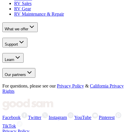
RV Sales
RV Gear
RV Maintenance & Repair
What we offer
Support
Learn
Our partners
For questions, please see our
Privacy Policy
&
California Privacy
Rights
Facebook
Twitter
Instagram
YouTube
Pinterest
TikTok
Privacy Policy