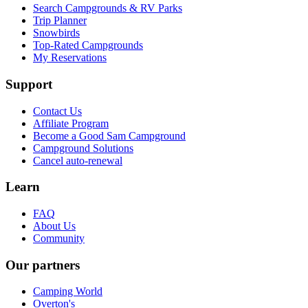
Search Campgrounds & RV Parks
Trip Planner
Snowbirds
Top-Rated Campgrounds
My Reservations
Support
Contact Us
Affiliate Program
Become a Good Sam Campground
Campground Solutions
Cancel auto-renewal
Learn
FAQ
About Us
Community
Our partners
Camping World
Overton's