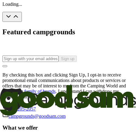
Loading...
Featured campgrounds
Sign up
By checking this box and clicking Sign Up, I opt-in to receive
promotional email communications about products or services or
offers that may be of interest to me from the Camping World and
Good Sam
family of brands
. I understand I can withdraw my
consent at any time.
800-205-2057
campgrounds@goodsam.com
What we offer