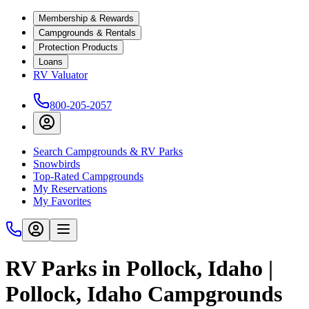
Membership & Rewards
Campgrounds & Rentals
Protection Products
Loans
RV Valuator
800-205-2057
Search Campgrounds & RV Parks
Snowbirds
Top-Rated Campgrounds
My Reservations
My Favorites
RV Parks in Pollock, Idaho |
Pollock, Idaho Campgrounds