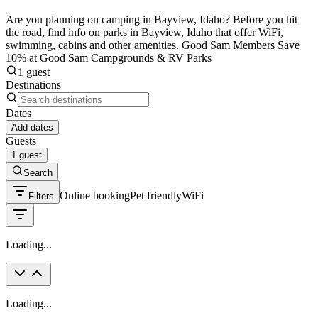
Are you planning on camping in Bayview, Idaho? Before you hit
the road, find info on parks in Bayview, Idaho that offer WiFi,
swimming, cabins and other amenities. Good Sam Members Save
10% at Good Sam Campgrounds & RV Parks
1 guest
Destinations
Dates
Add dates
Guests
1 guest
Search
Online booking
Pet friendly
WiFi
Filters
Loading...
Loading...