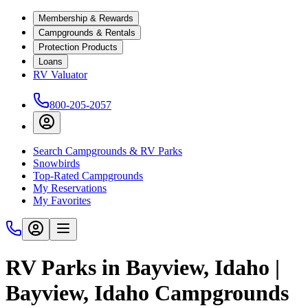
Membership & Rewards
Campgrounds & Rentals
Protection Products
Loans
RV Valuator
800-205-2057
Search Campgrounds & RV Parks
Snowbirds
Top-Rated Campgrounds
My Reservations
My Favorites
RV Parks in Bayview, Idaho |
Bayview, Idaho Campgrounds