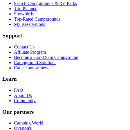
Search Campgrounds & RV Parks
Trip Planner
Snowbirds
Top-Rated Campgrounds
My Reservations
Support
Contact Us
Affiliate Program
Become a Good Sam Campground
Campground Solutions
Cancel auto-renewal
Learn
FAQ
About Us
Community
Our partners
Camping World
Overton's