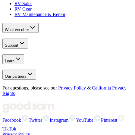
RV Sales
RV Gear
RV Maintenance & Repair
What we offer
Support
Learn
Our partners
For questions, please see our
Privacy Policy
&
California Privacy
Rights
Facebook
Twitter
Instagram
YouTube
Pinterest
TikTok
Privacy Policy