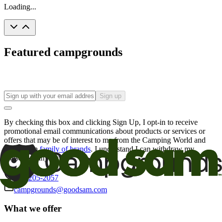
Loading...
Featured campgrounds
Sign up
By checking this box and clicking Sign Up, I opt-in to receive
promotional email communications about products or services or
offers that may be of interest to me from the Camping World and
Good Sam
family of brands
. I understand I can withdraw my
consent at any time.
800-205-2057
campgrounds@goodsam.com
What we offer