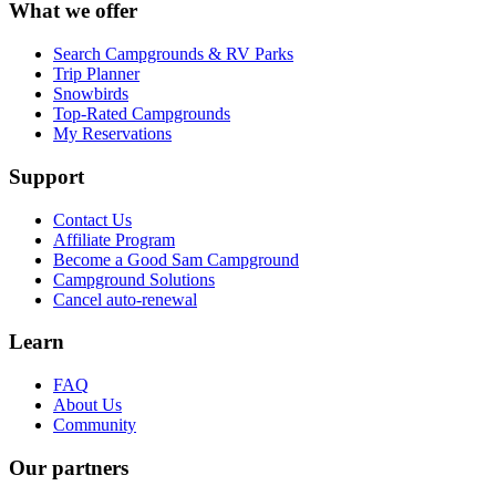
What we offer
Search Campgrounds & RV Parks
Trip Planner
Snowbirds
Top-Rated Campgrounds
My Reservations
Support
Contact Us
Affiliate Program
Become a Good Sam Campground
Campground Solutions
Cancel auto-renewal
Learn
FAQ
About Us
Community
Our partners