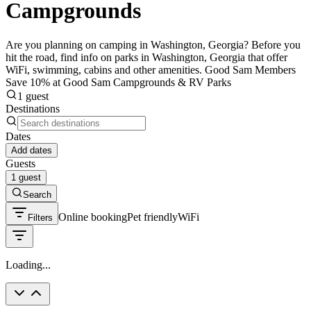
Campgrounds
Are you planning on camping in Washington, Georgia? Before you
hit the road, find info on parks in Washington, Georgia that offer
WiFi, swimming, cabins and other amenities. Good Sam Members
Save 10% at Good Sam Campgrounds & RV Parks
1 guest
Destinations
Dates
Add dates
Guests
1 guest
Search
Online booking
Pet friendly
WiFi
Filters
Loading...