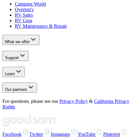
Camping World
Overton's
RV Sales
RV Gear
RV Maintenance & Repair
What we offer
Support
Learn
Our partners
For questions, please see our
Privacy Policy
&
California Privacy
Rights
Facebook
Twitter
Instagram
YouTube
Pinterest