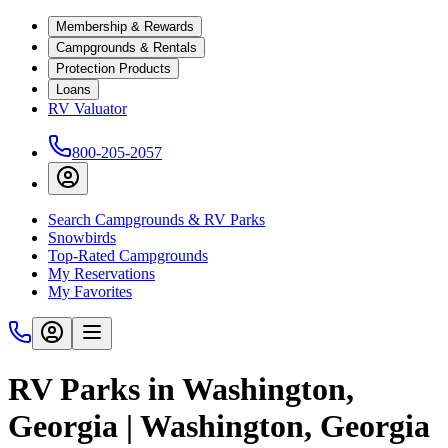
Membership & Rewards
Campgrounds & Rentals
Protection Products
Loans
RV Valuator
800-205-2057
Search Campgrounds & RV Parks
Snowbirds
Top-Rated Campgrounds
My Reservations
My Favorites
RV Parks in Washington,
Georgia | Washington, Georgia