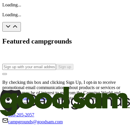
Loading...
Loading...
Featured campgrounds
Sign up
By checking this box and clicking Sign Up, I opt-in to receive
promotional email communications about products or services or
offers that may be of interest to me from the Camping World and
Good Sam
family of brands
. I understand I can withdraw my
consent at any time.
800-205-2057
campgrounds@goodsam.com