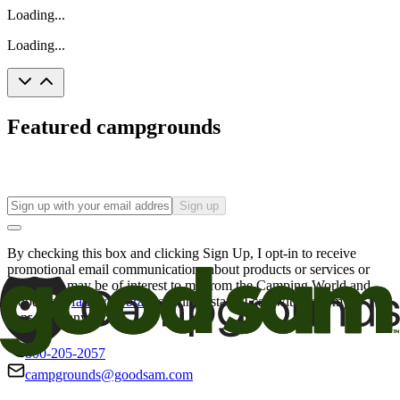
Loading...
Loading...
Featured campgrounds
Sign up
By checking this box and clicking Sign Up, I opt-in to receive
promotional email communications about products or services or
offers that may be of interest to me from the Camping World and
Good Sam
family of brands
. I understand I can withdraw my
consent at any time.
800-205-2057
campgrounds@goodsam.com