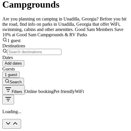
Campgrounds
Are you planning on camping in Unadilla, Georgia? Before you hit
the road, find info on parks in Unadilla, Georgia that offer WiFi,
swimming, cabins and other amenities. Good Sam Members Save
10% at Good Sam Campgrounds & RV Parks
1 guest
Destinations
Dates
Add dates
Guests
1 guest
Search
Online booking
Pet friendly
WiFi
Filters
Loading...