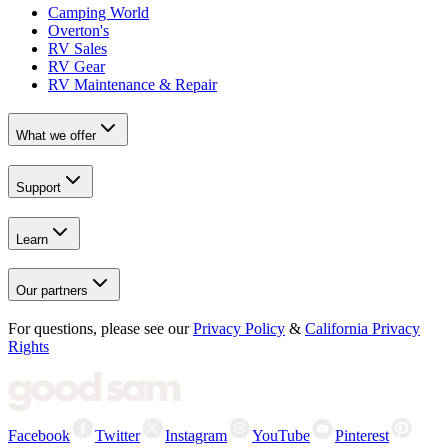
Camping World
Overton's
RV Sales
RV Gear
RV Maintenance & Repair
What we offer
Support
Learn
Our partners
For questions, please see our
Privacy Policy
&
California Privacy
Rights
Facebook
Twitter
Instagram
YouTube
Pinterest