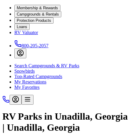
Membership & Rewards
Campgrounds & Rentals
Protection Products
Loans
RV Valuator
800-205-2057
Search Campgrounds & RV Parks
Snowbirds
Top-Rated Campgrounds
My Reservations
My Favorites
RV Parks in Unadilla, Georgia
| Unadilla, Georgia