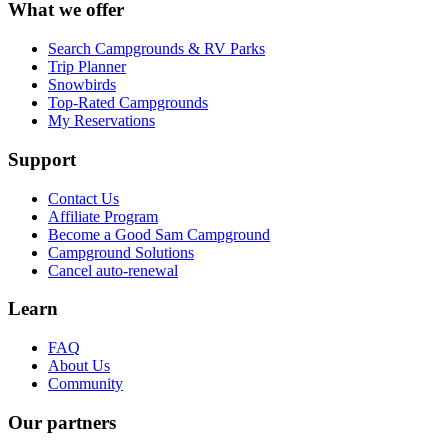
What we offer
Search Campgrounds & RV Parks
Trip Planner
Snowbirds
Top-Rated Campgrounds
My Reservations
Support
Contact Us
Affiliate Program
Become a Good Sam Campground
Campground Solutions
Cancel auto-renewal
Learn
FAQ
About Us
Community
Our partners