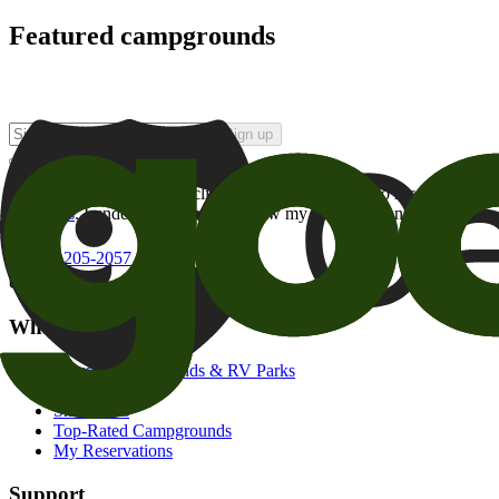
Featured campgrounds
Sign up
By checking this box and clicking Sign Up, I opt-in to receive prom
of brands
. I understand I can withdraw my consent at any time.
800-205-2057
campgrounds@goodsam.com
What we offer
Search Campgrounds & RV Parks
Trip Planner
Snowbirds
Top-Rated Campgrounds
My Reservations
Support