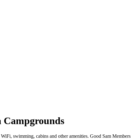
ia Campgrounds
fer WiFi, swimming, cabins and other amenities. Good Sam Members