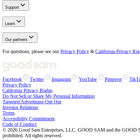
Support
Learn
Our partners
For questions, please see our
Privacy Policy
&
California Privacy Rig
Facebook
Twitter
Instagram
YouTube
Pinterest
TikT
Privacy Policy
California Privacy Rights
Do Not Sell or Share My Personal Information
Targeted Advertising Opt Out
Investor Relations
Terms
Accessibility Commitment
Code of Conduct
©
2026
Good Sam Enterprises, LLC. GOOD SAM and the GOOD SAM I
prohibited. All rights reserved.