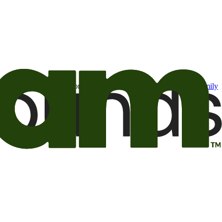
t may be of interest to me from the Camping World and Good Sam
family