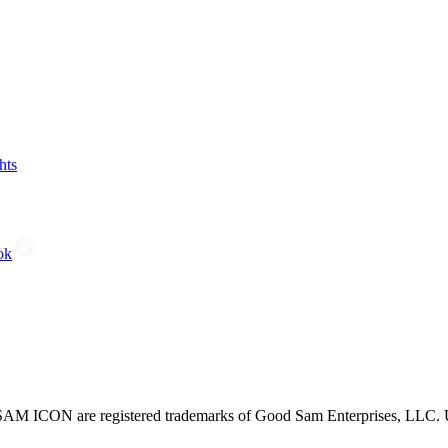
hts
ok
CON are registered trademarks of Good Sam Enterprises, LLC. Unau