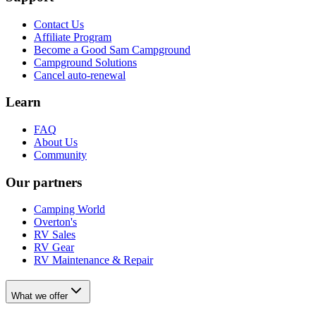
Contact Us
Affiliate Program
Become a Good Sam Campground
Campground Solutions
Cancel auto-renewal
Learn
FAQ
About Us
Community
Our partners
Camping World
Overton's
RV Sales
RV Gear
RV Maintenance & Repair
What we offer