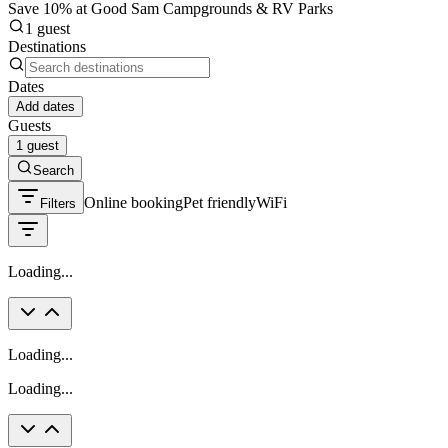
Save 10% at Good Sam Campgrounds & RV Parks
1 guest
Destinations
Dates
Add dates
Guests
1 guest
Search
Online booking
Pet friendly
WiFi
Filters
Loading...
Loading...
Loading...