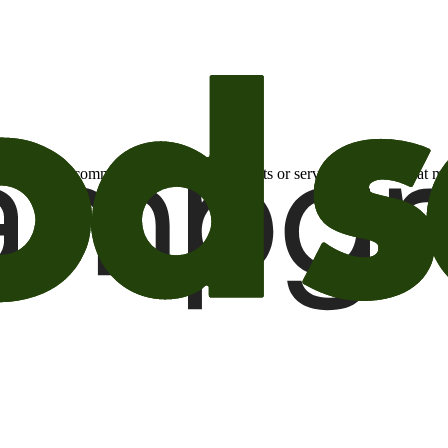
otional email communications about products or services or offers tha