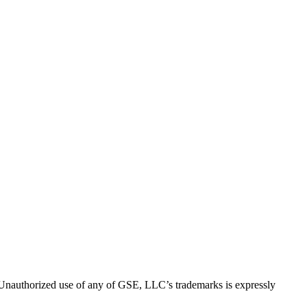
thorized use of any of GSE, LLC’s trademarks is expressly