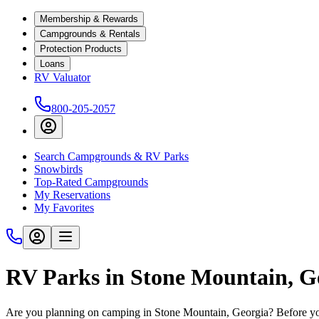
Membership & Rewards
Campgrounds & Rentals
Protection Products
Loans
RV Valuator
800-205-2057
Search Campgrounds & RV Parks
Snowbirds
Top-Rated Campgrounds
My Reservations
My Favorites
RV Parks in Stone Mountain, G
Are you planning on camping in Stone Mountain, Georgia? Before you