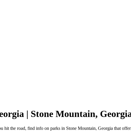
eorgia | Stone Mountain, Georg
 hit the road, find info on parks in Stone Mountain, Georgia that of