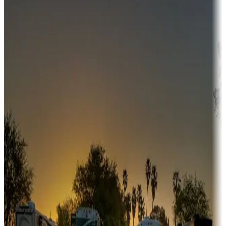
Campgrounds or locations with money-saving offers
Adventure seekers
Campgrounds or locations with or near hunting, tours, guides,
fishing, or hiking
Snowbirds
A collection of snowbird-friendly RV resorts along America's
Sunbelt
Boating fun
Campgrounds or locations with or near marinas, lakes, rivers, or
fishing
Family camping
Campgrounds catering to families
Rentals & glamping