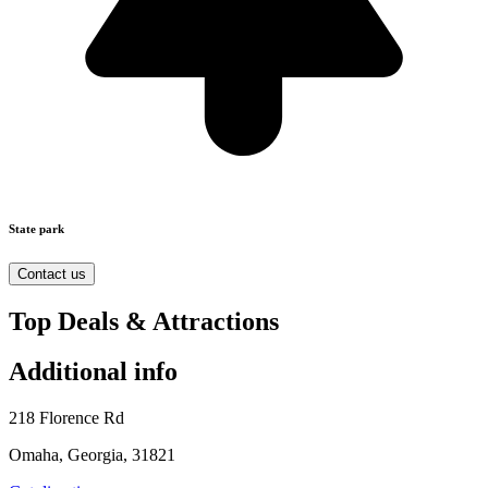
State park
Contact us
Top Deals & Attractions
Additional info
218 Florence Rd
Omaha, Georgia, 31821