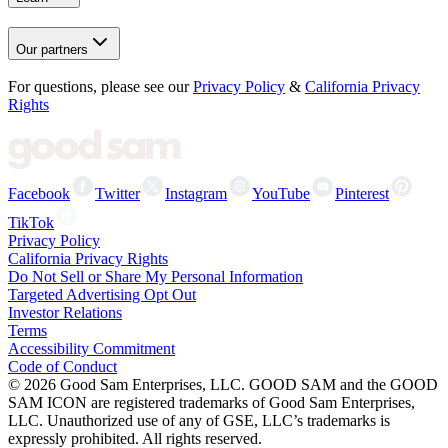
Our partners
For questions, please see our
Privacy Policy
&
California Privacy
Rights
Facebook
Twitter
Instagram
YouTube
Pinterest
TikTok
Privacy Policy
California Privacy Rights
Do Not Sell or Share My Personal Information
Targeted Advertising Opt Out
Investor Relations
Terms
Accessibility Commitment
Code of Conduct
©
2026
Good Sam Enterprises, LLC. GOOD SAM and the GOOD
SAM ICON are registered trademarks of Good Sam Enterprises,
LLC. Unauthorized use of any of GSE, LLC’s trademarks is
expressly prohibited. All rights reserved.