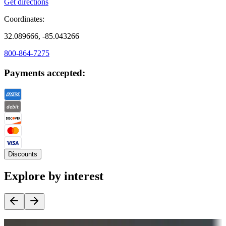
Get directions
Coordinates:
32.089666, -85.043266
800-864-7275
Payments accepted:
Discounts
Explore by interest
Destination deals