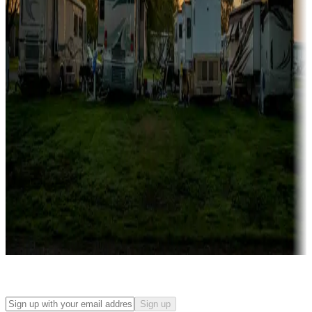
Campgrounds with on-site rentals, cabins, lodges, tiny houses and
more
Lots & park models
Campgrounds with lots or park models for sale
Roll the dice
Campgrounds or locations with or near casinos
Attractions & entertainment
Things to see and do, golfing and more
Long-term stays
Find your ideal spot to stay awhile — for a season or longer.
Sign up