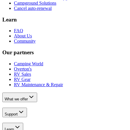
Campground Solutions
Cancel auto-renewal
Learn
FAQ
About Us
Community
Our partners
Camping World
Overton's
RV Sales
RV Gear
RV Maintenance & Repair
What we offer
Support
Learn