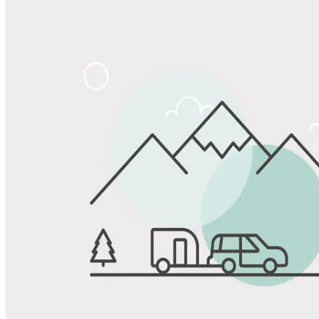
Share
Favorite
Save up to 20% at Good Sam Campgrounds
when you open and use a Good Sam Travel Visa Signature® Credit
1
Card: Annual Fee: $249