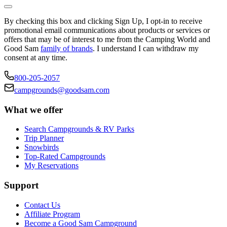
By checking this box and clicking Sign Up, I opt-in to receive
promotional email communications about products or services or
offers that may be of interest to me from the Camping World and
Good Sam
family of brands
. I understand I can withdraw my
consent at any time.
800-205-2057
campgrounds@goodsam.com
What we offer
Search Campgrounds & RV Parks
Trip Planner
Snowbirds
Top-Rated Campgrounds
My Reservations
Support
Contact Us
Affiliate Program
Become a Good Sam Campground