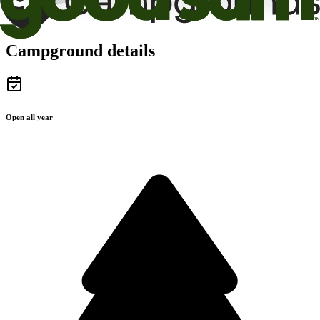
Campground details
Open all year