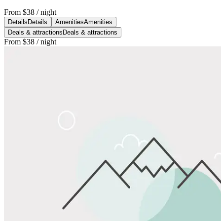
From
$38
/ night
Details
Details
Amenities
Amenities
Deals & attractions
Deals & attractions
From
$38
/ night