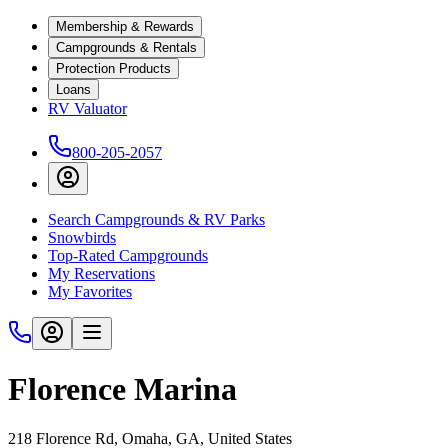
Membership & Rewards
Campgrounds & Rentals
Protection Products
Loans
RV Valuator
800-205-2057
Search Campgrounds & RV Parks
Snowbirds
Top-Rated Campgrounds
My Reservations
My Favorites
Florence Marina
218 Florence Rd, Omaha, GA, United States