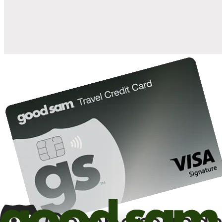
10%
back in points on reservations at participating Good Sam
2
affiliated campgrounds
10%
off the nightly rate with your Elite Membership*