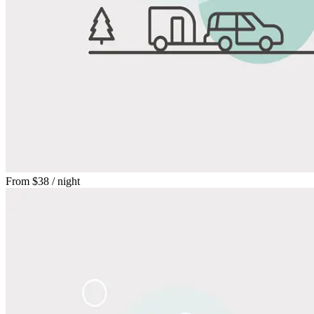
From
$38
/ night