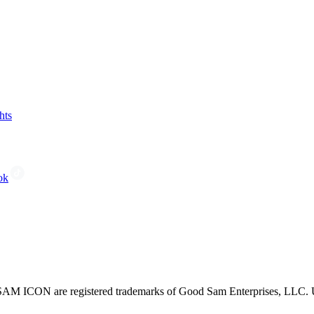
hts
ok
CON are registered trademarks of Good Sam Enterprises, LLC. Unau