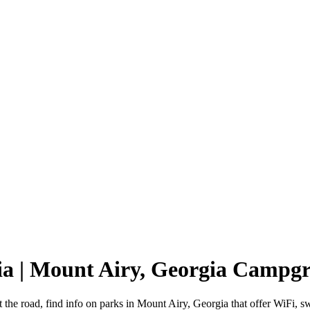
ia | Mount Airy, Georgia Campg
 the road, find info on parks in Mount Airy, Georgia that offer WiF