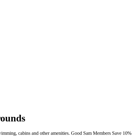
rounds
i, swimming, cabins and other amenities. Good Sam Members Save 10%