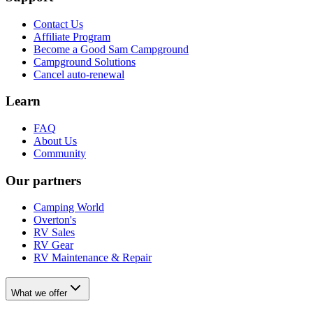
Contact Us
Affiliate Program
Become a Good Sam Campground
Campground Solutions
Cancel auto-renewal
Learn
FAQ
About Us
Community
Our partners
Camping World
Overton's
RV Sales
RV Gear
RV Maintenance & Repair
What we offer