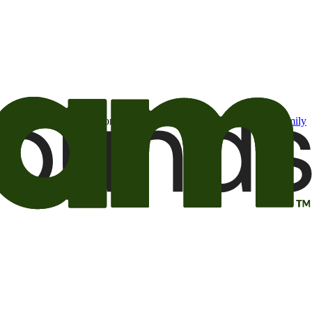
t may be of interest to me from the Camping World and Good Sam
family