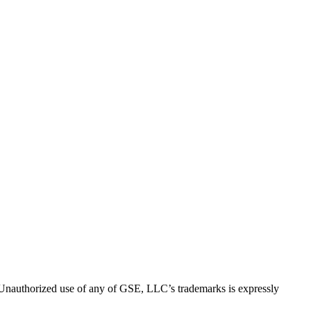
thorized use of any of GSE, LLC’s trademarks is expressly