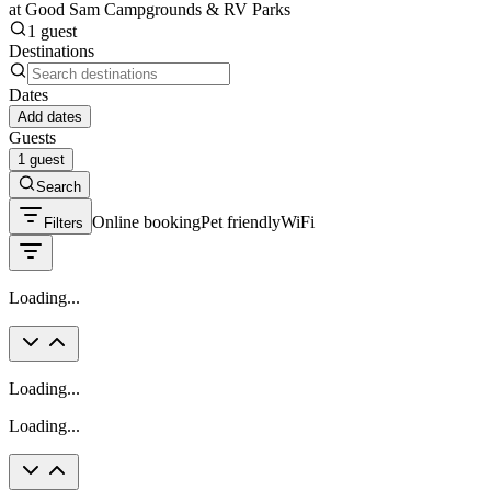
at Good Sam Campgrounds & RV Parks
1 guest
Destinations
Dates
Add dates
Guests
1 guest
Search
Online booking
Pet friendly
WiFi
Filters
Loading...
Loading...
Loading...