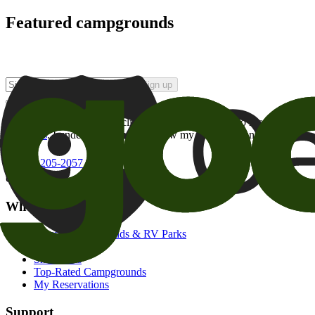
Featured campgrounds
Sign up
By checking this box and clicking Sign Up, I opt-in to receive prom
of brands
. I understand I can withdraw my consent at any time.
800-205-2057
campgrounds@goodsam.com
What we offer
Search Campgrounds & RV Parks
Trip Planner
Snowbirds
Top-Rated Campgrounds
My Reservations
Support