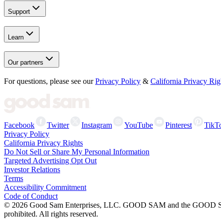
Support
Learn
Our partners
For questions, please see our
Privacy Policy
&
California Privacy Rig
Facebook
Twitter
Instagram
YouTube
Pinterest
TikT
Privacy Policy
California Privacy Rights
Do Not Sell or Share My Personal Information
Targeted Advertising Opt Out
Investor Relations
Terms
Accessibility Commitment
Code of Conduct
©
2026
Good Sam Enterprises, LLC. GOOD SAM and the GOOD SAM I
prohibited. All rights reserved.