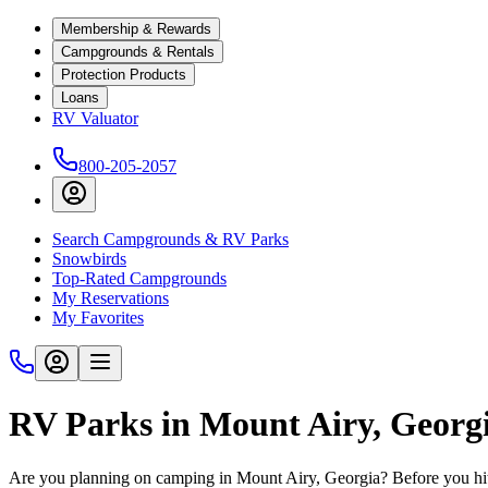
Membership & Rewards
Campgrounds & Rentals
Protection Products
Loans
RV Valuator
800-205-2057
Search Campgrounds & RV Parks
Snowbirds
Top-Rated Campgrounds
My Reservations
My Favorites
RV Parks in Mount Airy, Georg
Are you planning on camping in Mount Airy, Georgia? Before you hit