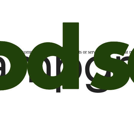
otional email communications about products or services or offers tha