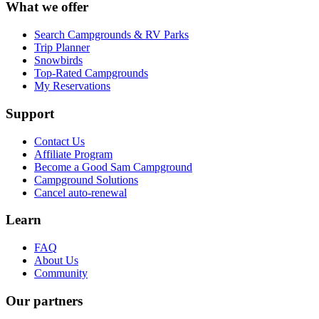
What we offer
Search Campgrounds & RV Parks
Trip Planner
Snowbirds
Top-Rated Campgrounds
My Reservations
Support
Contact Us
Affiliate Program
Become a Good Sam Campground
Campground Solutions
Cancel auto-renewal
Learn
FAQ
About Us
Community
Our partners