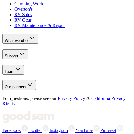
Camping World
Overton's
RV Sales
RV Gear
RV Maintenance & Repair
What we offer
Support
Learn
Our partners
For questions, please see our
Privacy Policy
&
California Privacy
Rights
Facebook
Twitter
Instagram
YouTube
Pinterest