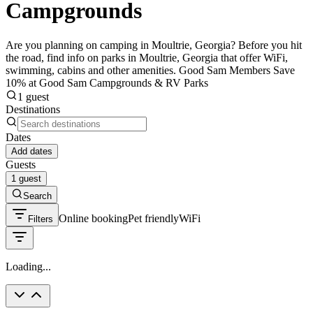
Campgrounds
Are you planning on camping in Moultrie, Georgia? Before you hit
the road, find info on parks in Moultrie, Georgia that offer WiFi,
swimming, cabins and other amenities. Good Sam Members Save
10% at Good Sam Campgrounds & RV Parks
1 guest
Destinations
Dates
Add dates
Guests
1 guest
Search
Online booking
Pet friendly
WiFi
Filters
Loading...