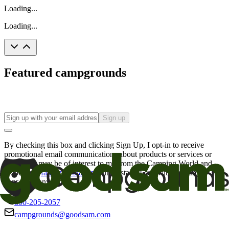
Loading...
Loading...
Featured campgrounds
Sign up
By checking this box and clicking Sign Up, I opt-in to receive
promotional email communications about products or services or
offers that may be of interest to me from the Camping World and
Good Sam
family of brands
. I understand I can withdraw my
consent at any time.
800-205-2057
campgrounds@goodsam.com