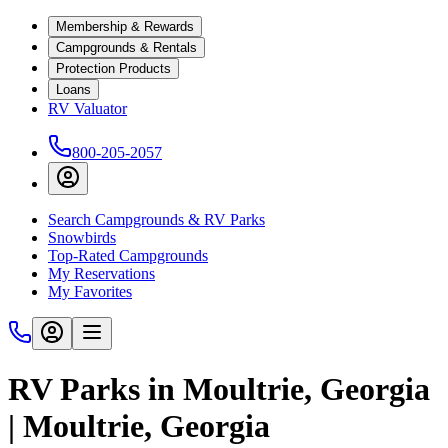
Membership & Rewards
Campgrounds & Rentals
Protection Products
Loans
RV Valuator
800-205-2057
Search Campgrounds & RV Parks
Snowbirds
Top-Rated Campgrounds
My Reservations
My Favorites
RV Parks in Moultrie, Georgia
| Moultrie, Georgia