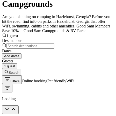
Campgrounds
Are you planning on camping in Hazlehurst, Georgia? Before you
hit the road, find info on parks in Hazlehurst, Georgia that offer
WiFi, swimming, cabins and other amenities. Good Sam Members
Save 10% at Good Sam Campgrounds & RV Parks
1 guest
Destinations
Dates
Add dates
Guests
1 guest
Search
Online booking
Pet friendly
WiFi
Filters
Loading...