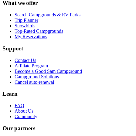
What we offer
Search Campgrounds & RV Parks
Trip Planner
Snowbirds
Top-Rated Campgrounds
My Reservations
Support
Contact Us
Affiliate Program
Become a Good Sam Campground
Campground Solutions
Cancel auto-renewal
Learn
FAQ
About Us
Community
Our partners