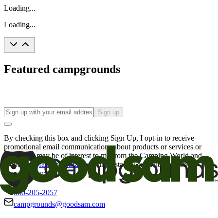
Loading...
Loading...
Featured campgrounds
Sign up
By checking this box and clicking Sign Up, I opt-in to receive
promotional email communications about products or services or
offers that may be of interest to me from the Camping World and
Good Sam
family of brands
. I understand I can withdraw my
consent at any time.
800-205-2057
campgrounds@goodsam.com