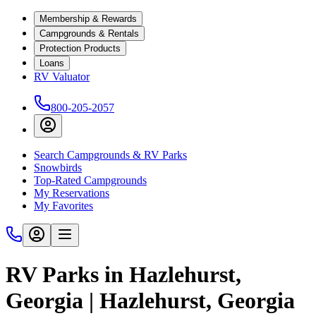
Membership & Rewards
Campgrounds & Rentals
Protection Products
Loans
RV Valuator
800-205-2057
Search Campgrounds & RV Parks
Snowbirds
Top-Rated Campgrounds
My Reservations
My Favorites
RV Parks in Hazlehurst,
Georgia | Hazlehurst, Georgia