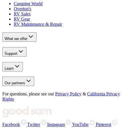
Camping World
Overton's
RV Sales
RV Gear
RV Maintenance & Repair
What we offer
Support
Learn
Our partners
For questions, please see our
Privacy Policy
&
California Privacy
Rights
Facebook
Twitter
Instagram
YouTube
Pinterest