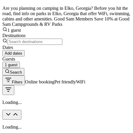
Are you planning on camping in Elko, Georgia? Before you hit the
road, find info on parks in Elko, Georgia that offer WiFi, swimming,
cabins and other amenities. Good Sam Members Save 10% at Good
Sam Campgrounds & RV Parks
1 guest
Destinations
Dates
Add dates
Guests
1 guest
Search
Online booking
Pet friendly
WiFi
Filters
Loading...
Loading...