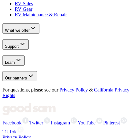
RV Sales
RV Gear
RV Maintenance & Repair
What we offer
Support
Learn
Our partners
For questions, please see our
Privacy Policy
&
California Privacy
Rights
Facebook
Twitter
Instagram
YouTube
Pinterest
TikTok
Privacy Policy