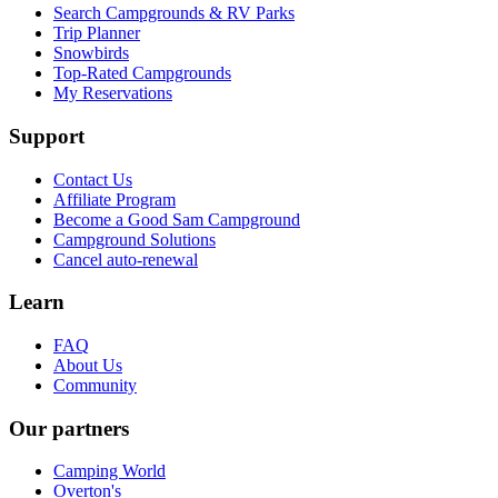
Search Campgrounds & RV Parks
Trip Planner
Snowbirds
Top-Rated Campgrounds
My Reservations
Support
Contact Us
Affiliate Program
Become a Good Sam Campground
Campground Solutions
Cancel auto-renewal
Learn
FAQ
About Us
Community
Our partners
Camping World
Overton's