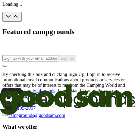
Loading...
Featured campgrounds
Sign up
By checking this box and clicking Sign Up, I opt-in to receive
promotional email communications about products or services or
offers that may be of interest to me from the Camping World and
Good Sam
family of brands
. I understand I can withdraw my
consent at any time.
800-205-2057
campgrounds@goodsam.com
What we offer