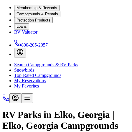
Membership & Rewards
Campgrounds & Rentals
Protection Products
Loans
RV Valuator
800-205-2057
Search Campgrounds & RV Parks
Snowbirds
Top-Rated Campgrounds
My Reservations
My Favorites
RV Parks in Elko, Georgia |
Elko, Georgia Campgrounds