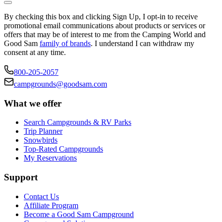
By checking this box and clicking Sign Up, I opt-in to receive
promotional email communications about products or services or
offers that may be of interest to me from the Camping World and
Good Sam
family of brands
. I understand I can withdraw my
consent at any time.
800-205-2057
campgrounds@goodsam.com
What we offer
Search Campgrounds & RV Parks
Trip Planner
Snowbirds
Top-Rated Campgrounds
My Reservations
Support
Contact Us
Affiliate Program
Become a Good Sam Campground