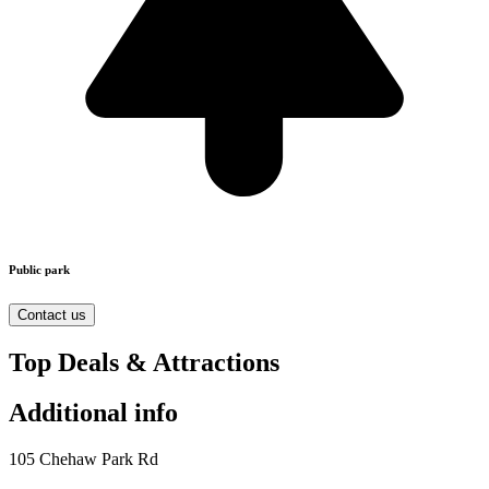
Public park
Contact us
Top Deals & Attractions
Additional info
105 Chehaw Park Rd