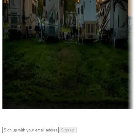
Campgrounds with on-site rentals, cabins, lodges, tiny houses and
more
Lots & park models
Campgrounds with lots or park models for sale
Roll the dice
Campgrounds or locations with or near casinos
Attractions & entertainment
Things to see and do, golfing and more
Long-term stays
Find your ideal spot to stay awhile — for a season or longer.
Sign up