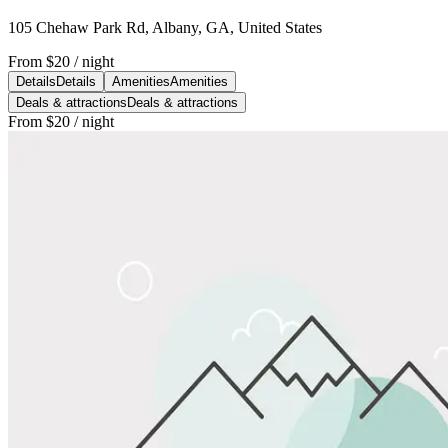
105 Chehaw Park Rd, Albany, GA, United States
From
$20
/ night
Details
Details
Amenities
Amenities
Deals & attractions
Deals & attractions
From
$20
/ night