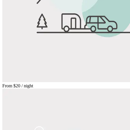
From
$20
/ night