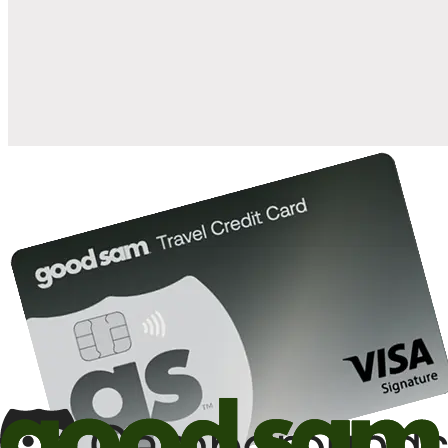
when you open and use a Good Sam Travel Visa Signature® Credit
1
Card: Annual Fee: $249
10%
back in points on reservations at participating Good Sam
2
affiliated campgrounds
10%
off the nightly rate with your Elite Membership*