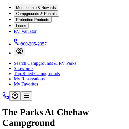
Membership & Rewards
Campgrounds & Rentals
Protection Products
Loans
RV Valuator
800-205-2057
Search Campgrounds & RV Parks
Snowbirds
Top-Rated Campgrounds
My Reservations
My Favorites
The Parks At Chehaw
Campground