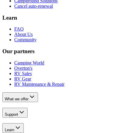
Campground Solutions
Cancel auto-renewal
Learn
FAQ
About Us
Community
Our partners
Camping World
Overton's
RV Sales
RV Gear
RV Maintenance & Repair
What we offer
Support
Learn