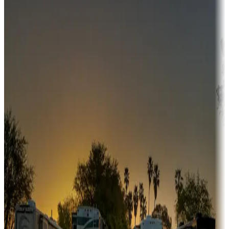
Campgrounds or locations with money-saving offers
Adventure seekers
Campgrounds or locations with or near hunting, tours, guides,
fishing, or hiking
Snowbirds
A collection of snowbird-friendly RV resorts along America's
Sunbelt
Boating fun
Campgrounds or locations with or near marinas, lakes, rivers, or
fishing
Family camping
Campgrounds catering to families
Rentals & glamping