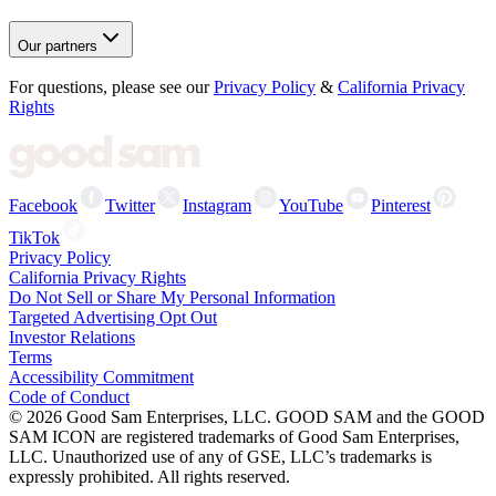
Our partners
For questions, please see our
Privacy Policy
&
California Privacy
Rights
Facebook
Twitter
Instagram
YouTube
Pinterest
TikTok
Privacy Policy
California Privacy Rights
Do Not Sell or Share My Personal Information
Targeted Advertising Opt Out
Investor Relations
Terms
Accessibility Commitment
Code of Conduct
©
2026
Good Sam Enterprises, LLC. GOOD SAM and the GOOD
SAM ICON are registered trademarks of Good Sam Enterprises,
LLC. Unauthorized use of any of GSE, LLC’s trademarks is
expressly prohibited. All rights reserved.