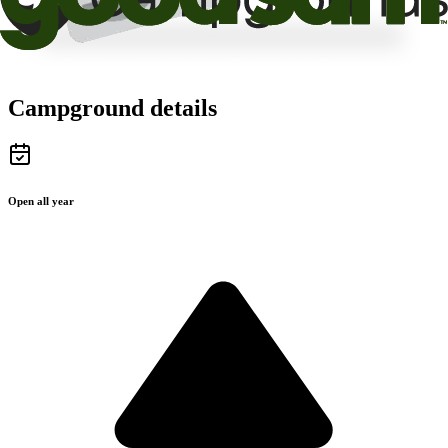
Campground details
Open all year