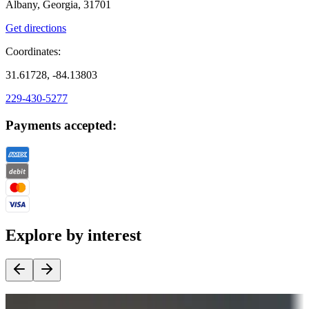
Albany, Georgia, 31701
Get directions
Coordinates:
31.61728, -84.13803
229-430-5277
Payments accepted:
Explore by interest
Destination deals