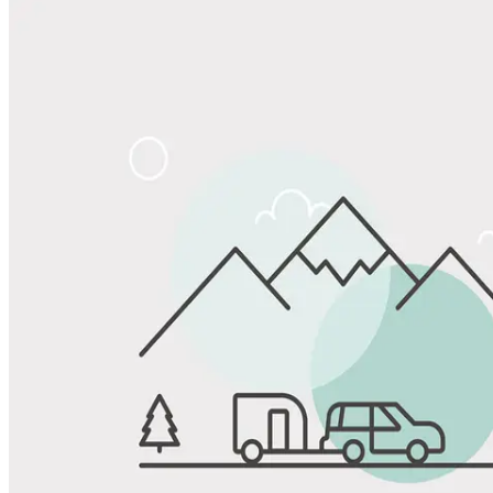
Share
Favorite
Save up to 20% at Good Sam Campgrounds