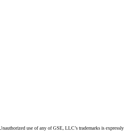
thorized use of any of GSE, LLC’s trademarks is expressly