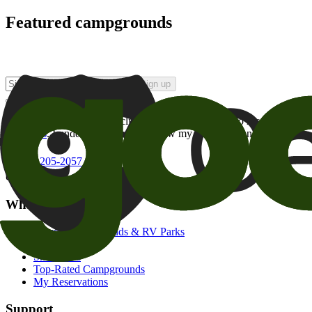
Featured campgrounds
Sign up
By checking this box and clicking Sign Up, I opt-in to receive prom
of brands
. I understand I can withdraw my consent at any time.
800-205-2057
campgrounds@goodsam.com
What we offer
Search Campgrounds & RV Parks
Trip Planner
Snowbirds
Top-Rated Campgrounds
My Reservations
Support