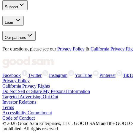
Support
Learn
Our partners
For questions, please see our
Privacy Policy
&
California Privacy Rig
Facebook
Twitter
Instagram
YouTube
Pinterest
TikT
Privacy Policy
California Privacy Rights
Do Not Sell or Share My Personal Information
Targeted Advertising Opt Out
Investor Relations
Terms
Accessibility Commitment
Code of Conduct
©
2026
Good Sam Enterprises, LLC. GOOD SAM and the GOOD SAM I
prohibited. All rights reserved.