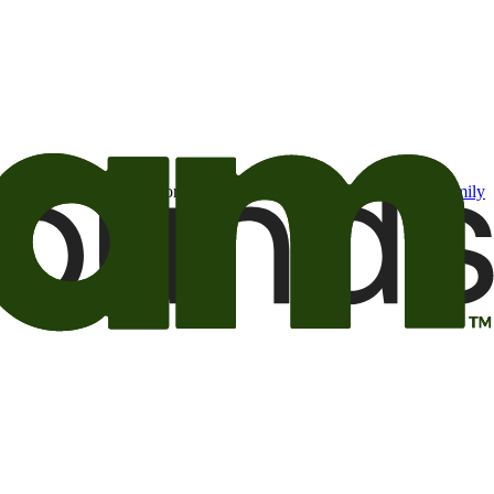
t may be of interest to me from the Camping World and Good Sam
family