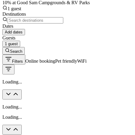
10% at Good Sam Campgrounds & RV Parks
1 guest
Destinations
Dates
Add dates
Guests
1 guest
Search
Online booking
Pet friendly
WiFi
Filters
Loading...
Loading...
Loading...