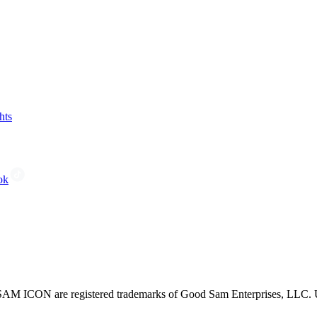
hts
ok
CON are registered trademarks of Good Sam Enterprises, LLC. Unau