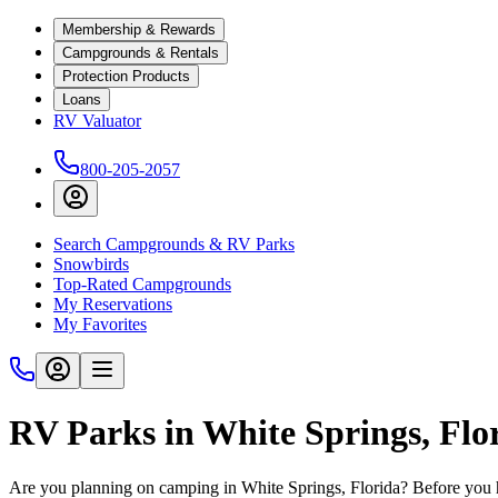
Membership & Rewards
Campgrounds & Rentals
Protection Products
Loans
RV Valuator
800-205-2057
Search Campgrounds & RV Parks
Snowbirds
Top-Rated Campgrounds
My Reservations
My Favorites
RV Parks in White Springs, Flo
Are you planning on camping in White Springs, Florida? Before you h