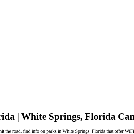
rida | White Springs, Florida C
it the road, find info on parks in White Springs, Florida that offer 