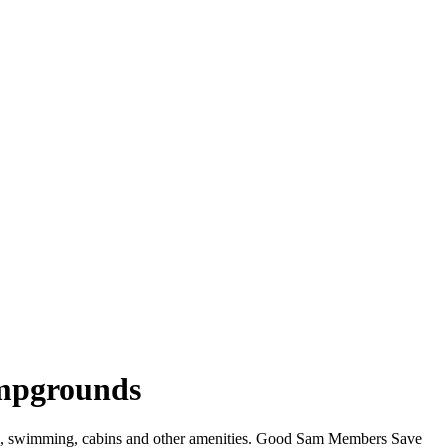
ampgrounds
WiFi, swimming, cabins and other amenities. Good Sam Members Save