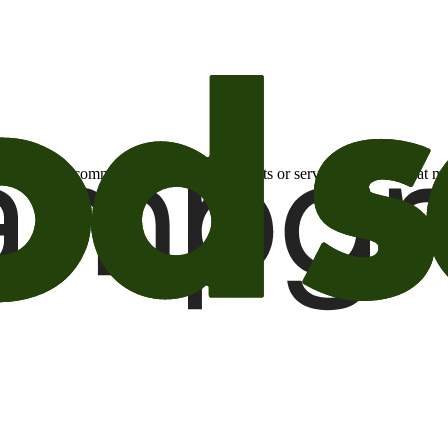
otional email communications about products or services or offers tha