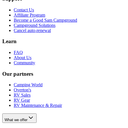
Contact Us
Affiliate Program
Become a Good Sam Campground
Campground Solutions
Cancel auto-renewal
Learn
FAQ
About Us
Community
Our partners
Camping World
Overton's
RV Sales
RV Gear
RV Maintenance & Repair
What we offer