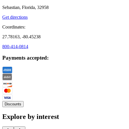
Sebastian, Florida, 32958
Get directions
Coordinates:
27.78163, -80.45238
800-414-0814
Payments accepted:
Discounts
Explore by interest