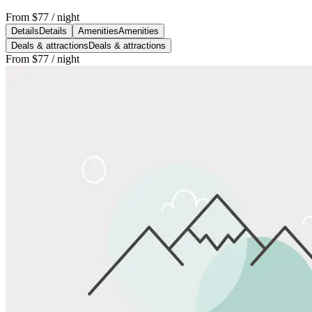
From
$77
/ night
Details
Details
Amenities
Amenities
Deals & attractions
Deals & attractions
From
$77
/ night