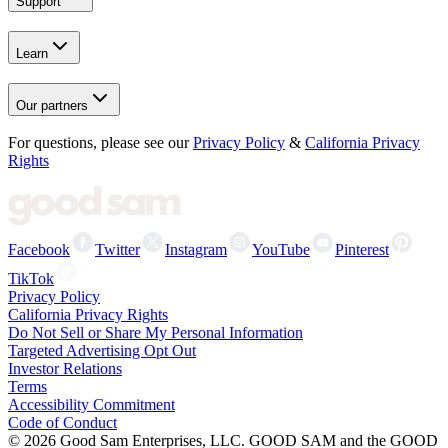
Support
Learn
Our partners
For questions, please see our
Privacy Policy
&
California Privacy
Rights
Facebook
Twitter
Instagram
YouTube
Pinterest
TikTok
Privacy Policy
California Privacy Rights
Do Not Sell or Share My Personal Information
Targeted Advertising Opt Out
Investor Relations
Terms
Accessibility Commitment
Code of Conduct
©
2026
Good Sam Enterprises, LLC. GOOD SAM and the GOOD