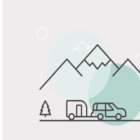
Share
Favorite
Save up to 20% at Good Sam Campgrounds
when you open and use a Good Sam Travel Visa Signature® Credit
1
Card: Annual Fee: $249