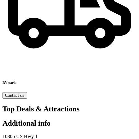
RV park
Contact us
Top Deals & Attractions
Additional info
10305 US Hwy 1