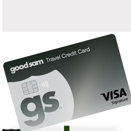
10%
back in points on reservations at participating Good Sam
2
affiliated campgrounds
10%
off the nightly rate with your Elite Membership*