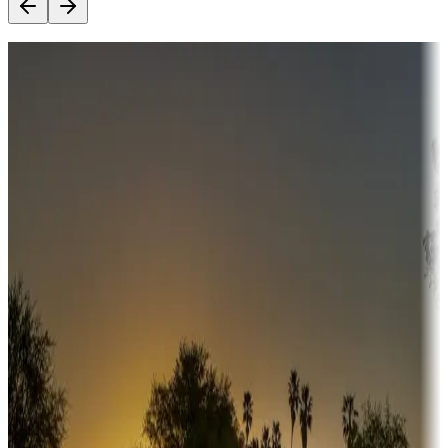
Destination deals
Campgrounds or locations with money-saving offers
Adventure seekers
Campgrounds or locations with or near hunting, tours, guides,
fishing, or hiking
Snowbirds
A collection of snowbird-friendly RV resorts along America's
Sunbelt
Boating fun
Campgrounds or locations with or near marinas, lakes, rivers, or
fishing
Family camping