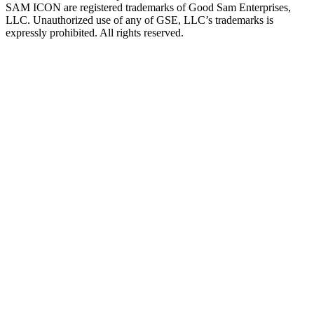
SAM ICON are registered trademarks of Good Sam Enterprises,
LLC. Unauthorized use of any of GSE, LLC’s trademarks is
expressly prohibited. All rights reserved.