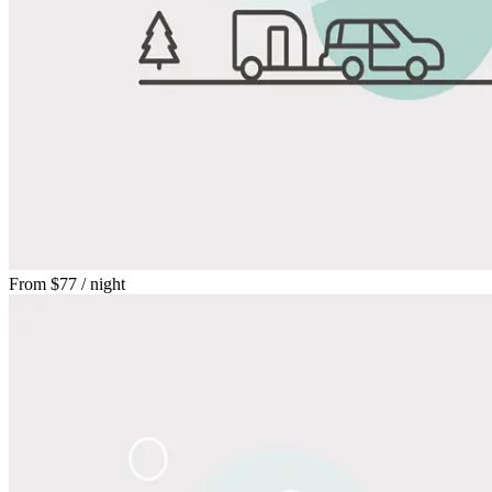
From
$77
/ night