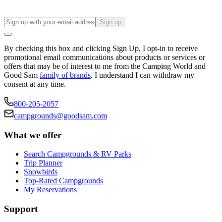
Sign up
By checking this box and clicking Sign Up, I opt-in to receive
promotional email communications about products or services or
offers that may be of interest to me from the Camping World and
Good Sam
family of brands
. I understand I can withdraw my
consent at any time.
800-205-2057
campgrounds@goodsam.com
What we offer
Search Campgrounds & RV Parks
Trip Planner
Snowbirds
Top-Rated Campgrounds
My Reservations
Support