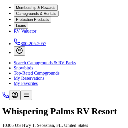
Membership & Rewards
Campgrounds & Rentals
Protection Products
Loans
RV Valuator
800-205-2057
Search Campgrounds & RV Parks
Snowbirds
Top-Rated Campgrounds
My Reservations
My Favorites
Whispering Palms RV Resort
10305 US Hwy 1, Sebastian, FL, United States