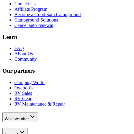
Contact Us
Affiliate Program
Become a Good Sam Campground
Campground Solutions
Cancel auto-renewal
Learn
FAQ
About Us
Community
Our partners
Camping World
Overton's
RV Sales
RV Gear
RV Maintenance & Repair
What we offer