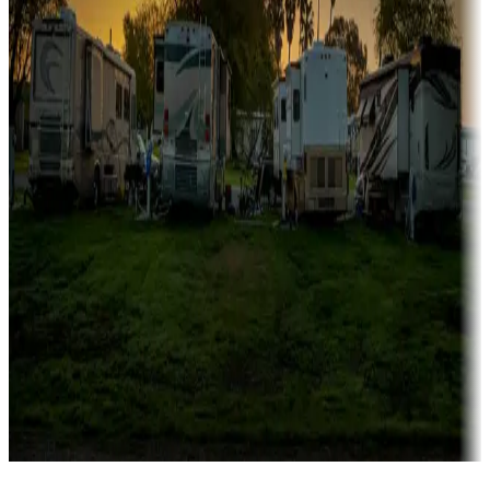
Campgrounds catering to families
Rentals & glamping
Campgrounds with on-site rentals, cabins, lodges, tiny houses and
more
Lots & park models
Campgrounds with lots or park models for sale
Roll the dice
Campgrounds or locations with or near casinos
Attractions & entertainment
Things to see and do, golfing and more
Long-term stays
Find your ideal spot to stay awhile — for a season or longer.