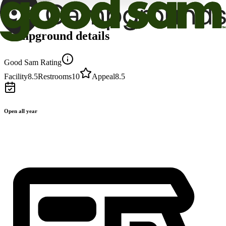
Campground details
Good Sam Rating
Facility
8.5
Restrooms
10
Appeal
8.5
Open all year