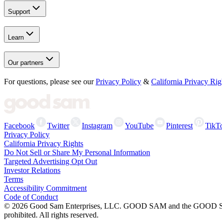
Support
Learn
Our partners
For questions, please see our
Privacy Policy
&
California Privacy Rig
Facebook
Twitter
Instagram
YouTube
Pinterest
TikT
Privacy Policy
California Privacy Rights
Do Not Sell or Share My Personal Information
Targeted Advertising Opt Out
Investor Relations
Terms
Accessibility Commitment
Code of Conduct
©
2026
Good Sam Enterprises, LLC. GOOD SAM and the GOOD SAM I
prohibited. All rights reserved.