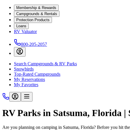
Membership & Rewards
Campgrounds & Rentals
Protection Products
Loans
RV Valuator
800-205-2057
Search Campgrounds & RV Parks
Snowbirds
Top-Rated Campgrounds
My Reservations
My Favorites
RV Parks in Satsuma, Florida 
Are you planning on camping in Satsuma, Florida? Before you hit th