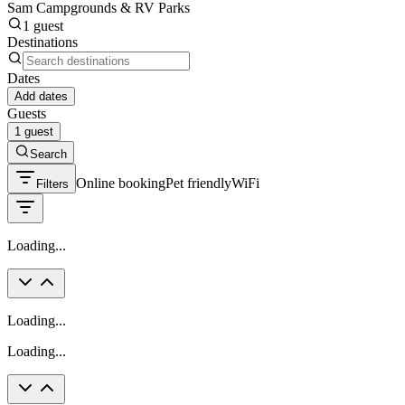
Sam Campgrounds & RV Parks
1 guest
Destinations
Dates
Add dates
Guests
1 guest
Search
Online booking
Pet friendly
WiFi
Filters
Loading...
Loading...
Loading...