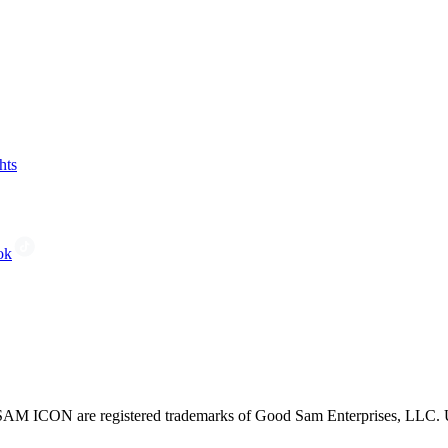
hts
ok
CON are registered trademarks of Good Sam Enterprises, LLC. Unau