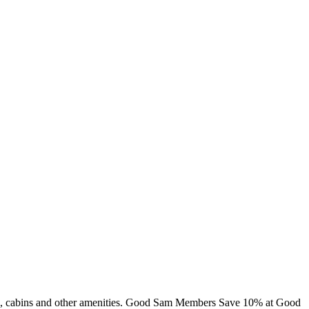
ming, cabins and other amenities. Good Sam Members Save 10% at Good