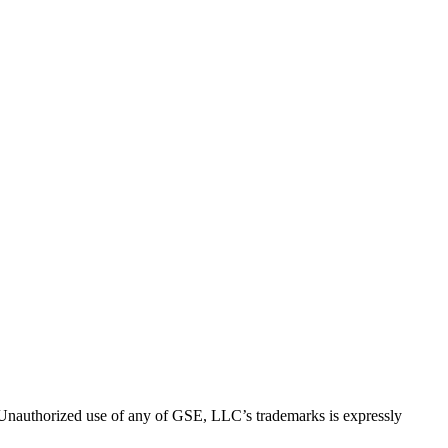
thorized use of any of GSE, LLC’s trademarks is expressly