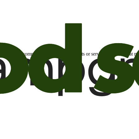
otional email communications about products or services or offers tha