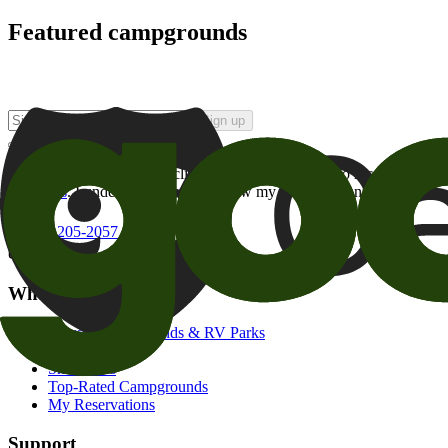
Featured campgrounds
Sign up
By checking this box and clicking Sign Up, I opt-in to receive prom
of brands
. I understand I can withdraw my consent at any time.
800-205-2057
campgrounds@goodsam.com
What we offer
Search Campgrounds & RV Parks
Trip Planner
Snowbirds
Top-Rated Campgrounds
My Reservations
Support