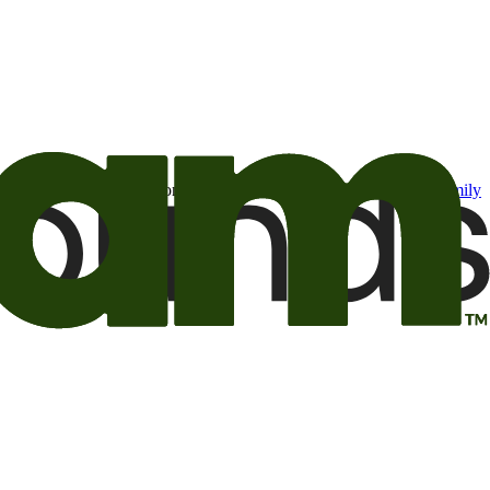
t may be of interest to me from the Camping World and Good Sam
family