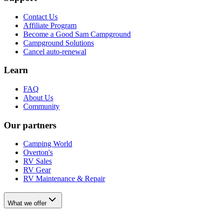
Contact Us
Affiliate Program
Become a Good Sam Campground
Campground Solutions
Cancel auto-renewal
Learn
FAQ
About Us
Community
Our partners
Camping World
Overton's
RV Sales
RV Gear
RV Maintenance & Repair
What we offer