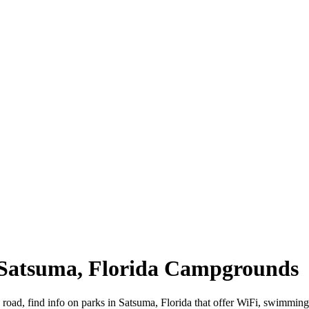
| Satsuma, Florida Campgrounds
e road, find info on parks in Satsuma, Florida that offer WiFi, swim