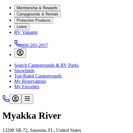
Membership & Rewards
Campgrounds & Rentals
Protection Products
Loans
RV Valuator
800-205-2057
Search Campgrounds & RV Parks
Snowbirds
Top-Rated Campgrounds
My Reservations
My Favorites
Myakka River
13208 SR-72, Sarasota, FL, United States