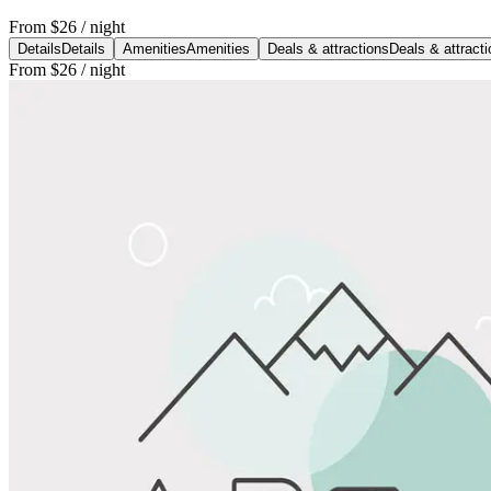
From
$26
/ night
Details
Details
Amenities
Amenities
Deals & attractions
Deals & attract
From
$26
/ night