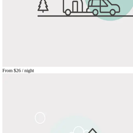
From
$26
/ night