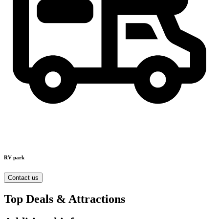
RV park
Contact us
Top Deals & Attractions