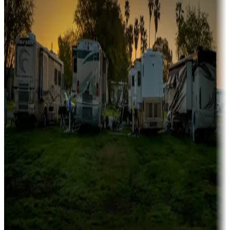
Family camping
Campgrounds catering to families
Rentals & glamping
Campgrounds with on-site rentals, cabins, lodges, tiny houses and
more
Lots & park models
Campgrounds with lots or park models for sale
Roll the dice
Campgrounds or locations with or near casinos
Attractions & entertainment
Things to see and do, golfing and more
Long-term stays