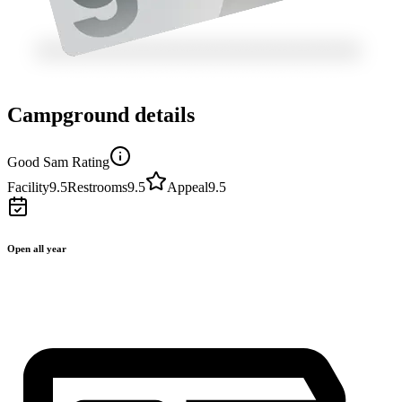
Campground details
Good Sam Rating
Facility
9.5
Restrooms
9.5
Appeal
9.5
Open all year