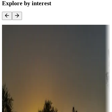
Explore by interest
Destination deals
Campgrounds or locations with money-saving offers
Adventure seekers
Campgrounds or locations with or near hunting, tours, guides,
fishing, or hiking
Snowbirds
A collection of snowbird-friendly RV resorts along America's
Sunbelt
Boating fun
Campgrounds or locations with or near marinas, lakes, rivers, or
fishing