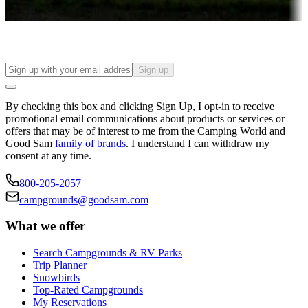
Find your ideal spot to stay awhile — for a season or longer.
Sign up
By checking this box and clicking Sign Up, I opt-in to receive
promotional email communications about products or services or
offers that may be of interest to me from the Camping World and
Good Sam
family of brands
. I understand I can withdraw my
consent at any time.
800-205-2057
campgrounds@goodsam.com
What we offer
Search Campgrounds & RV Parks
Trip Planner
Snowbirds
Top-Rated Campgrounds
My Reservations