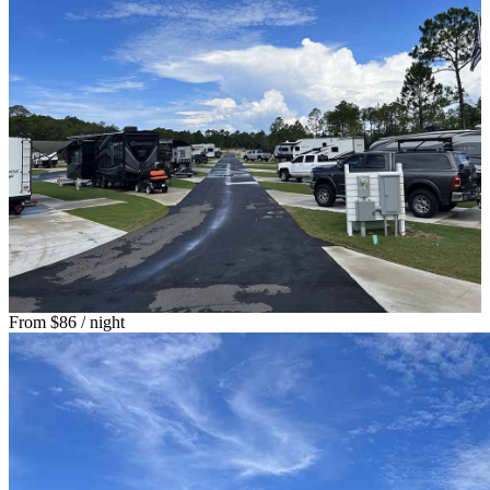
From
$86
/ night