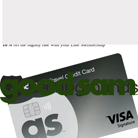
when you open and use a Good Sam Travel Visa Signature® Credit
1
Card: Annual Fee: $249
10%
back in points on reservations at participating Good Sam
2
affiliated campgrounds
10%
off the nightly rate with your Elite Membership*