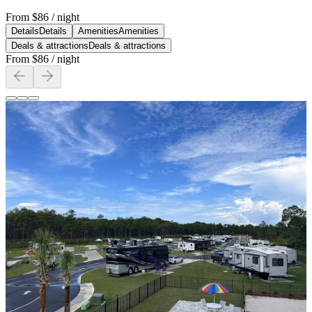
From
$86
/ night
Details
Details
Amenities
Amenities
Deals & attractions
Deals & attractions
From
$86
/ night