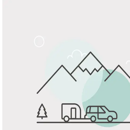
View All Photos
Share
Favorite
Save up to 20% at Good Sam Campgrounds