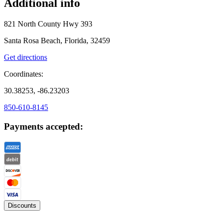
Additional info
821 North County Hwy 393
Santa Rosa Beach, Florida, 32459
Get directions
Coordinates:
30.38253, -86.23203
850-610-8145
Payments accepted:
Discounts