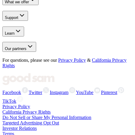
What we offer
Support
Learn
Our partners
For questions, please see our
Privacy Policy
&
California Privacy
Rights
Facebook
Twitter
Instagram
YouTube
Pinterest
TikTok
Privacy Policy
California Privacy Rights
Do Not Sell or Share My Personal Information
Targeted Advertising Opt Out
Investor Relations
Terms