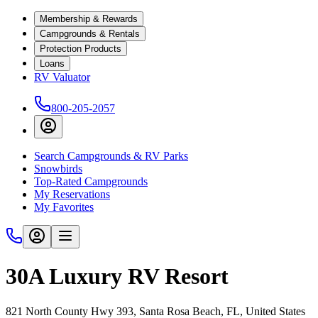
Membership & Rewards
Campgrounds & Rentals
Protection Products
Loans
RV Valuator
800-205-2057
Search Campgrounds & RV Parks
Snowbirds
Top-Rated Campgrounds
My Reservations
My Favorites
30A Luxury RV Resort
821 North County Hwy 393, Santa Rosa Beach, FL, United States