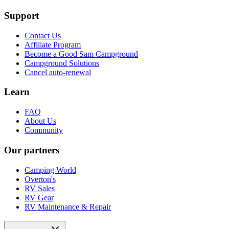
Support
Contact Us
Affiliate Program
Become a Good Sam Campground
Campground Solutions
Cancel auto-renewal
Learn
FAQ
About Us
Community
Our partners
Camping World
Overton's
RV Sales
RV Gear
RV Maintenance & Repair