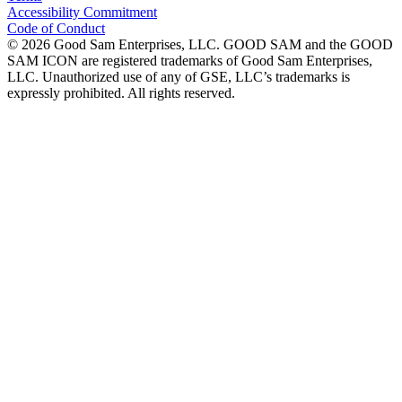
Accessibility Commitment
Code of Conduct
©
2026
Good Sam Enterprises, LLC. GOOD SAM and the GOOD
SAM ICON are registered trademarks of Good Sam Enterprises,
LLC. Unauthorized use of any of GSE, LLC’s trademarks is
expressly prohibited. All rights reserved.