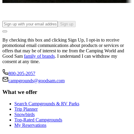
Find your ideal spot to stay awhile — for a season or longer.
Sign up
By checking this box and clicking Sign Up, I opt-in to receive
promotional email communications about products or services or
offers that may be of interest to me from the Camping World and
Good Sam
family of brands
. I understand I can withdraw my
consent at any time.
800-205-2057
campgrounds@goodsam.com
What we offer
Search Campgrounds & RV Parks
Trip Planner
Snowbirds
Top-Rated Campgrounds
My Reservations