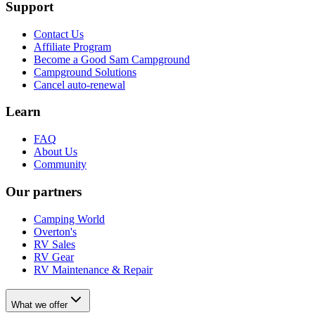
Support
Contact Us
Affiliate Program
Become a Good Sam Campground
Campground Solutions
Cancel auto-renewal
Learn
FAQ
About Us
Community
Our partners
Camping World
Overton's
RV Sales
RV Gear
RV Maintenance & Repair
What we offer