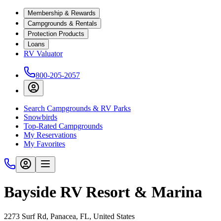
Membership & Rewards
Campgrounds & Rentals
Protection Products
Loans
RV Valuator
800-205-2057
Search Campgrounds & RV Parks
Snowbirds
Top-Rated Campgrounds
My Reservations
My Favorites
Bayside RV Resort & Marina
2273 Surf Rd, Panacea, FL, United States