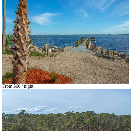
From
$60
/ night