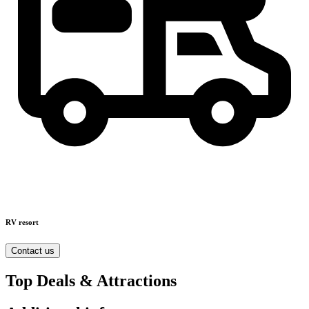
RV resort
Contact us
Top Deals & Attractions