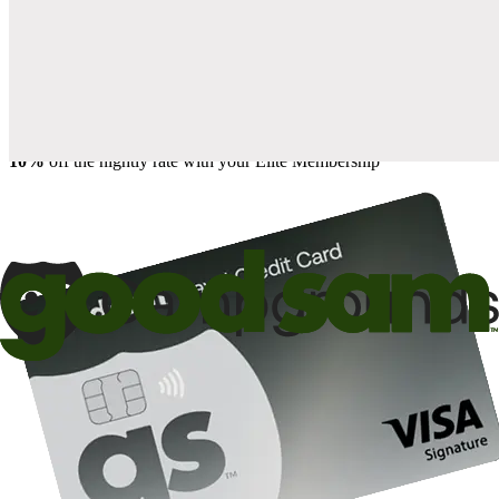
when you open and use a Good Sam Travel Visa Signature® Credit
1
Card: Annual Fee: $249
10%
back in points on reservations at participating Good Sam
2
affiliated campgrounds
10%
off the nightly rate with your Elite Membership*