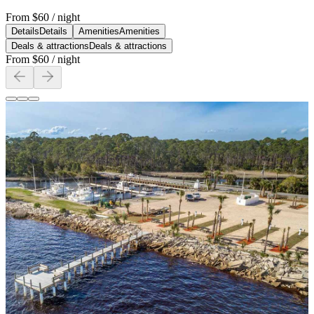
From
$60
/ night
Details
Details
Amenities
Amenities
Deals & attractions
Deals & attractions
From
$60
/ night