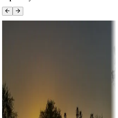
Destination deals
Campgrounds or locations with money-saving offers
Adventure seekers
Campgrounds or locations with or near hunting, tours, guides,
fishing, or hiking
Snowbirds
A collection of snowbird-friendly RV resorts along America's
Sunbelt
Boating fun
Campgrounds or locations with or near marinas, lakes, rivers, or
fishing