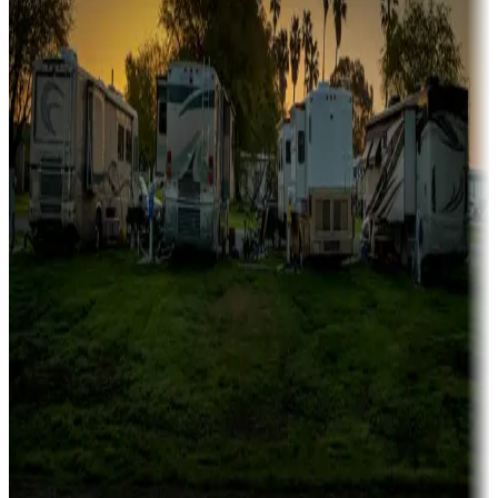
Family camping
Campgrounds catering to families
Rentals & glamping
Campgrounds with on-site rentals, cabins, lodges, tiny houses and
more
Lots & park models
Campgrounds with lots or park models for sale
Roll the dice
Campgrounds or locations with or near casinos
Attractions & entertainment
Things to see and do, golfing and more
Long-term stays