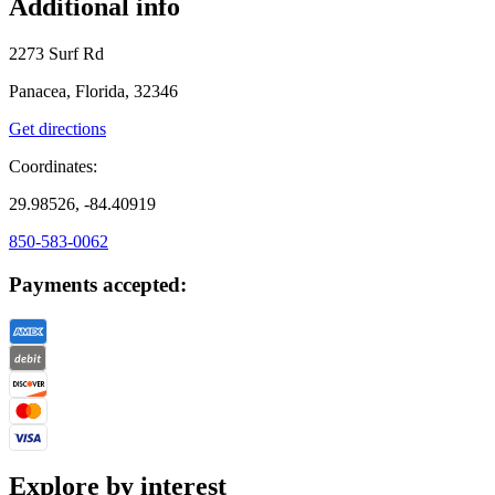
Additional info
2273 Surf Rd
Panacea, Florida, 32346
Get directions
Coordinates:
29.98526, -84.40919
850-583-0062
Payments accepted:
Explore by interest