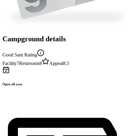
Campground details
Good Sam Rating
Facility
7
Restrooms
8
Appeal
8.5
Open all year