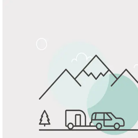
View All Photos
Share
Favorite
Save up to 20% at Good Sam Campgrounds