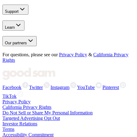
Support
Learn
Our partners
For questions, please see our
Privacy Policy
&
California Privacy
Rights
Facebook
Twitter
Instagram
YouTube
Pinterest
TikTok
Privacy Policy
California Privacy Rights
Do Not Sell or Share My Personal Information
Targeted Advertising Opt Out
Investor Relations
Terms
Accessibility Commitment