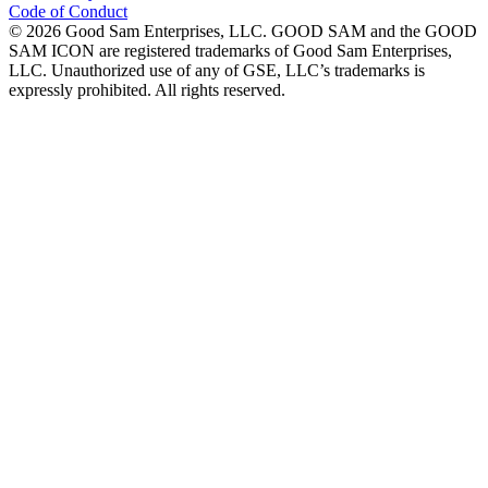
Code of Conduct
©
2026
Good Sam Enterprises, LLC. GOOD SAM and the GOOD
SAM ICON are registered trademarks of Good Sam Enterprises,
LLC. Unauthorized use of any of GSE, LLC’s trademarks is
expressly prohibited. All rights reserved.