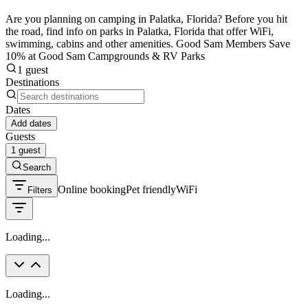
Are you planning on camping in Palatka, Florida? Before you hit
the road, find info on parks in Palatka, Florida that offer WiFi,
swimming, cabins and other amenities. Good Sam Members Save
10% at Good Sam Campgrounds & RV Parks
1 guest
Destinations
Dates
Add dates
Guests
1 guest
Search
Online booking
Pet friendly
WiFi
Filters
Loading...
Loading...