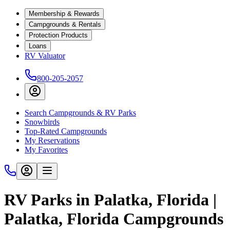
Membership & Rewards
Campgrounds & Rentals
Protection Products
Loans
RV Valuator
800-205-2057
Search Campgrounds & RV Parks
Snowbirds
Top-Rated Campgrounds
My Reservations
My Favorites
RV Parks in Palatka, Florida |
Palatka, Florida Campgrounds