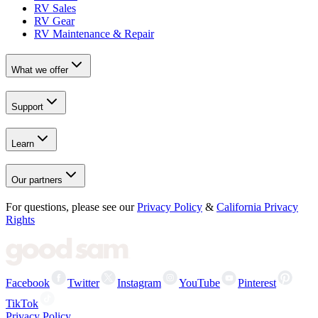
RV Sales
RV Gear
RV Maintenance & Repair
What we offer
Support
Learn
Our partners
For questions, please see our
Privacy Policy
&
California Privacy
Rights
Facebook
Twitter
Instagram
YouTube
Pinterest
TikTok
Privacy Policy