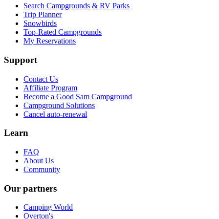
Search Campgrounds & RV Parks
Trip Planner
Snowbirds
Top-Rated Campgrounds
My Reservations
Support
Contact Us
Affiliate Program
Become a Good Sam Campground
Campground Solutions
Cancel auto-renewal
Learn
FAQ
About Us
Community
Our partners
Camping World
Overton's