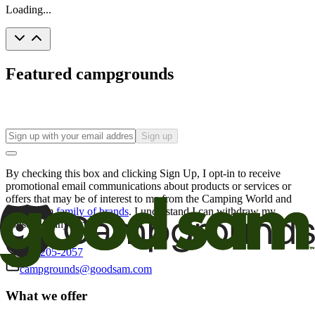
Loading...
Featured campgrounds
Sign up
By checking this box and clicking Sign Up, I opt-in to receive
promotional email communications about products or services or
offers that may be of interest to me from the Camping World and
Good Sam
family of brands
. I understand I can withdraw my
consent at any time.
800-205-2057
campgrounds@goodsam.com
What we offer