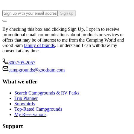
Sign up
By checking this box and clicking Sign Up, I opt-in to receive
promotional email communications about products or services or
offers that may be of interest to me from the Camping World and
Good Sam
family of brands
. I understand I can withdraw my
consent at any time.
800-205-2057
campgrounds@goodsam.com
What we offer
Search Campgrounds & RV Parks
Trip Planner
Snowbirds
Top-Rated Campgrounds
My Reservations
Support