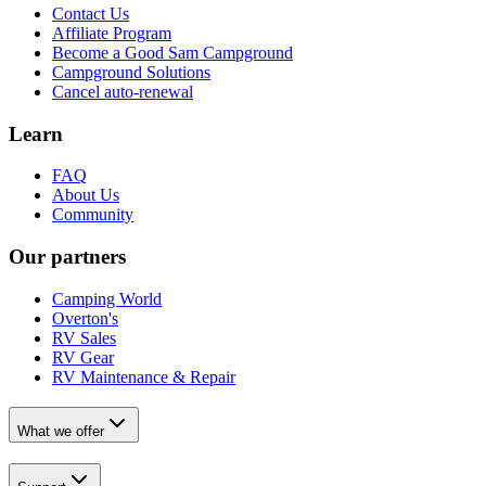
Contact Us
Affiliate Program
Become a Good Sam Campground
Campground Solutions
Cancel auto-renewal
Learn
FAQ
About Us
Community
Our partners
Camping World
Overton's
RV Sales
RV Gear
RV Maintenance & Repair
What we offer