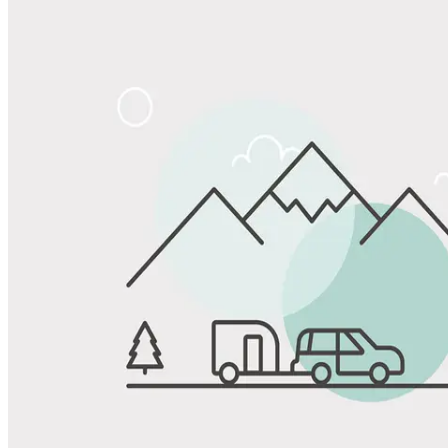
Share
Favorite
Save up to 20% at Good Sam Campgrounds
when you open and use a Good Sam Travel Visa Signature® Credit
1
Card: Annual Fee: $249