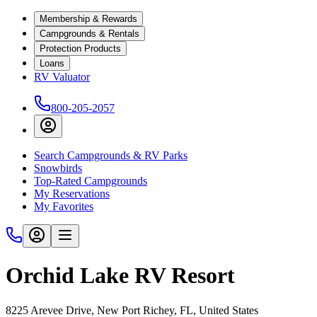
Membership & Rewards
Campgrounds & Rentals
Protection Products
Loans
RV Valuator
800-205-2057
Search Campgrounds & RV Parks
Snowbirds
Top-Rated Campgrounds
My Reservations
My Favorites
Orchid Lake RV Resort
8225 Arevee Drive, New Port Richey, FL, United States