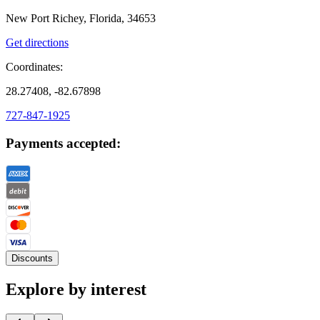
New Port Richey, Florida, 34653
Get directions
Coordinates:
28.27408, -82.67898
727-847-1925
Payments accepted:
Discounts
Explore by interest