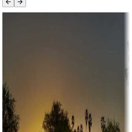
Destination deals
Campgrounds or locations with money-saving offers
Adventure seekers
Campgrounds or locations with or near hunting, tours, guides,
fishing, or hiking
Snowbirds
A collection of snowbird-friendly RV resorts along America's
Sunbelt
Boating fun
Campgrounds or locations with or near marinas, lakes, rivers, or
fishing
Family camping