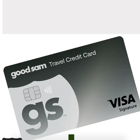
10%
back in points on reservations at participating Good Sam
2
affiliated campgrounds
10%
off the nightly rate with your Elite Membership*