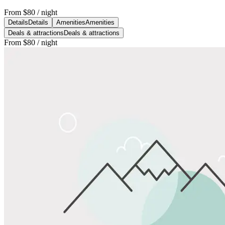
From
$80
/ night
Details
Details
Amenities
Amenities
Deals & attractions
Deals & attractions
From
$80
/ night