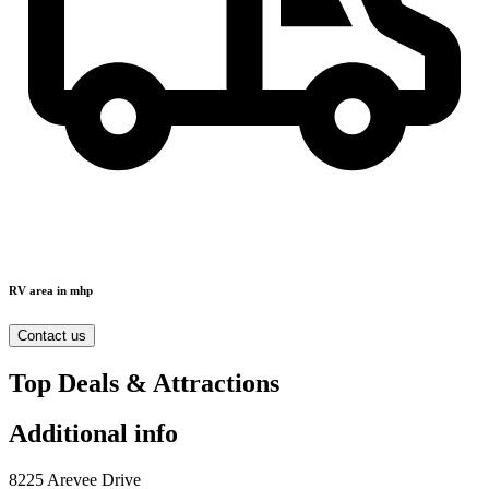
RV area in mhp
Contact us
Top Deals & Attractions
Additional info
8225 Arevee Drive