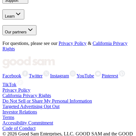
Support
Learn
Our partners
For questions, please see our
Privacy Policy
&
California Privacy
Rights
Facebook
Twitter
Instagram
YouTube
Pinterest
TikTok
Privacy Policy
California Privacy Rights
Do Not Sell or Share My Personal Information
Targeted Advertising Opt Out
Investor Relations
Terms
Accessibility Commitment
Code of Conduct
©
2026
Good Sam Enterprises, LLC. GOOD SAM and the GOOD