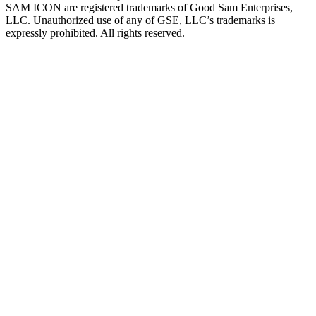
SAM ICON are registered trademarks of Good Sam Enterprises,
LLC. Unauthorized use of any of GSE, LLC’s trademarks is
expressly prohibited. All rights reserved.