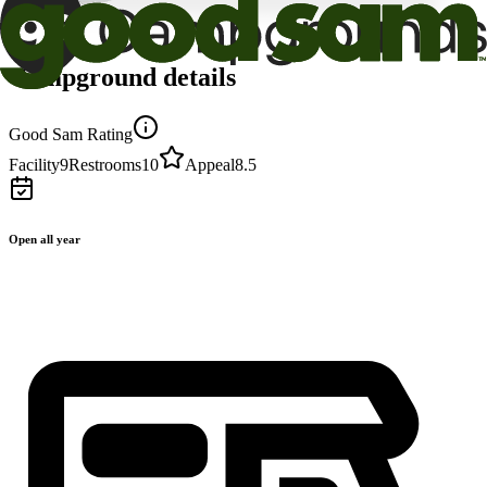
Campground details
Good Sam Rating
Facility
9
Restrooms
10
Appeal
8.5
Open all year