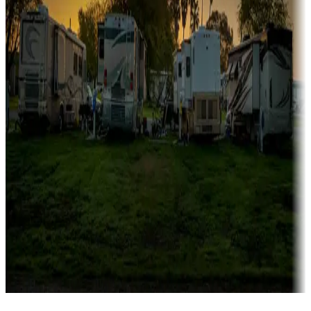
Campgrounds catering to families
Rentals & glamping
Campgrounds with on-site rentals, cabins, lodges, tiny houses and
more
Lots & park models
Campgrounds with lots or park models for sale
Roll the dice
Campgrounds or locations with or near casinos
Attractions & entertainment
Things to see and do, golfing and more
Long-term stays
Find your ideal spot to stay awhile — for a season or longer.