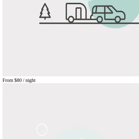
From
$80
/ night