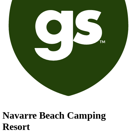
Navarre Beach Camping
Resort