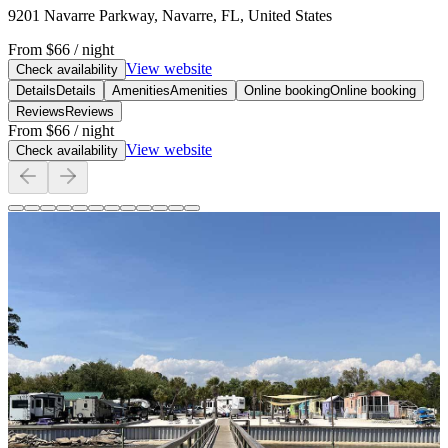
9201 Navarre Parkway, Navarre, FL, United States
From
$66
/ night
View website
Check availability
Details
Details
Amenities
Amenities
Online booking
Online booking
Reviews
Reviews
From
$66
/ night
View website
Check availability