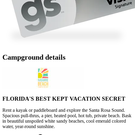
Campground details
FLORIDA'S BEST KEPT VACATION SECRET
Rent a kayak or paddleboard and explore the Santa Rosa Sound.
Spacious pull-thrus, a pier, heated pool, hot tub, private beach. Bask
in beautiful unspoiled white sandy beaches, cool emerald colored
water, year-round sunshine.