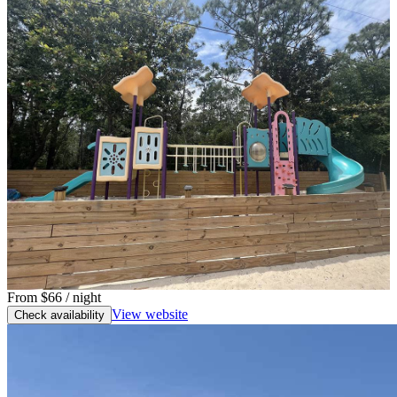
From
$66
/ night
View website
Check availability