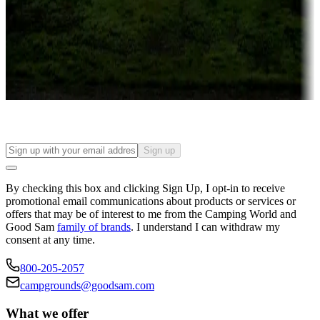
Attractions & entertainment
Things to see and do, golfing and more
Long-term stays
Find your ideal spot to stay awhile — for a season or longer.
Sign up
By checking this box and clicking Sign Up, I opt-in to receive
promotional email communications about products or services or
offers that may be of interest to me from the Camping World and
Good Sam
family of brands
. I understand I can withdraw my
consent at any time.
800-205-2057
campgrounds@goodsam.com
What we offer