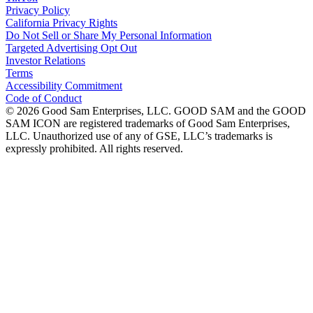
Privacy Policy
California Privacy Rights
Do Not Sell or Share My Personal Information
Targeted Advertising Opt Out
Investor Relations
Terms
Accessibility Commitment
Code of Conduct
©
2026
Good Sam Enterprises, LLC. GOOD SAM and the GOOD
SAM ICON are registered trademarks of Good Sam Enterprises,
LLC. Unauthorized use of any of GSE, LLC’s trademarks is
expressly prohibited. All rights reserved.